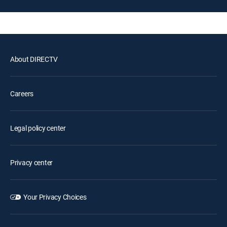
About DIRECTV
Careers
Legal policy center
Privacy center
Your Privacy Choices