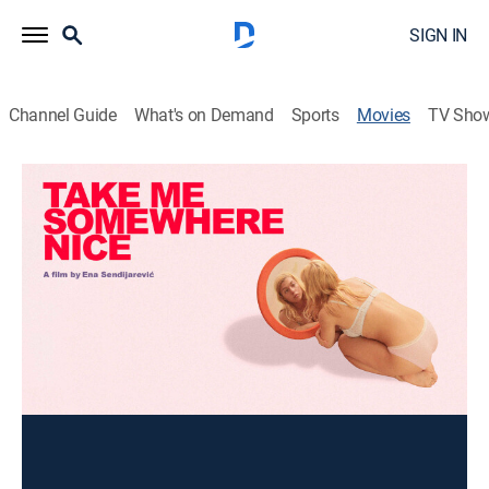
SIGN IN
Channel Guide
What's on Demand
Sports
Movies
TV Sho
Take Me Somewhere Nice
Drama
|
2019
A young woman travels to Bosnia to see her sick
father for the first time.
Director:
Ena Sendijarevic
Cast:
Sara Zoric, Lazar Dragojevic, Ernad Prnjavorac, Alena
Dzebo, Ali Zijlstra