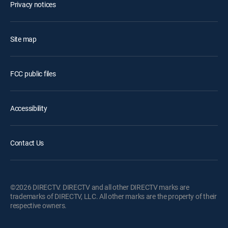
Privacy notices
Site map
FCC public files
Accessibility
Contact Us
©2026 DIRECTV. DIRECTV and all other DIRECTV marks are
trademarks of DIRECTV, LLC. All other marks are the property of their
respective owners.