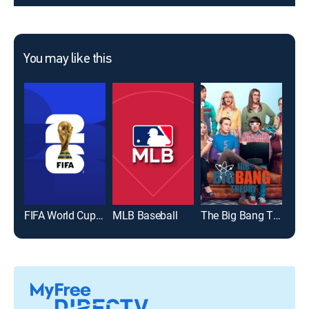
You may like this
FIFA World Cup 2026
MLB Baseball
The Big Bang Theory