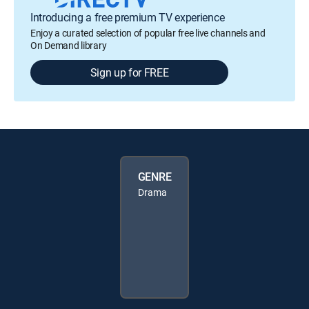
Introducing a free premium TV experience
Enjoy a curated selection of popular free live channels and
On Demand library
Sign up for FREE
GENRE
Drama