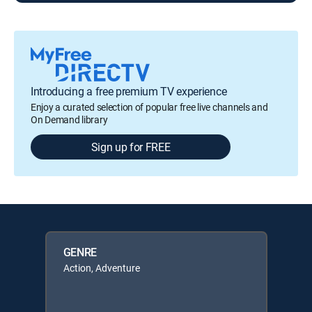
Introducing a free premium TV experience
Enjoy a curated selection of popular free live channels and
On Demand library
Sign up for FREE
GENRE
Action, Adventure