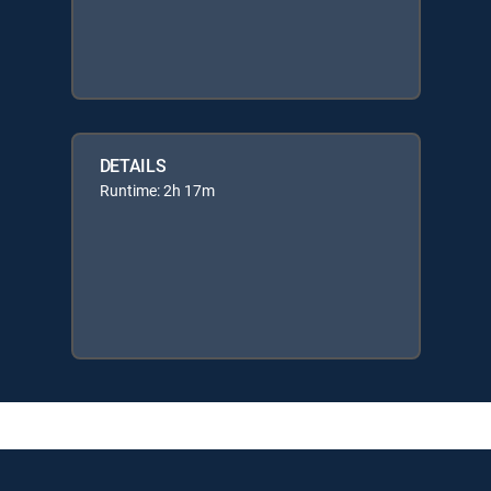
DETAILS
Runtime: 2h 17m