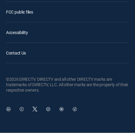
FCC public files
Accessibility
Contact Us
©2026 DIRECTV. DIRECTV and all other DIRECTV marks are
trademarks of DIRECTV, LLC. All other marks are the property of their
respective owners.