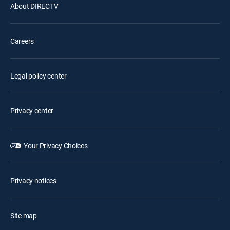
About DIRECTV
Careers
Legal policy center
Privacy center
Your Privacy Choices
Privacy notices
Site map