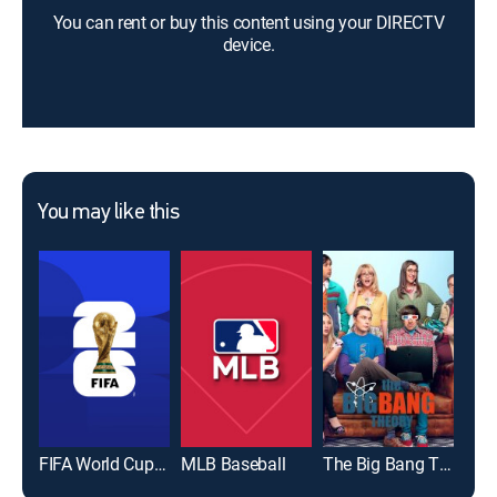
You can rent or buy this content using your DIRECTV
device.
You may like this
FIFA World Cup 2026
MLB Baseball
The Big Bang Theory