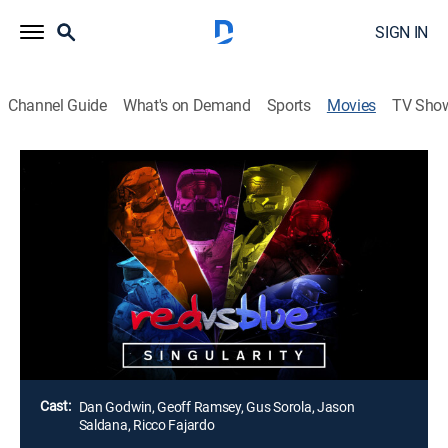
SIGN IN
Channel Guide
What's on Demand
Sports
Movies
TV Sho
Red Vs. Blue: Singularity
2h 17m
|
Action, Adventure
The flow of time is in disarray now that Chrovos has
been freed from their old prison, and the Reds and
Blues are trapped, reliving their past memories.
Fortunately, there is still one person in the universe
who can do something about it: Donut.
Director:
Austin Clark
Cast:
Dan Godwin, Geoff Ramsey, Gus Sorola, Jason
Saldana, Ricco Fajardo