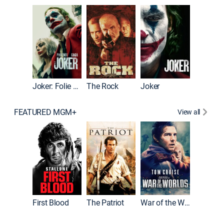
Pitch Pe
Joker: Folie à Deux
The Rock
Joker
FEATURED MGM+
View all
First Blood
The Patriot
War of the Worlds