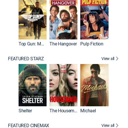
Top Gun: Maverick
The Hangover
Pulp Fiction
Flight
FEATURED STARZ
View all
Shelter
The Housemaid
Michael
Underwo
FEATURED CINEMAX
View all