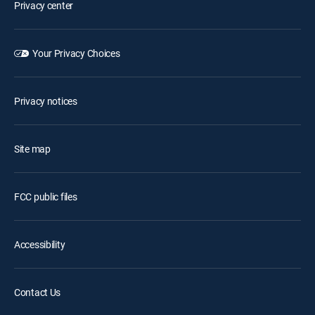
Privacy center
Your Privacy Choices
Privacy notices
Site map
FCC public files
Accessibility
Contact Us