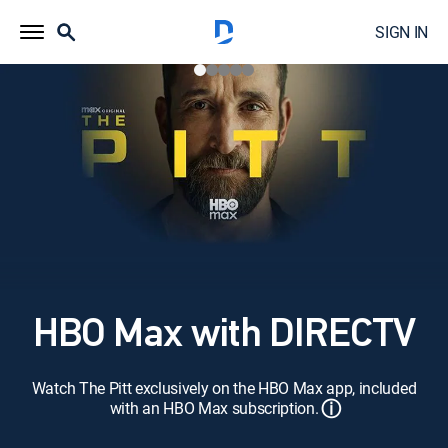
SIGN IN
HBO Max with DIRECTV
Watch The Pitt exclusively on the HBO Max app, included
ⓘ
with an HBO Max subscription.