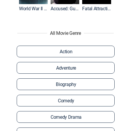
World War II With Tom Hanks
Accused: Guilty or Innocent?
Fatal Attraction
All Movie Genre
Action
Adventure
Biography
Comedy
Comedy Drama