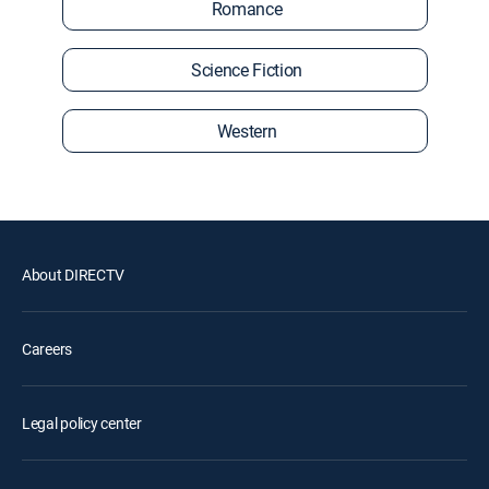
Romance
Science Fiction
Western
About DIRECTV
Careers
Legal policy center