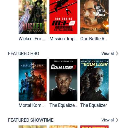
Wicked: For Good
Mission: Impossible - The Final Reckoning
One Battle After Another
FEATURED HBO
View all
Mortal Kombat II
The Equalizer 3
The Equalizer
The Dr
FEATURED SHOWTIME
View all