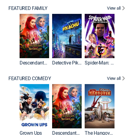
FEATURED FAMILY
View all
Descendants: Wicked Wonderland
Detective Pikachu
Spider-Man: Across the Spider-Verse
FEATURED COMEDY
View all
Grown Ups
Descendants: Wicked Wonderland
The Hangover: Unrated
The Han