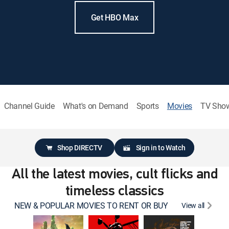
Get HBO Max
Channel Guide
What's on Demand
Sports
Movies
TV Sho
Shop DIRECTV
Sign in to Watch
All the latest movies, cult flicks and
timeless classics
NEW & POPULAR MOVIES TO RENT OR BUY
View all