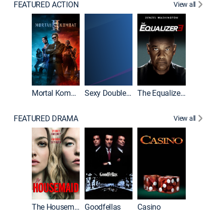
FEATURED ACTION
View all
Mortal Kombat II
Sexy Double Life
The Equalizer 3
FEATURED DRAMA
View all
The Housemaid
Goodfellas
Casino