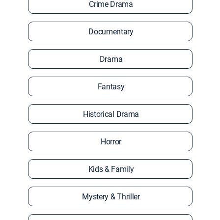
Crime Drama
Documentary
Drama
Fantasy
Historical Drama
Horror
Kids & Family
Mystery & Thriller