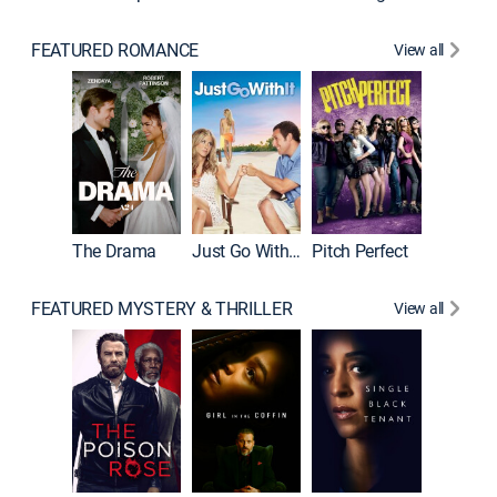
FEATURED ROMANCE
View all
Blended
The Drama
Just Go With It
Pitch Perfect
FEATURED MYSTERY & THRILLER
View all