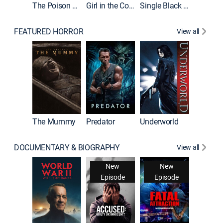
The Poison Rose
Girl in the Coffin
Single Black Tenant
FEATURED HORROR
View all
The Mummy
Predator
Underworld
DOCUMENTARY & BIOGRAPHY
View all
New
New
Episode
Episode