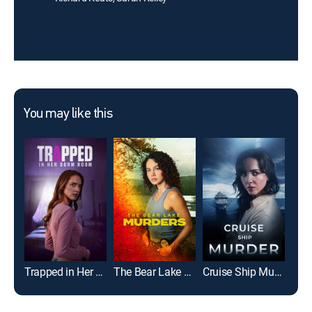
You may like this
Trapped in Her Dorm Room
The Bear Lake Murders
Cruise Ship Murder
Dead