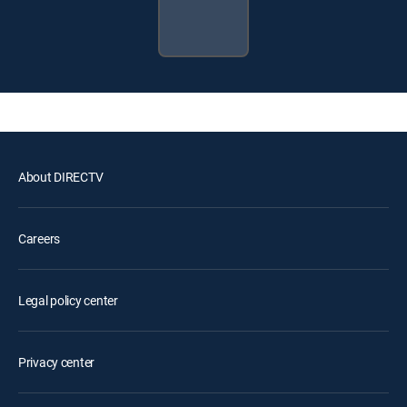
About DIRECTV
Careers
Legal policy center
Privacy center