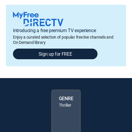
Introducing a free premium TV experience
Enjoy a curated selection of popular free live channels and
On Demand library
Sign up for FREE
GENRE
Thriller