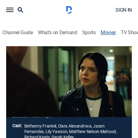
SIGN IN
Channel Guide
What's on Demand
Sports
Movies
TV Sho
Danger in the Dorm
Thriller
|
2024
After the murder of her childhood best friend, Kathleen
sheds her rebellious spirit to catch the killer who's
preying on women on campus. Kathleen's mother tries
to protect her from suffering the same fate as her
friend.
Director:
Robin Hays
Cast:
Bethenny Frankel, Clara Alexandrova, Jason
Fernandes, Lily Yawson, Matthew Nelson-Mahood,
Richard Keats, Sarah Kelley