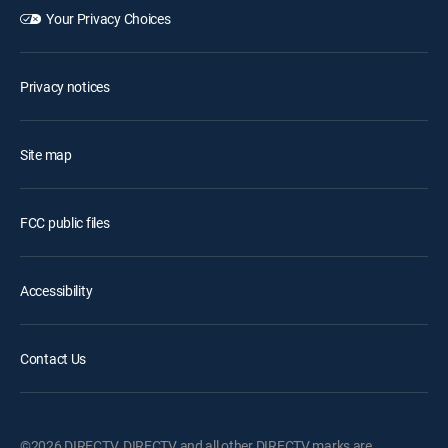
Your Privacy Choices
Privacy notices
Site map
FCC public files
Accessibility
Contact Us
©2026 DIRECTV. DIRECTV and all other DIRECTV marks are