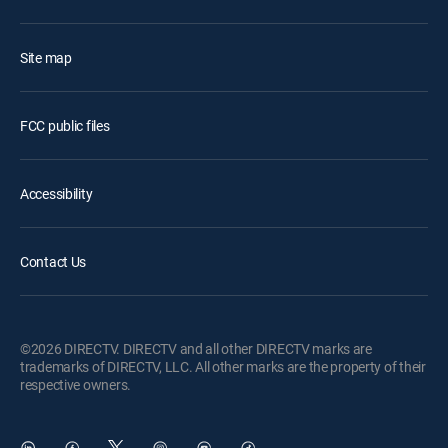
Site map
FCC public files
Accessibility
Contact Us
©2026 DIRECTV. DIRECTV and all other DIRECTV marks are
trademarks of DIRECTV, LLC. All other marks are the property of their
respective owners.