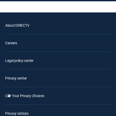
About DIRECTV
Careers
Legal policy center
Privacy center
Your Privacy Choices
Privacy notices