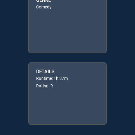
Comedy
DETAILS
Runtime: 1h 37m
Rating: R