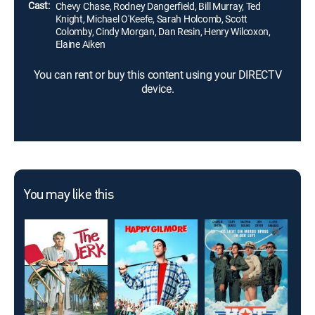
Cast:
Chevy Chase, Rodney Dangerfield, Bill Murray, Ted
Knight, Michael O'Keefe, Sarah Holcomb, Scott
Colomby, Cindy Morgan, Dan Resin, Henry Wilcoxon,
Elaine Aiken
You can rent or buy this content using your DIRECTV
device.
You may like this