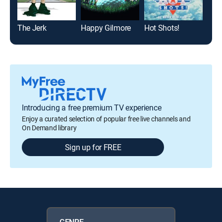
The Jerk
Happy Gilmore
Hot Shots!
Sem
Introducing a free premium TV experience
Enjoy a curated selection of popular free live channels and
On Demand library
Sign up for FREE
GENRE