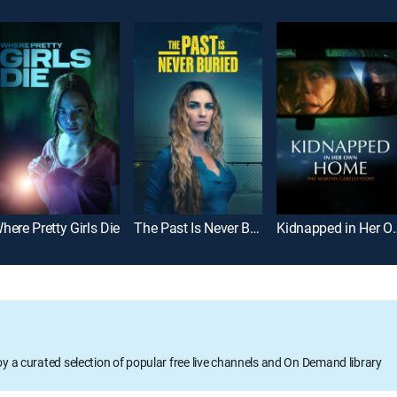
here Pretty Girls Die
The Past Is Never Buried
Kidnapped in Her Own Home
oy a curated selection of popular free live channels and On Demand library