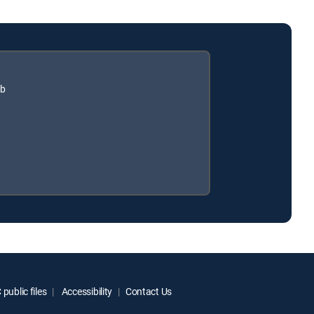
ub
public files
Accessibility
Contact Us