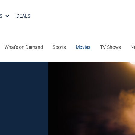
S
DEALS
What's on Demand
Sports
Movies
TV Shows
N