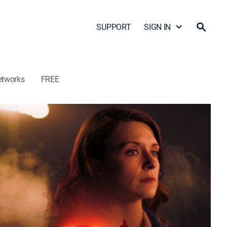
SUPPORT
SIGN IN
etworks
FREE