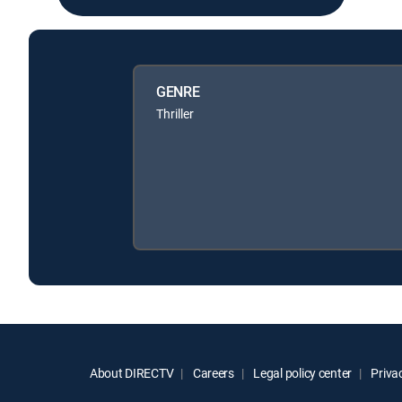
GENRE
Thriller
About DIRECTV
Careers
Legal policy center
Privac