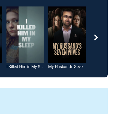
: The Martha Carelli Story
I Killed Him in My Sleep
My Husband's Seven Wives
Our Dead Hus