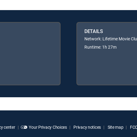
DETAILS
Network: Lifetime Movie Cl
Runtime: 1h 27m
y center
Your Privacy Choices
Privacy notices
Site map
FCC 