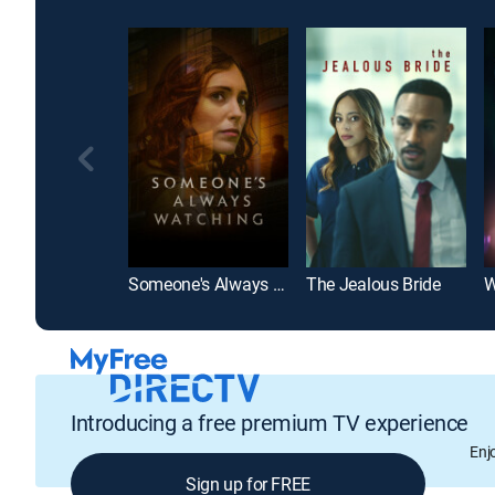
Someone's Always Watching
The Jealous Bride
W
Introducing a free premium TV experience
Enj
Sign up for FREE