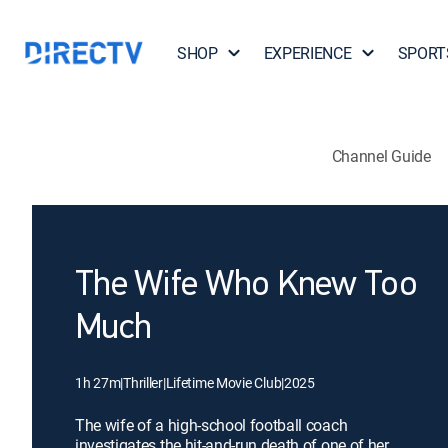
SHOP
EXPERIENCE
SPORT
Channel Guide
The Wife Who Knew Too
Much
1h 27m
|
Thriller
|
Lifetime Movie Club
|
2025
The wife of a high-school football coach
investigates the hit-and-run death of one of her