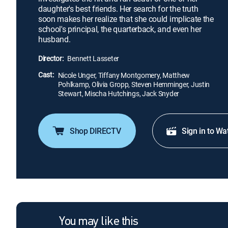
daughter's best friends. Her search for the truth
soon makes her realize that she could implicate the
school's principal, the quarterback, and even her
husband.
Director:
Bennett Lasseter
Cast:
Nicole Unger, Tiffany Montgomery, Matthew
Pohlkamp, Olivia Gropp, Steven Hemminger, Justin
Stewart, Mischa Hutchings, Jack Snyder
Shop DIRECTV
Sign in to Wa
You may like this