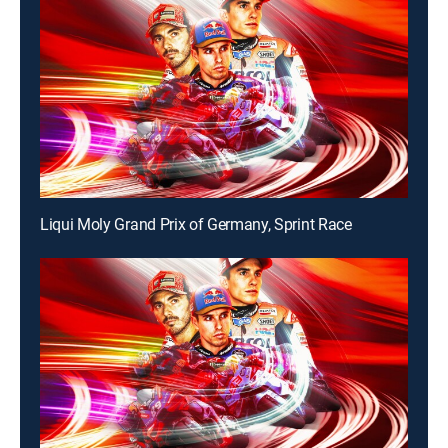
Liqui Moly Grand Prix of Germany, Sprint Race