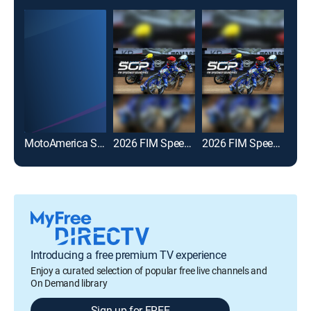
MotoAmerica Superbike Championship
2026 FIM Speedway GP
2026 FIM Speedway GP Highlights
Introducing a free premium TV experience
Enjoy a curated selection of popular free live channels and
On Demand library
Sign up for FREE