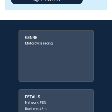
GENRE
Motorcycle racing
DETAILS
Network: FSN
Runtime: 46m