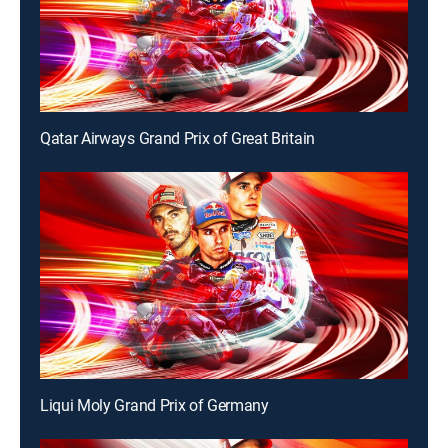
Qatar Airways Grand Prix of Great Britain
Liqui Moly Grand Prix of Germany