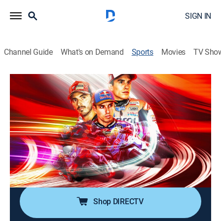
SIGN IN
Channel Guide
What's on Demand
Sports
Movies
TV Sho
MotoGP Racing
MotoGP Racing
Estrella Galicia 0,0 Grand Prix of Spain
(2026)
0h 46m
|
Motorcycle racing
|
FSN
|
2026
From Circuito de Jerez – Ángel Nieto in Jerez de la
Frontera, Andalusia, Spain.
Shop DIRECTV