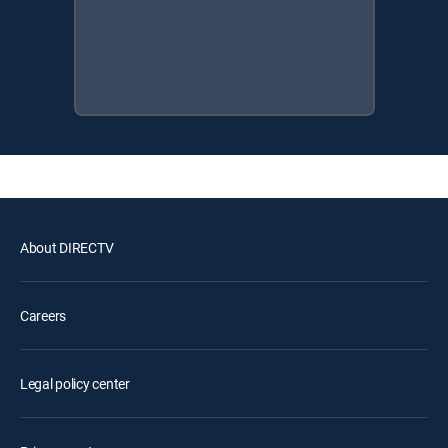
About DIRECTV
Careers
Legal policy center