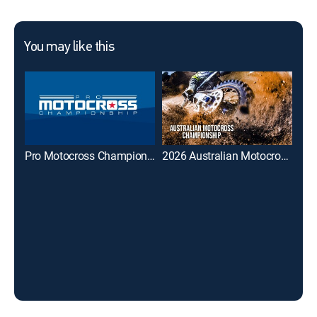
You may like this
Pro Motocross Championship
2026 Australian Motocross Championship