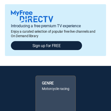
Introducing a free premium TV experience
Enjoy a curated selection of popular free live channels and
On Demand library
Sign up for FREE
GENRE
Motorcycle racing