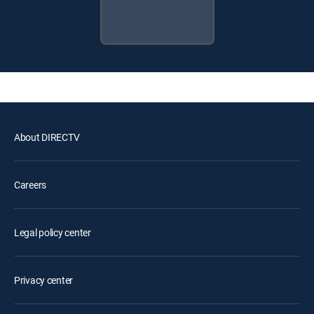
About DIRECTV
Careers
Legal policy center
Privacy center