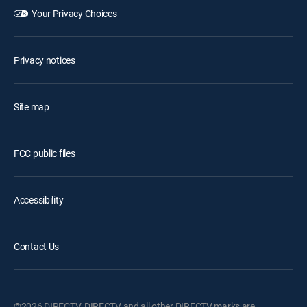
Your Privacy Choices
Privacy notices
Site map
FCC public files
Accessibility
Contact Us
©2026 DIRECTV. DIRECTV and all other DIRECTV marks are