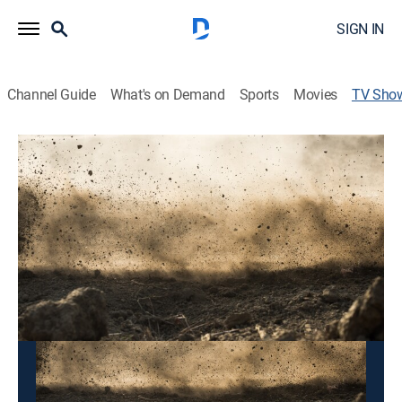
SIGN IN
Channel Guide
What's on Demand
Sports
Movies
TV Sho
FIM Motocross World Championship
Motorcycle racing
This content is currently unavailable with a DIRECTV
Package or Genre Pack.