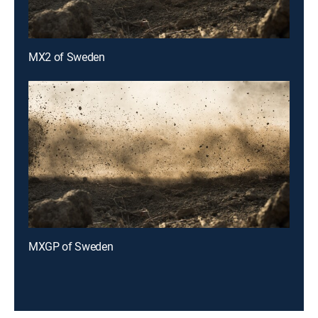
MX2 of Sweden
MXGP of Sweden