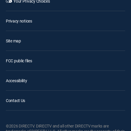
Your Privacy Choices
Privacy notices
Site map
FCC public files
Accessibility
Contact Us
©2026 DIRECTV. DIRECTV and all other DIRECTV marks are