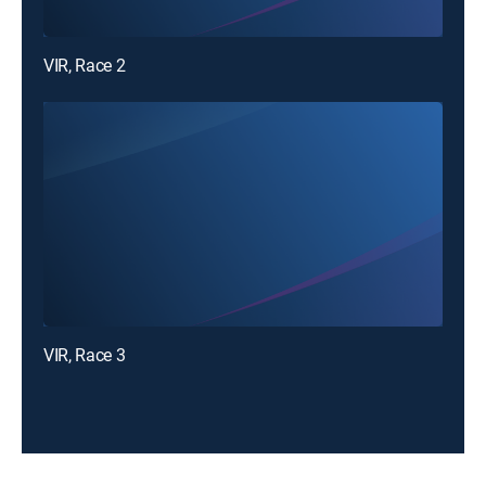
VIR, Race 2
VIR, Race 3