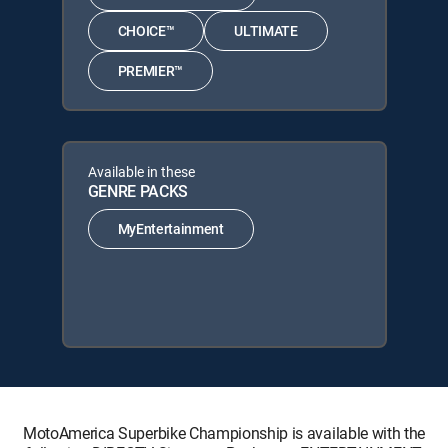
CHOICE™
ULTIMATE
PREMIER™
Available in these
GENRE PACKS
MyEntertainment
MotoAmerica Superbike Championship is available with the