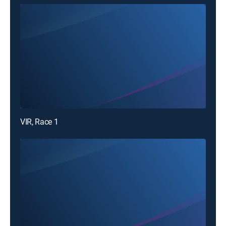
VIR, Race 1