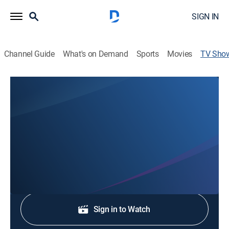
SIGN IN
Channel Guide
What's on Demand
Sports
Movies
TV Sho
MotoAmerica Superbike Championship
Motorcycle racing
Coverage of the premier class of motorcycle road
racing in the United States.
Shop DIRECTV
Sign in to Watch