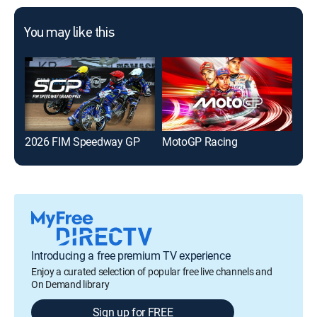
You may like this
2026 FIM Speedway GP
MotoGP Racing
202
Introducing a free premium TV experience
Enjoy a curated selection of popular free live channels and
On Demand library
Sign up for FREE