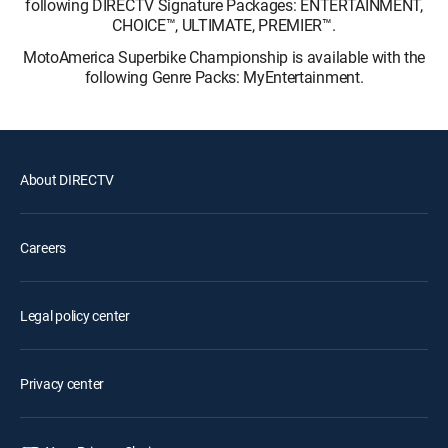
following DIRECTV Signature Packages: ENTERTAINMENT,
CHOICE™, ULTIMATE, PREMIER™.
MotoAmerica Superbike Championship is available with the
following Genre Packs: MyEntertainment.
About DIRECTV
Careers
Legal policy center
Privacy center