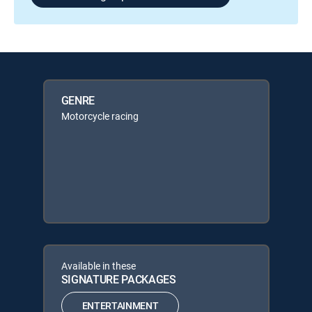
GENRE
Motorcycle racing
Available in these
SIGNATURE PACKAGES
ENTERTAINMENT