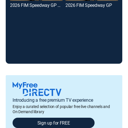
2026 FIM Speedway GP Highlights
2026 FIM Speedway GP
Mot
Introducing a free premium TV experience
Enjoy a curated selection of popular free live channels and
On Demand library
Sign up for FREE