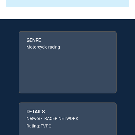
GENRE
Motorcycle racing
DETAILS
Network: RACER NETWORK
Rating: TVPG