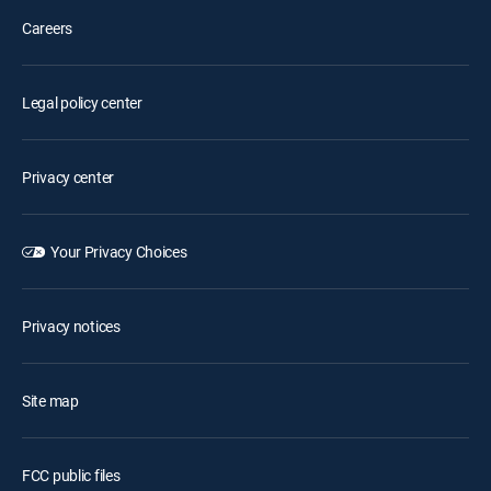
Careers
Legal policy center
Privacy center
Your Privacy Choices
Privacy notices
Site map
FCC public files