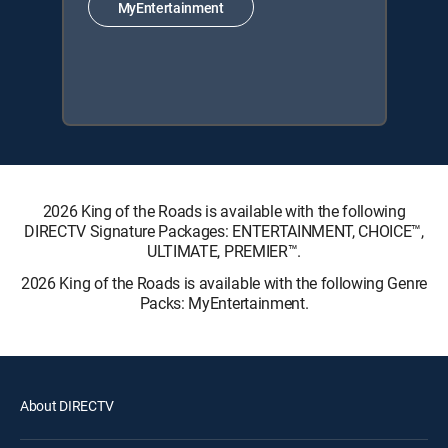
MyEntertainment
2026 King of the Roads is available with the following
DIRECTV Signature Packages: ENTERTAINMENT, CHOICE™,
ULTIMATE, PREMIER™.
2026 King of the Roads is available with the following Genre
Packs: MyEntertainment.
About DIRECTV