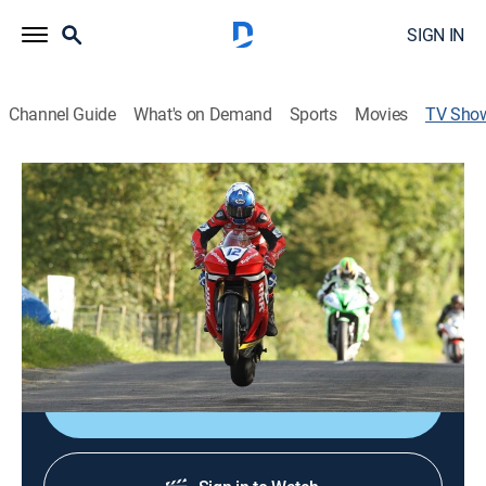
SIGN IN
Channel Guide
What's on Demand
Sports
Movies
TV Sho
2026 King of the Roads
TVPG
|
Motorcycle racing
|
RACER NETWORK
With riders racing through city streets on 200mph
motorcycles with no margin for error, this series is the
ultimate test for adrenaline junkies who are looking for
the biggest thrill in motorsports.
Shop DIRECTV