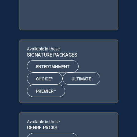
Available in these
SIGNATURE PACKAGES
ENTERTAINMENT
CHOICE™
ULTIMATE
PREMIER™
Available in these
GENRE PACKS