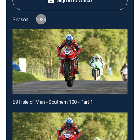
Sign in to Watch
Season
2026
E9 | Isle of Man - Southern 100 - Part 1