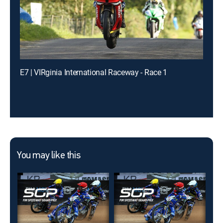
E7 | VIRginia International Raceway - Race 1
You may like this