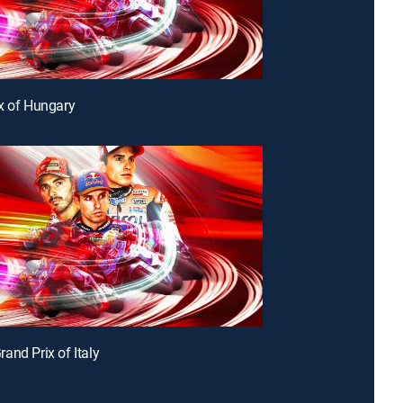
x of Hungary
and Prix of Italy