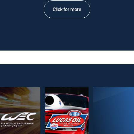
Click for more