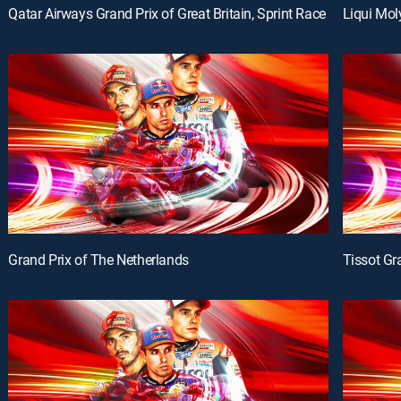
Qatar Airways Grand Prix of Great Britain, Sprint Race
Liqui Mol
Grand Prix of The Netherlands
Tissot Gr