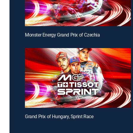
Monster Energy Grand Prix of Czechia
Grand Prix of Hungary, Sprint Race