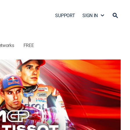
SUPPORT
SIGN IN
etworks
FREE