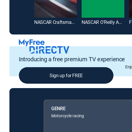
NASCAR Craftsman Truck Series
NASCAR O'Reilly Auto Parts Series
Introducing a free premium TV experience
Enj
Sign up for FREE
GENRE
Motorcycle racing