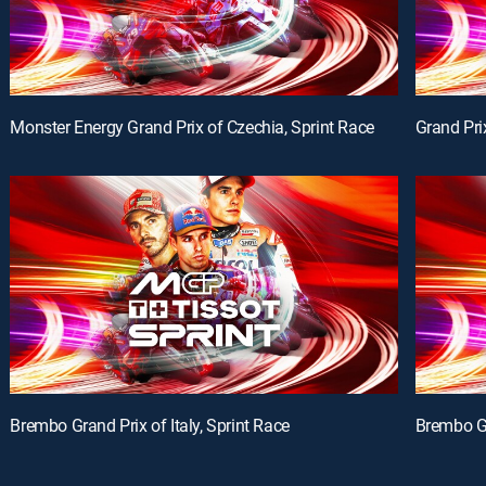
Monster Energy Grand Prix of Czechia, Sprint Race
Grand Pri
Brembo Grand Prix of Italy, Sprint Race
Brembo Gr