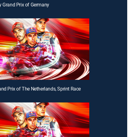
y Grand Prix of Germany
and Prix of The Netherlands, Sprint Race