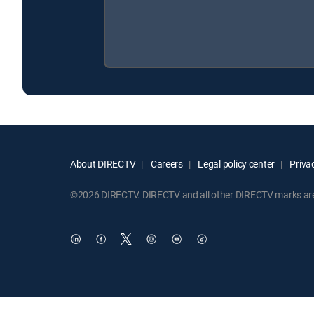
About DIRECTV
Careers
Legal policy center
Privac
©2026 DIRECTV. DIRECTV and all other DIRECTV marks are t