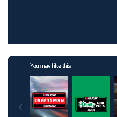
You may like this