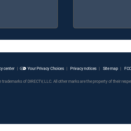
y center
Your Privacy Choices
Privacy notices
Site map
FCC 
rademarks of DIRECTV, LLC. All other marks are the property of their respe