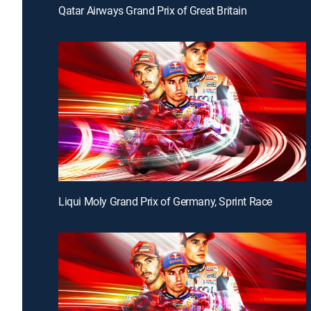
Qatar Airways Grand Prix of Great Britain
Liqui Moly Grand Prix of Germany, Sprint Race