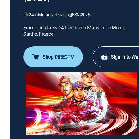
0h 24m
|
Motorcycle racing
|
FSN
|
2026
From Circuit des 24 Heures du Mans in Le Mans,
Sarthe, France.
Shop DIRECTV
Sign in to Wa