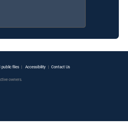
public files
Accessibility
Contact Us
ctive owners.