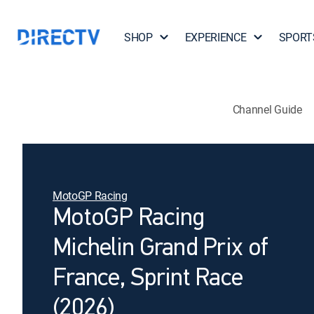
SHOP
EXPERIENCE
SPORT
Channel Guide
MotoGP Racing
MotoGP Racing
Michelin Grand Prix of
France, Sprint Race
(2026)