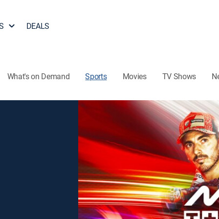
S
DEALS
What's on Demand
Sports
Movies
TV Shows
N