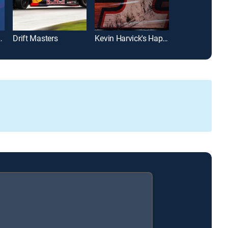
bike Championship
Drift Masters
Kevin Harvick's Happy Hour