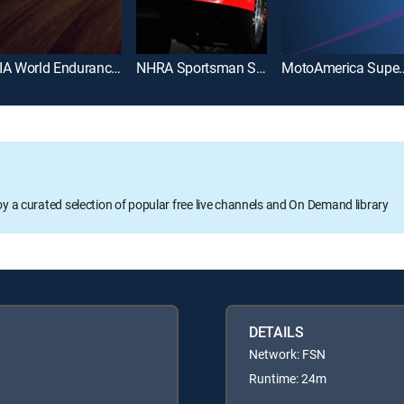
FIA World Endurance Championship
NHRA Sportsman Series
MotoAmerica Super
oy a curated selection of popular free live channels and On Demand library
DETAILS
Network: FSN
Runtime: 24m