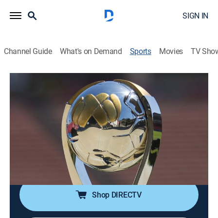
SIGN IN
Channel Guide
What's on Demand
Sports
Movies
TV Sho
Liga MX en 60
S2026 | Liga MX en 60
Cruz Azul vs. Atlas (2026)
Soccer, Classic sport event
|
2026
Compacto de la vuelta de los cuartos de final del
Clausura 2026. Disputado el 9 de mayo de 2026 en el
Estadio Banorte.
Shop DIRECTV