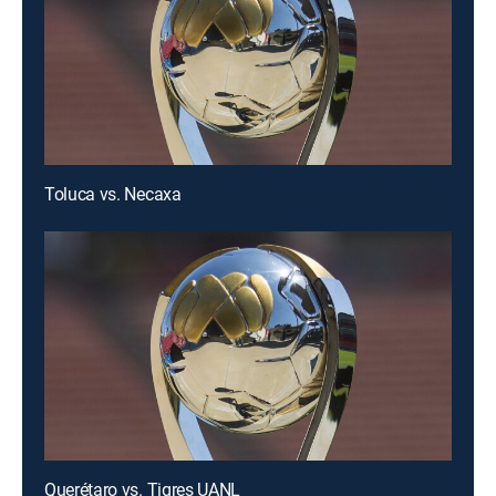
Toluca vs. Necaxa
Querétaro vs. Tigres UANL