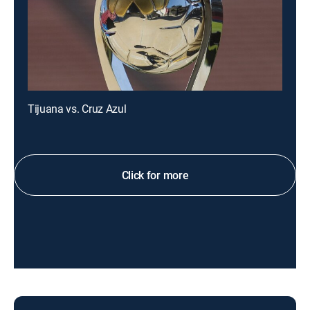
Tijuana vs. Cruz Azul
Click for more