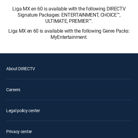
Liga MX en 60 is available with the following DIRECTV
Signature Packages: ENTERTAINMENT, CHOICE™,
ULTIMATE, PREMIER™.
Liga MX en 60 is available with the following Genre Packs:
MyEntertainment.
About DIRECTV
Careers
Legal policy center
Privacy center