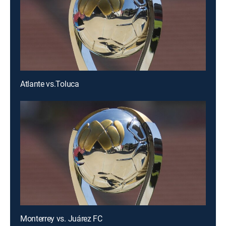
Atlante vs.Toluca
Monterrey vs. Juárez FC