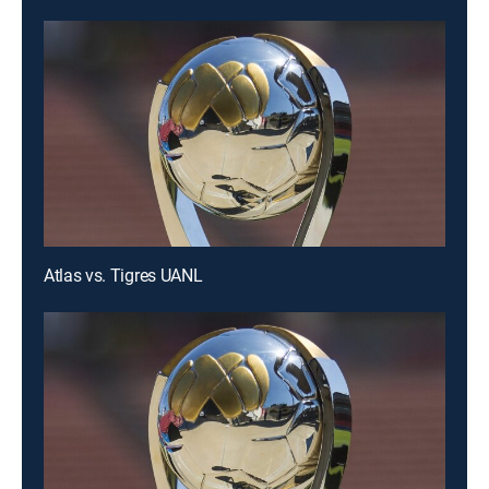
Atlas vs. Tigres UANL