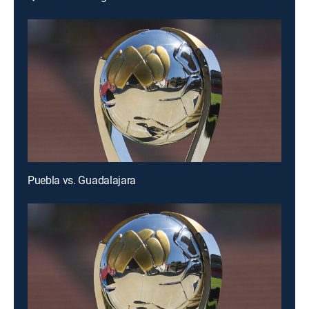
Puebla vs. Guadalajara