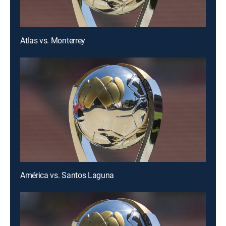
Atlas vs. Monterrey
América vs. Santos Laguna