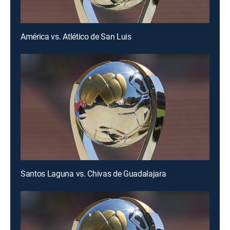
América vs. Atlético de San Luis
Santos Laguna vs. Chivas de Guadalajara