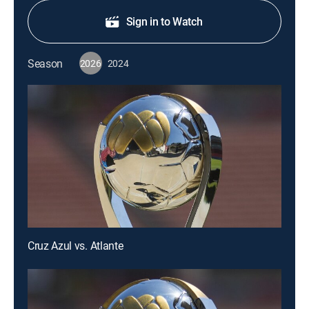
Sign in to Watch
Season
2026
2024
Cruz Azul vs. Atlante