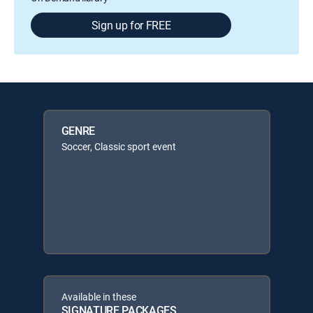
Sign up for FREE
GENRE
Soccer, Classic sport event
Available in these
SIGNATURE PACKAGES