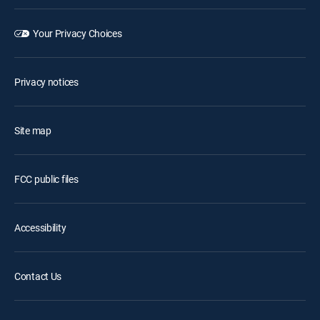
Your Privacy Choices
Privacy notices
Site map
FCC public files
Accessibility
Contact Us