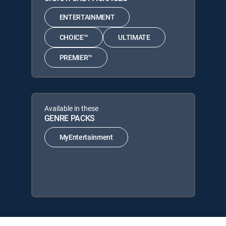
ENTERTAINMENT
CHOICE™
ULTIMATE
PREMIER™
Available in these
GENRE PACKS
MyEntertainment