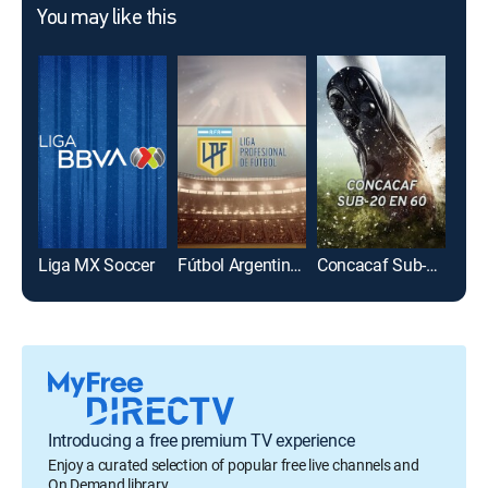
You may like this
Liga MX Soccer
Fútbol Argentino Primera División
Concacaf Sub-20 en 60
Introducing a free premium TV experience
Enjoy a curated selection of popular free live channels and
On Demand library