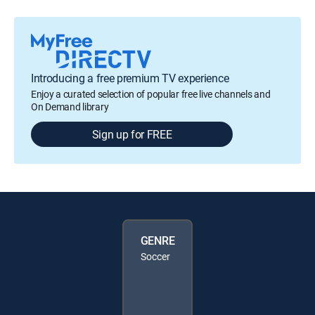
Introducing a free premium TV experience
Enjoy a curated selection of popular free live channels and
On Demand library
Sign up for FREE
GENRE
Soccer