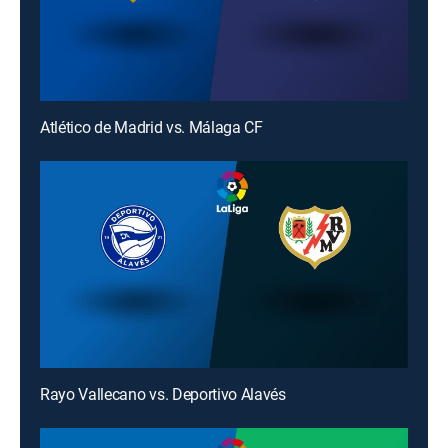
Atlético de Madrid vs. Málaga CF
Rayo Vallecano vs. Deportivo Alavés