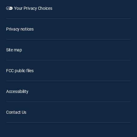
Your Privacy Choices
Privacy notices
Site map
FCC public files
Accessibility
Contact Us