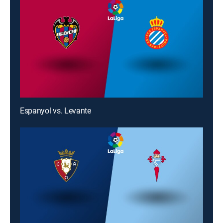
Espanyol vs. Levante