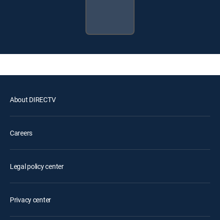
About DIRECTV
Careers
Legal policy center
Privacy center