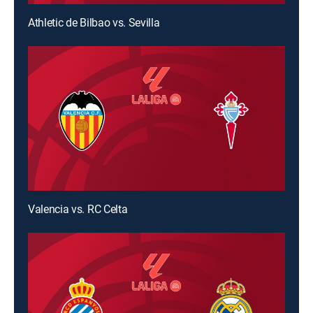
Athletic de Bilbao vs. Sevilla
Valencia vs. RC Celta