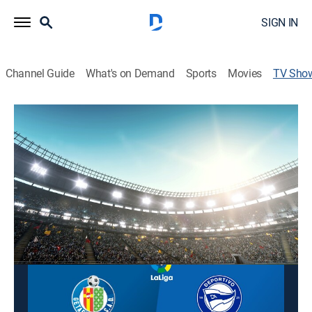
SIGN IN
Channel Guide
What's on Demand
Sports
Movies
TV Sho
Fútbol LaLiga
Soccer
Coverage of matches played as part of Spain's premier
soccer league.
This content is currently unavailable with a DIRECTV
Package or Genre Pack.