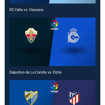
RC Celta vs. Osasuna
Deportivo de La Coruña vs. Elche