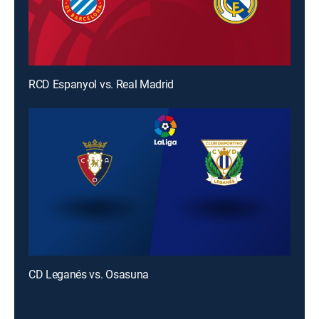
RCD Espanyol vs. Real Madrid
CD Leganés vs. Osasuna