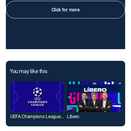
Click for more
You may like this
UEFA Champions League Soccer
Líbero