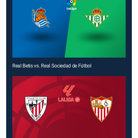
Real Betis vs. Real Sociedad de Fútbol