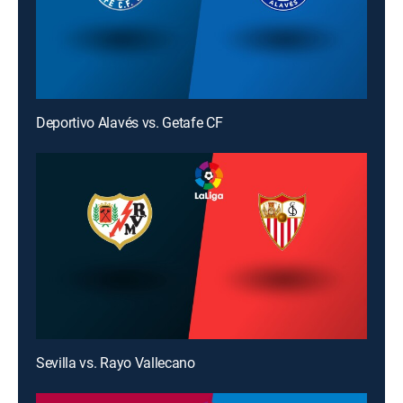
Deportivo Alavés vs. Getafe CF
Sevilla vs. Rayo Vallecano