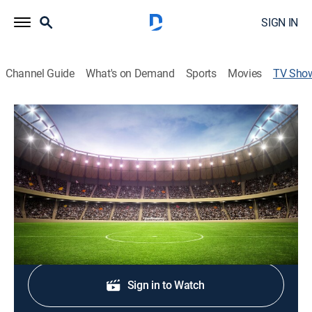
SIGN IN
Channel Guide
What's on Demand
Sports
Movies
TV Sho
Fútbol Argentino Primera División
Soccer
Encuentros de la Asociación de Fútbol Argentino de la
Primera División.
Shop DIRECTV
Sign in to Watch