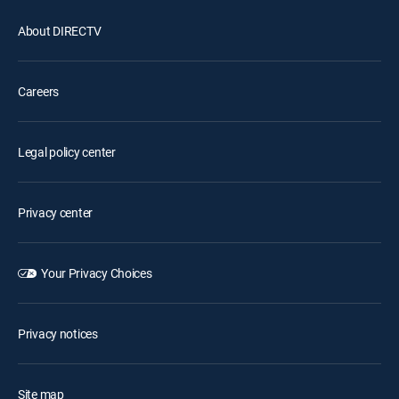
About DIRECTV
Careers
Legal policy center
Privacy center
Your Privacy Choices
Privacy notices
Site map