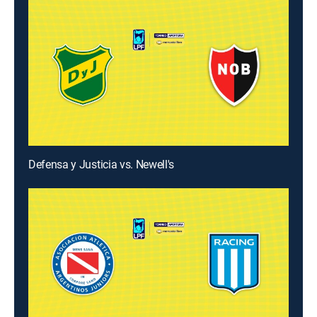
Defensa y Justicia vs. Newell's