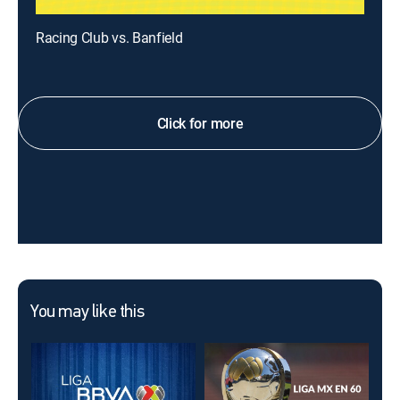
Racing Club vs. Banfield
Click for more
You may like this