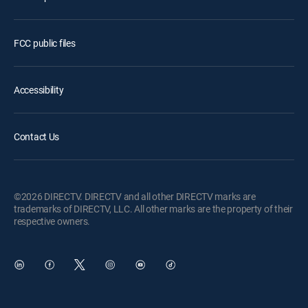
FCC public files
Accessibility
Contact Us
©2026 DIRECTV. DIRECTV and all other DIRECTV marks are
trademarks of DIRECTV, LLC. All other marks are the property of their
respective owners.