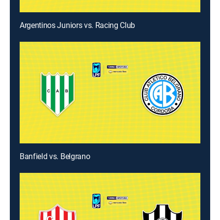
Argentinos Juniors vs. Racing Club
Banfield vs. Belgrano