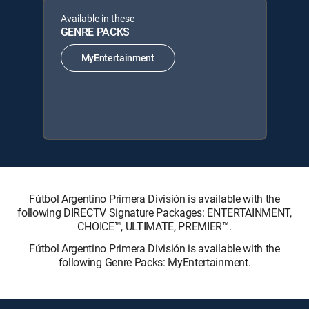
Available in these
GENRE PACKS
MyEntertainment
Fútbol Argentino Primera División is available with the
following DIRECTV Signature Packages: ENTERTAINMENT,
CHOICE™, ULTIMATE, PREMIER™.
Fútbol Argentino Primera División is available with the
following Genre Packs: MyEntertainment.