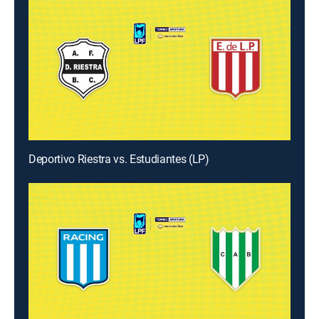
Deportivo Riestra vs. Estudiantes (LP)