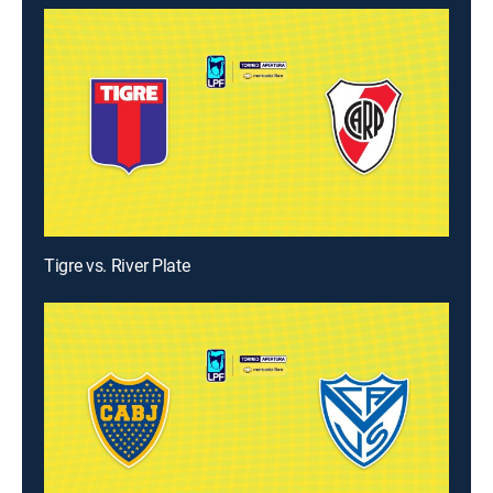
Tigre vs. River Plate