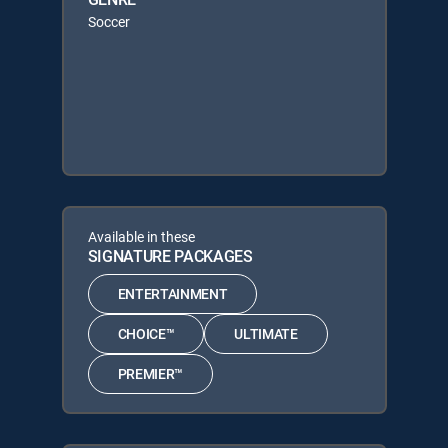
Soccer
Available in these
SIGNATURE PACKAGES
ENTERTAINMENT
CHOICE™
ULTIMATE
PREMIER™