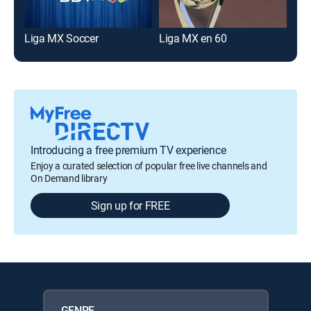
Liga MX Soccer
Liga MX en 60
Introducing a free premium TV experience
Enjoy a curated selection of popular free live channels and
On Demand library
Sign up for FREE
GENRE