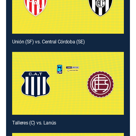
Unión (SF) vs. Central Córdoba (SE)
Talleres (C) vs. Lanús