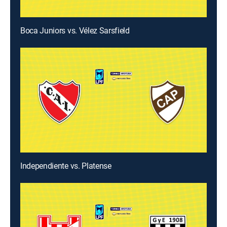
Boca Juniors vs. Vélez Sarsfield
Independiente vs. Platense