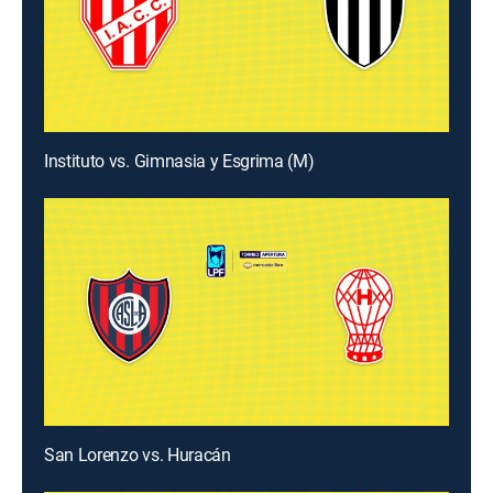
Instituto vs. Gimnasia y Esgrima (M)
San Lorenzo vs. Huracán