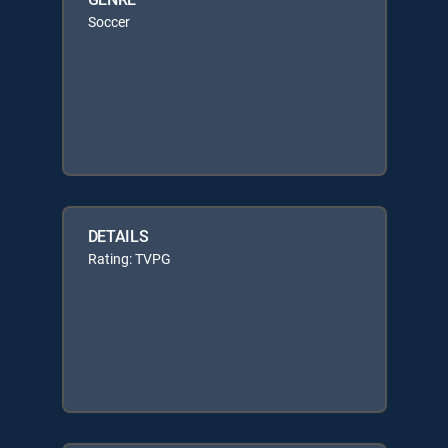
Soccer
DETAILS
Rating: TVPG