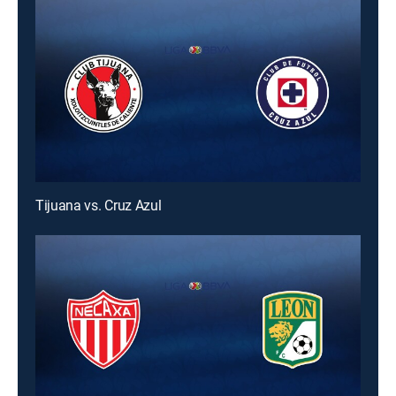
Tijuana vs. Cruz Azul