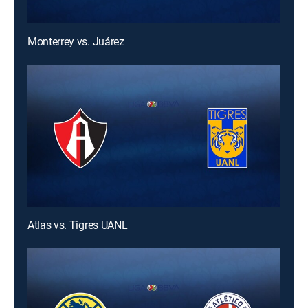
Monterrey vs. Juárez
Atlas vs. Tigres UANL