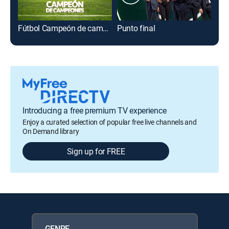
Fútbol Campeón de campeones
Punto final
Lig
Introducing a free premium TV experience
Enjoy a curated selection of popular free live channels and
On Demand library
Sign up for FREE
GENRE