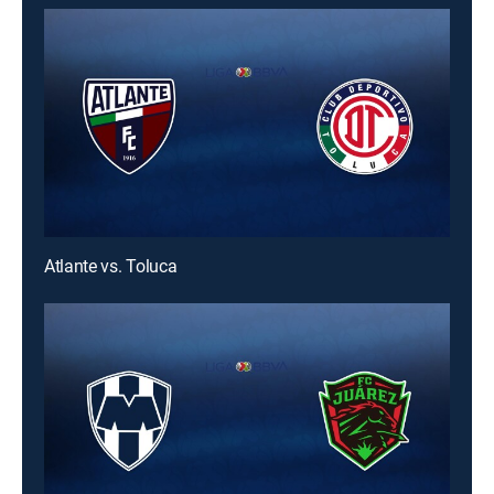
Atlante vs. Toluca