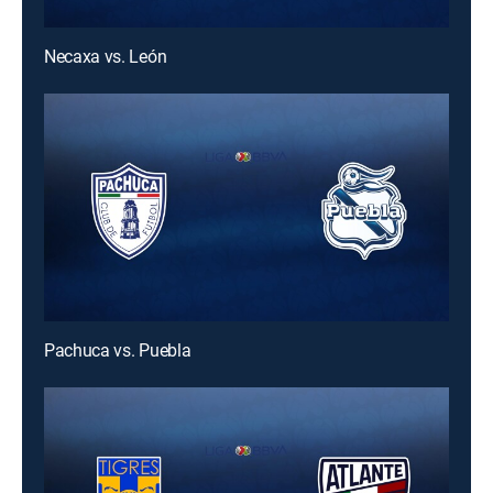
Necaxa vs. León
Pachuca vs. Puebla