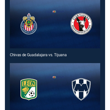
Chivas de Guadalajara vs. Tijuana