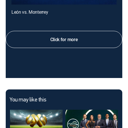
León vs. Monterrey
Click for more
You may like this