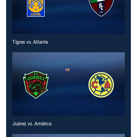
Tigres vs. Atlante
Juárez vs. América