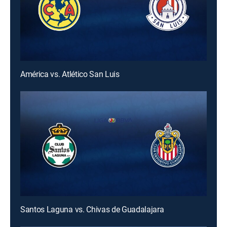
América vs. Atlético San Luis
Santos Laguna vs. Chivas de Guadalajara