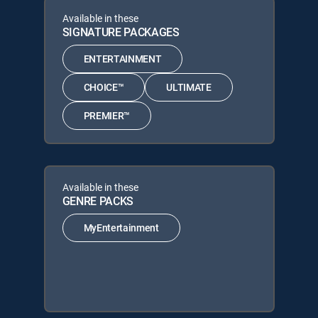
Available in these
SIGNATURE PACKAGES
ENTERTAINMENT
CHOICE™
ULTIMATE
PREMIER™
Available in these
GENRE PACKS
MyEntertainment