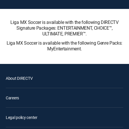
Liga MX Soccer is available with the following DIRECTV
Signature Packages: ENTERTAINMENT, CHOICE™,
ULTIMATE, PREMIER™.
Liga MX Soccer is available with the following Genre Packs:
MyEntertainment.
About DIRECTV
Careers
Legal policy center