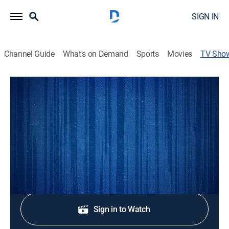
SIGN IN
Channel Guide
What's on Demand
Sports
Movies
TV Sho
Liga MX Soccer
TVPG
|
Soccer
Soccer match coverage from the Mexico Primera
División.
Shop DIRECTV
Sign in to Watch