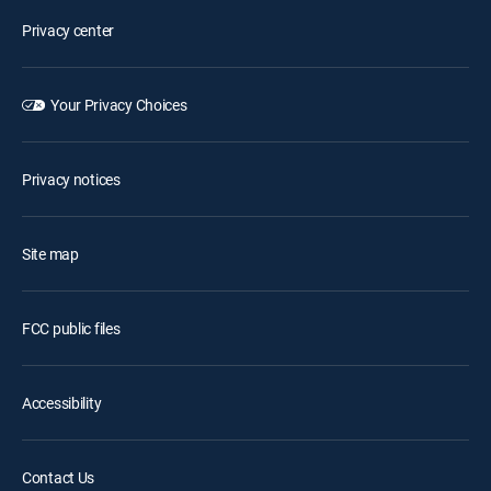
Privacy center
Your Privacy Choices
Privacy notices
Site map
FCC public files
Accessibility
Contact Us