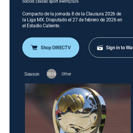
Soccer, Classic sport event
|
2026
Compacto de la jornada 8 de la Clausura 2026 de
la Liga MX. Disputado el 27 de febrero de 2026 en
el Estadio Caliente.
Shop DIRECTV
Sign in to Wa
Season
2026
Other