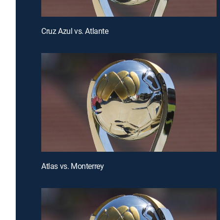
Cruz Azul vs. Atlante
Atlas vs. Monterrey