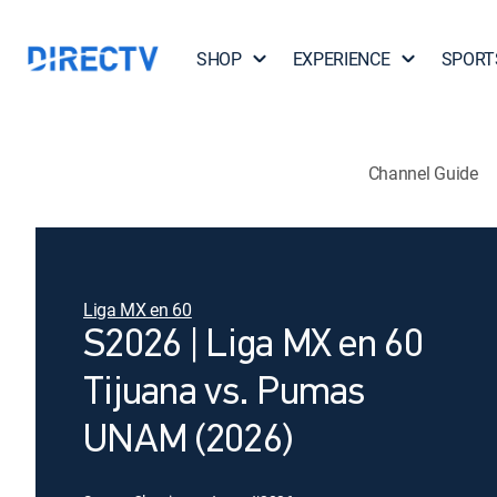
SHOP
EXPERIENCE
SPORT
Channel Guide
Liga MX en 60
S2026 | Liga MX en 60
Tijuana vs. Pumas
UNAM (2026)