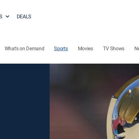
S
DEALS
What's on Demand
Sports
Movies
TV Shows
N