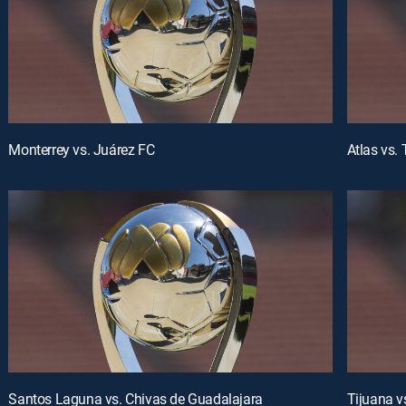
Monterrey vs. Juárez FC
Atlas vs.
Santos Laguna vs. Chivas de Guadalajara
Tijuana v