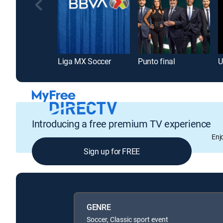
Liga MX Soccer
Punto final
Introducing a free premium TV experience
Enj
Sign up for FREE
GENRE
Soccer, Classic sport event