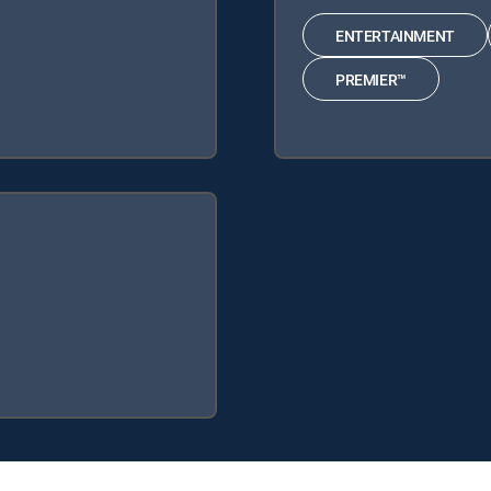
ENTERTAINMENT
PREMIER™