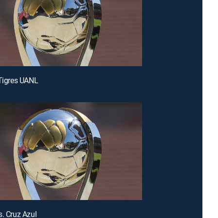
 Tigres UANL
s. Cruz Azul