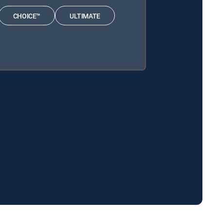
CHOICE™
ULTIMATE