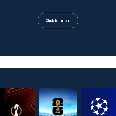
Click for more