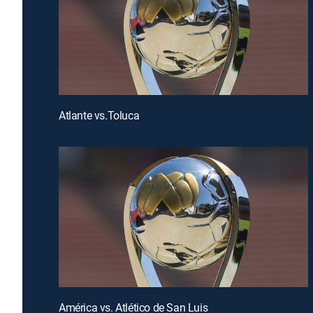
Atlante vs.Toluca
América vs. Atlético de San Luis