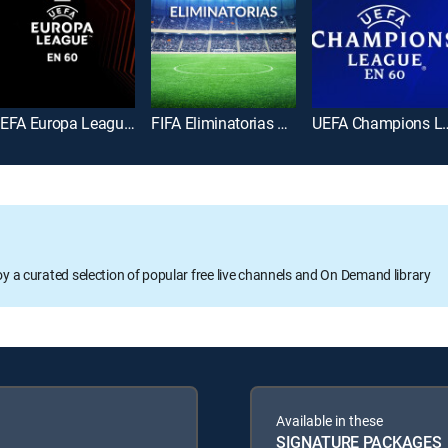
UEFA Europa League en 60
FIFA Eliminatorias Copa Mundial 2026
UEFA Champions
oy a curated selection of popular free live channels and On Demand library
Available in these
SIGNATURE PACKAGES