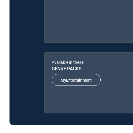
Available in these
GENRE PACKS
MyEntertainment