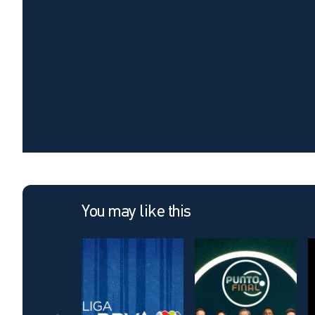
You may like this