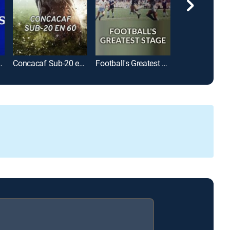
 League en 60
Concacaf Sub-20 en 60
Football's Greatest Stage