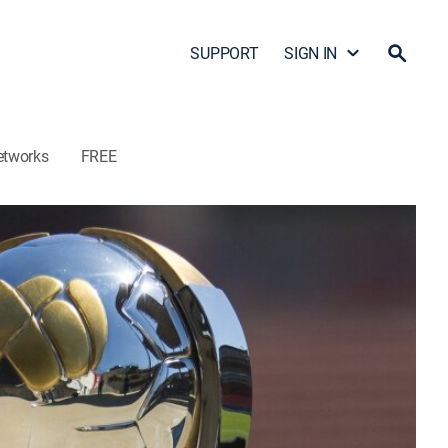
SUPPORT
SIGN IN
etworks
FREE