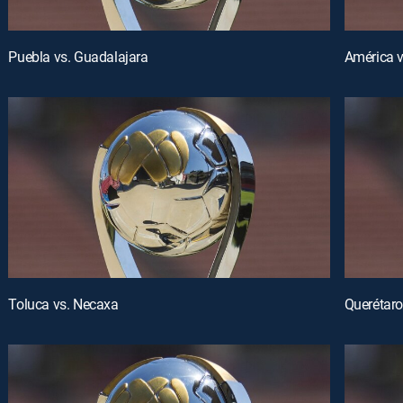
Puebla vs. Guadalajara
América 
Toluca vs. Necaxa
Querétaro