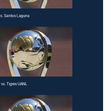
vs. Santos Laguna
 vs. Tigres UANL