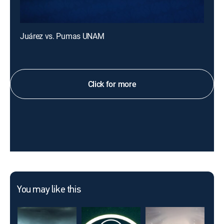
Juárez vs. Pumas UNAM
Click for more
You may like this