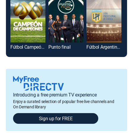
Fútbol Campeón de campeones
Punto final
Fútbol Argentino Primera División
Introducing a free premium TV experience
Enjoy a curated selection of popular free live channels and
On Demand library
Sign up for FREE