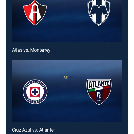
Atlas vs. Monterrey
Cruz Azul vs. Atlante