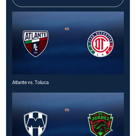
Atlante vs. Toluca