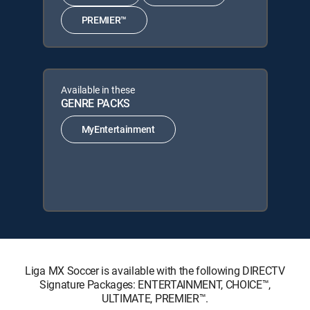
PREMIER™
Available in these
GENRE PACKS
MyEntertainment
Liga MX Soccer is available with the following DIRECTV
Signature Packages: ENTERTAINMENT, CHOICE™,
ULTIMATE, PREMIER™.