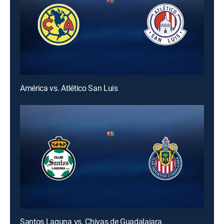
América vs. Atlético San Luis
Santos Laguna vs. Chivas de Guadalajara