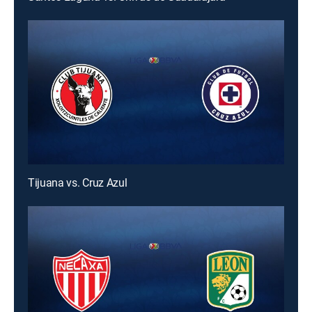
Tijuana vs. Cruz Azul