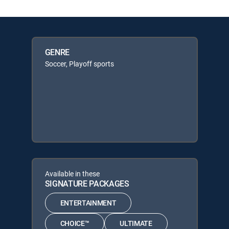
GENRE
Soccer, Playoff sports
Available in these
SIGNATURE PACKAGES
ENTERTAINMENT
CHOICE™
ULTIMATE