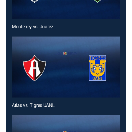
Monterrey vs. Juárez
Atlas vs. Tigres UANL