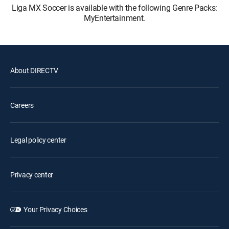
Liga MX Soccer is available with the following Genre Packs:
MyEntertainment.
About DIRECTV
Careers
Legal policy center
Privacy center
Your Privacy Choices