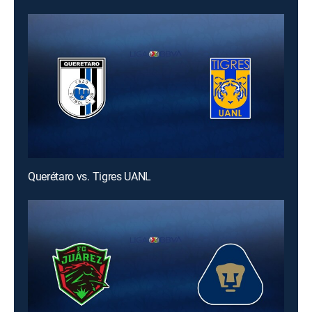
Querétaro vs. Tigres UANL