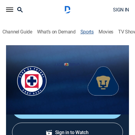
SIGN IN
Channel Guide
What's on Demand
Sports
Movies
TV Sho
Liga MX Soccer
Liga MX Soccer
Cruz Azul vs. Pumas UNAM (2026)
Soccer, Playoff sports
|
2026
Final, 1st Leg.
Shop DIRECTV
Sign in to Watch