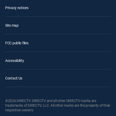
Privacy notices
Site map
FCC public files
Accessibility
Contact Us
©2026 DIRECTV. DIRECTV and all other DIRECTV marks are
trademarks of DIRECTV, LLC. All other marks are the property of their
respective owners.