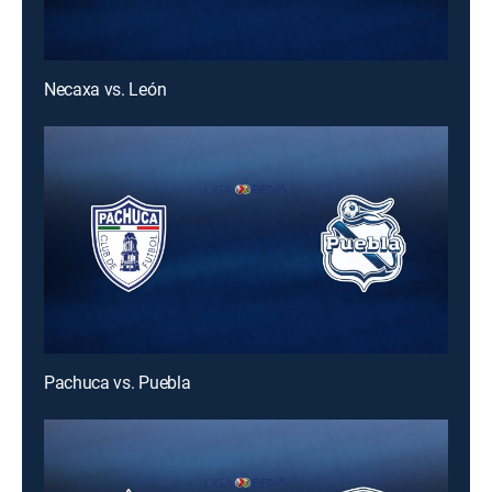
Necaxa vs. León
Pachuca vs. Puebla