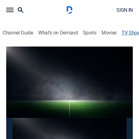
SIGN IN
Channel Guide
What's on Demand
Sports
Movies
TV Sho
Liga MX Clips
TV14
|
Soccer
Recuento con toda la acción de los partidos realizados
en la Liga MX.
This content is currently unavailable with a DIRECTV
Package or Genre Pack.