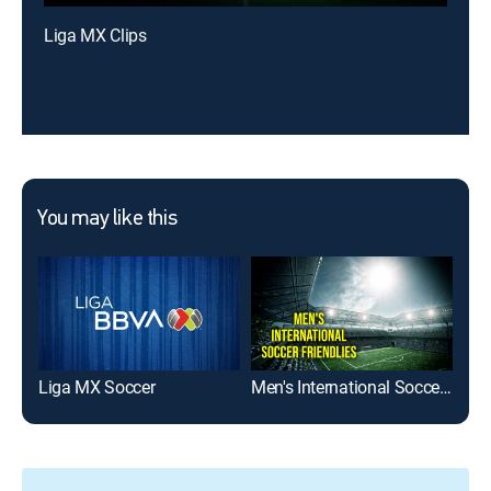
Liga MX Clips
You may like this
Liga MX Soccer
Men's International Soccer Friendlies
Eks