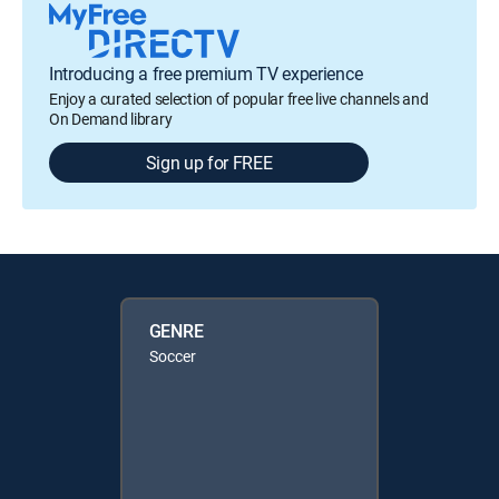
Introducing a free premium TV experience
Enjoy a curated selection of popular free live channels and
On Demand library
Sign up for FREE
GENRE
Soccer