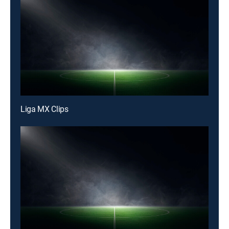
Liga MX Clips