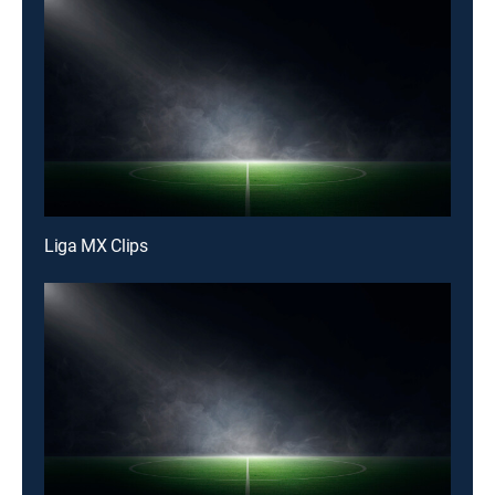
Liga MX Clips