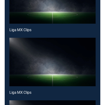
Liga MX Clips
Liga MX Clips