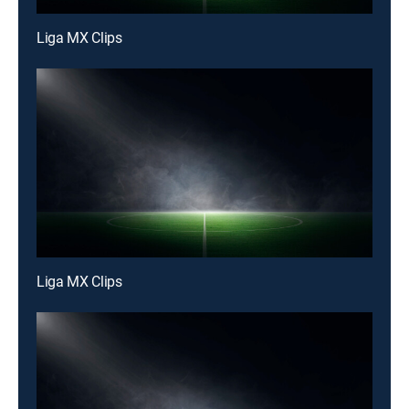
Liga MX Clips
Liga MX Clips