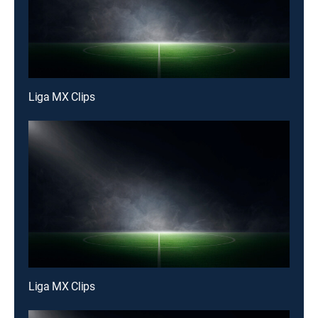
Liga MX Clips
Liga MX Clips