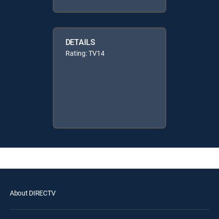
DETAILS
Rating: TV14
About DIRECTV