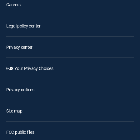
Careers
Legal policy center
Privacy center
Your Privacy Choices
Privacy notices
Site map
FCC public files