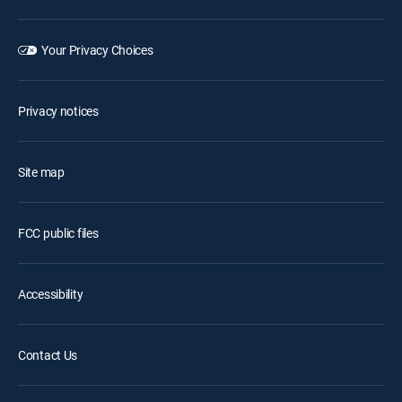
Your Privacy Choices
Privacy notices
Site map
FCC public files
Accessibility
Contact Us