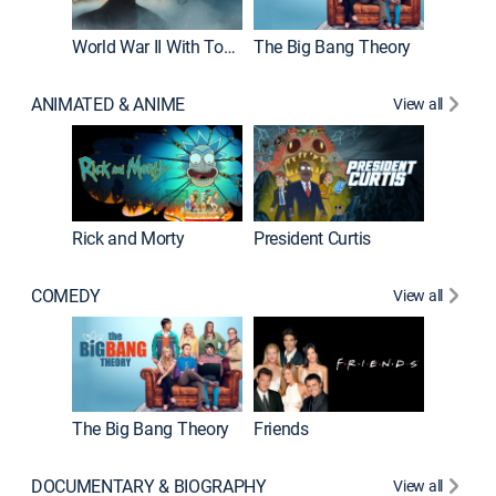
World War II With Tom Hanks
The Big Bang Theory
ANIMATED & ANIME
View all
New E
Rick and Morty
President Curtis
COMEDY
View all
Impract
The Big Bang Theory
Friends
DOCUMENTARY & BIOGRAPHY
View all