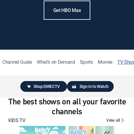
Get HBO Max
Channel Guide
What's on Demand
Sports
Movies
TV Sho
Shop DIRECTV
Sign in to Watch
The best shows on all your favorite
channels
KIDS TV
View all