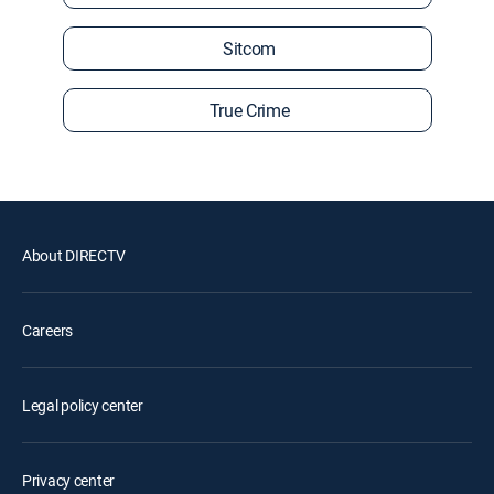
Sitcom
True Crime
About DIRECTV
Careers
Legal policy center
Privacy center