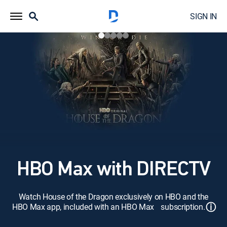
SIGN IN
HBO Max with DIRECTV
Watch House of the Dragon exclusively on HBO and the
ⓘ
HBO Max app, included with an HBO Max subscription.