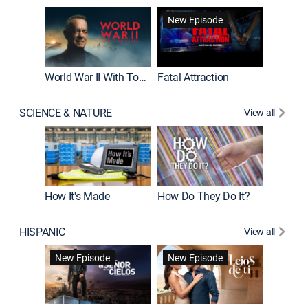
New Episode
World War II With Tom Hanks
Fatal Attraction
SCIENCE & NATURE
View all
How It's Made
How Do They Do It?
HISPANIC
View all
Guardiá
New Episode
New Episode
New E