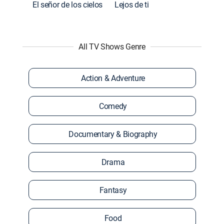
El señor de los cielos
Lejos de ti
All TV Shows Genre
Action & Adventure
Comedy
Documentary & Biography
Drama
Fantasy
Food