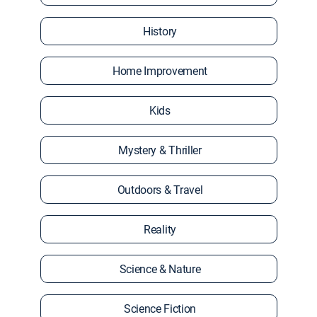
History
Home Improvement
Kids
Mystery & Thriller
Outdoors & Travel
Reality
Science & Nature
Science Fiction