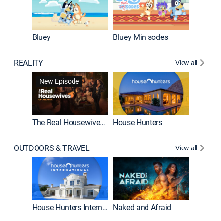
Bluey
Bluey Minisodes
Big City
REALITY
View all
New Episode
New E
The Real Housewives of Atlanta
House Hunters
OUTDOORS & TRAVEL
View all
New E
House Hunters International
Naked and Afraid
Expedit