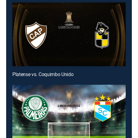
Platense vs. Coquimbo Unido