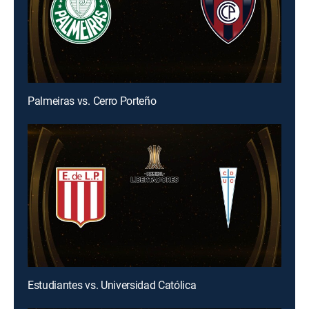
Palmeiras vs. Cerro Porteño
Estudiantes vs. Universidad Católica