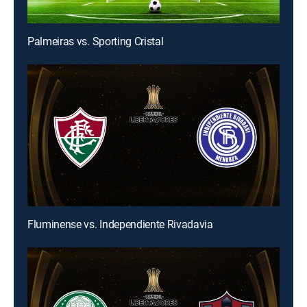
Palmeiras vs. Sporting Cristal
Fluminense vs. Independiente Rivadavia