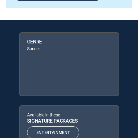
GENRE
Soccer
Available in these
SIGNATURE PACKAGES
ENTERTAINMENT