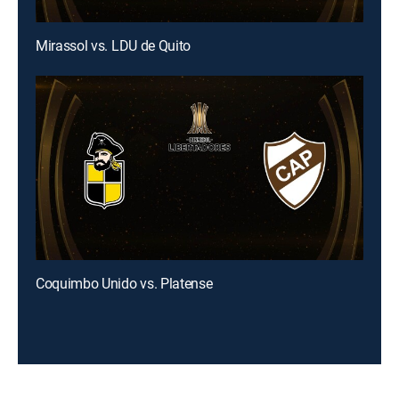
Mirassol vs. LDU de Quito
Coquimbo Unido vs. Platense