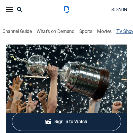
SIGN IN
Channel Guide
What's on Demand
Sports
Movies
TV Sho
Copa Libertadores Soccer
Soccer
The best coverage of the matches from the most
important and prestigious clubs of America.
Shop DIRECTV
Sign in to Watch