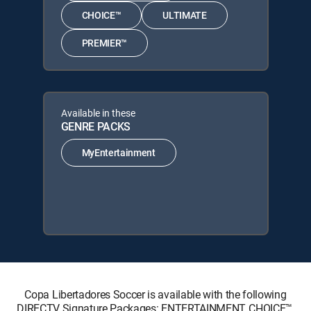
CHOICE™
ULTIMATE
PREMIER™
Available in these
GENRE PACKS
MyEntertainment
Copa Libertadores Soccer is available with the following
DIRECTV Signature Packages: ENTERTAINMENT, CHOICE™,