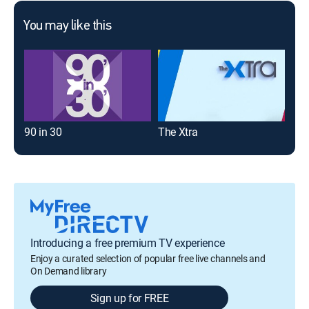
You may like this
90 in 30
The Xtra
Introducing a free premium TV experience
Enjoy a curated selection of popular free live channels and
On Demand library
Sign up for FREE