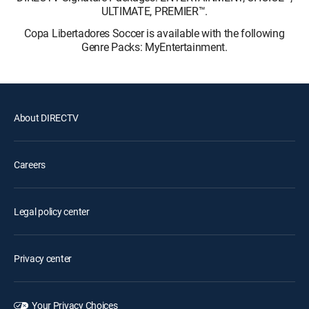
ULTIMATE, PREMIER™.
Copa Libertadores Soccer is available with the following
Genre Packs: MyEntertainment.
About DIRECTV
Careers
Legal policy center
Privacy center
Your Privacy Choices