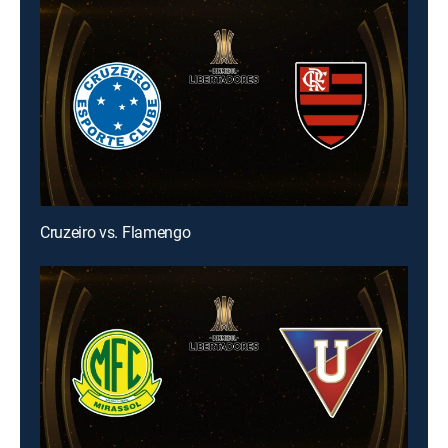
Cruzeiro vs. Flamengo