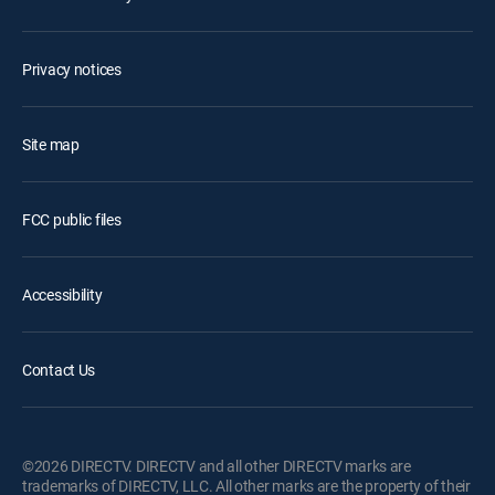
Privacy notices
Site map
FCC public files
Accessibility
Contact Us
©2026 DIRECTV. DIRECTV and all other DIRECTV marks are
trademarks of DIRECTV, LLC. All other marks are the property of their