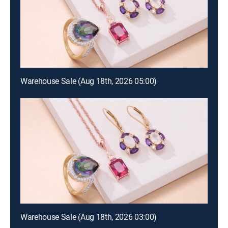
Warehouse Sale (Aug 18th, 2026 05:00)
Warehouse Sale (Aug 18th, 2026 03:00)