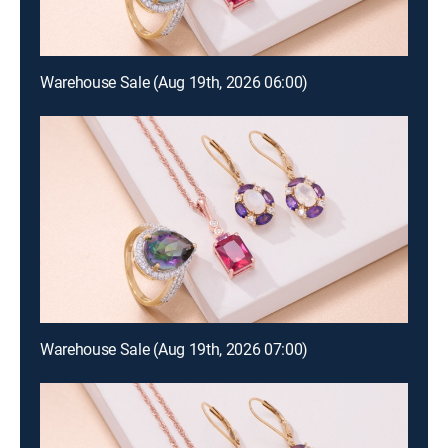
Warehouse Sale (Aug 19th, 2026 06:00)
Warehouse Sale (Aug 19th, 2026 07:00)