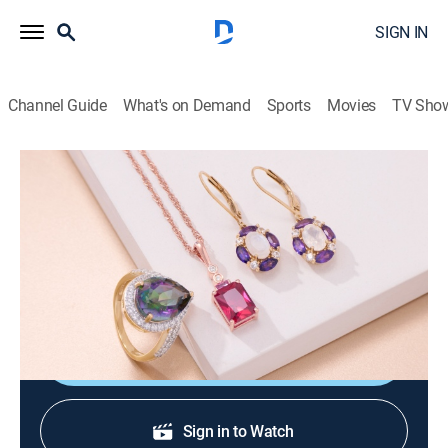
SIGN IN
Channel Guide
What's on Demand
Sports
Movies
TV Sho
Warehouse Sale
Warehouse Sale (Jun 18th, 2026 06:00)
Shopping
|
2026
JTV is making room for new product with clearance
priced items during a Warehouse Sale.
Shop DIRECTV
Sign in to Watch