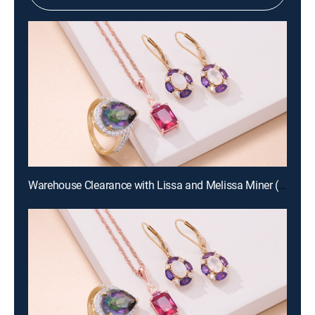
Warehouse Clearance with Lissa and Melissa Miner (Aug 19th, 2026 10:00)