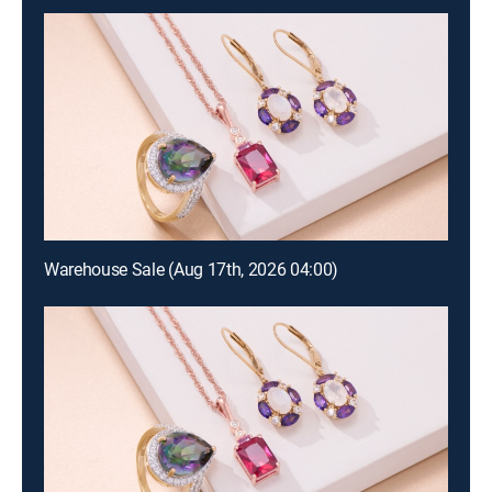
Warehouse Sale (Aug 17th, 2026 04:00)