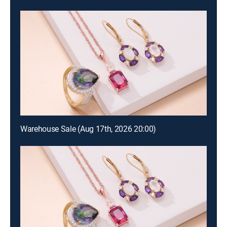
Warehouse Sale (Aug 17th, 2026 20:00)