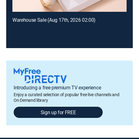
Warehouse Sale (Aug 17th, 2026 02:00)
Introducing a free premium TV experience
Enjoy a curated selection of popular free live channels and
On Demand library
Sign up for FREE