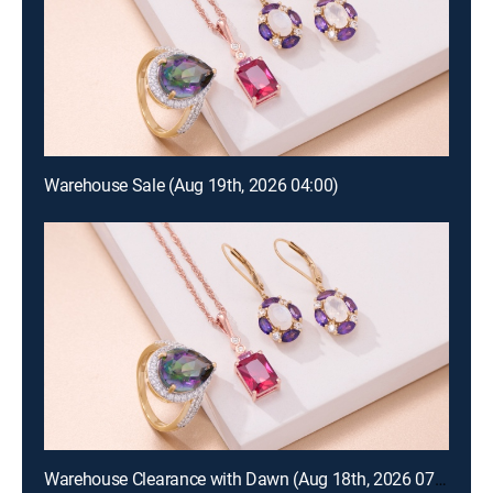
Warehouse Sale (Aug 19th, 2026 04:00)
Warehouse Clearance with Dawn (Aug 18th, 2026 07:00)