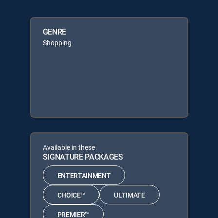
GENRE
Shopping
Available in these
SIGNATURE PACKAGES
ENTERTAINMENT
CHOICE™
ULTIMATE
PREMIER™