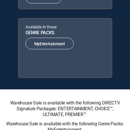
Available in these
GENRE PACKS
MyEntertainment
Warehouse Sale is available with the following DIRECTV
Signature Packages: ENTERTAINMENT, CHOICE™,
ULTIMATE, PREMIER™.
Warehouse Sale is available with the following Genre Packs:
MyEntertainment.