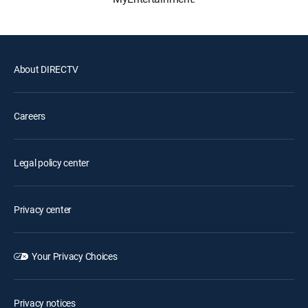
About DIRECTV
Careers
Legal policy center
Privacy center
Your Privacy Choices
Privacy notices