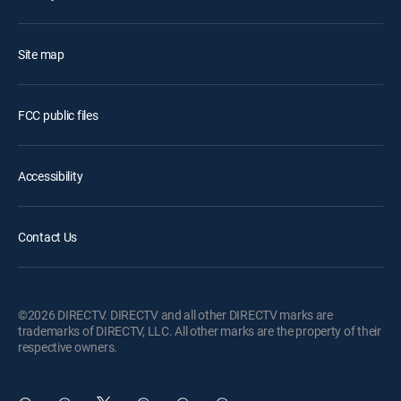
Site map
FCC public files
Accessibility
Contact Us
©2026 DIRECTV. DIRECTV and all other DIRECTV marks are
trademarks of DIRECTV, LLC. All other marks are the property of their
respective owners.