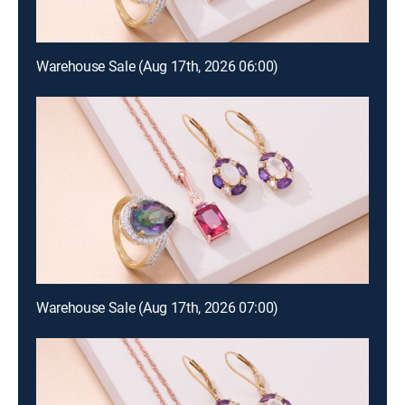
Warehouse Sale (Aug 17th, 2026 06:00)
Warehouse Sale (Aug 17th, 2026 07:00)