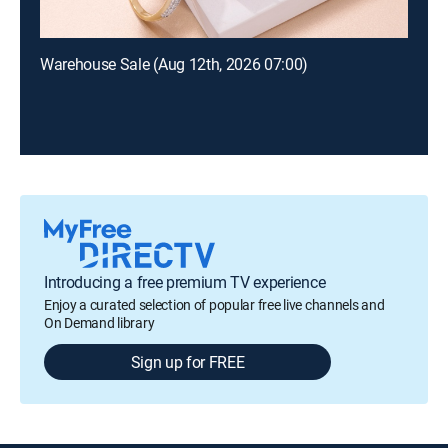
Warehouse Sale (Aug 12th, 2026 07:00)
Introducing a free premium TV experience
Enjoy a curated selection of popular free live channels and
On Demand library
Sign up for FREE