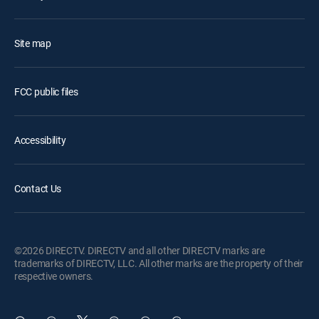
Site map
FCC public files
Accessibility
Contact Us
©2026 DIRECTV. DIRECTV and all other DIRECTV marks are
trademarks of DIRECTV, LLC. All other marks are the property of their
respective owners.