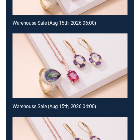
Warehouse Sale (Aug 15th, 2026 06:00)
Warehouse Sale (Aug 15th, 2026 04:00)