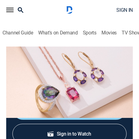
SIGN IN
Channel Guide
What's on Demand
Sports
Movies
TV Sho
Warehouse Sale
Warehouse Sale (Jun 24th, 2026 04:00)
Shopping
|
2026
JTV is making room for new product with clearance
priced items during a Warehouse Sale.
Shop DIRECTV
Sign in to Watch