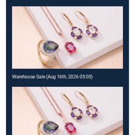
Warehouse Sale (Aug 16th, 2026 05:00)