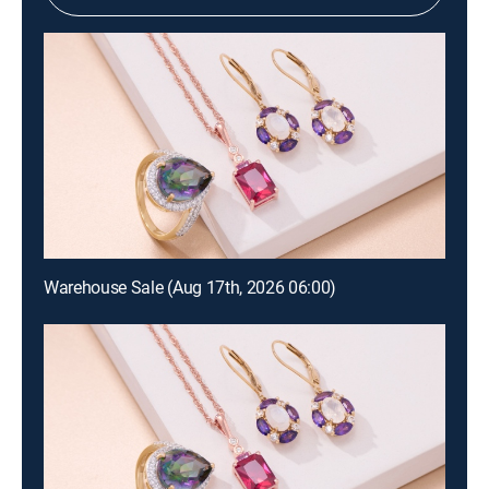
Warehouse Sale (Aug 17th, 2026 06:00)