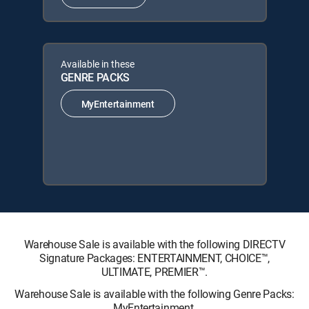
Available in these
GENRE PACKS
MyEntertainment
Warehouse Sale is available with the following DIRECTV
Signature Packages: ENTERTAINMENT, CHOICE™,
ULTIMATE, PREMIER™.
Warehouse Sale is available with the following Genre Packs:
MyEntertainment.