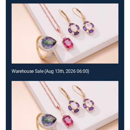
Warehouse Sale (Aug 13th, 2026 06:00)