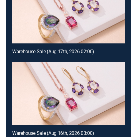
Warehouse Sale (Aug 17th, 2026 02:00)
Warehouse Sale (Aug 16th, 2026 03:00)