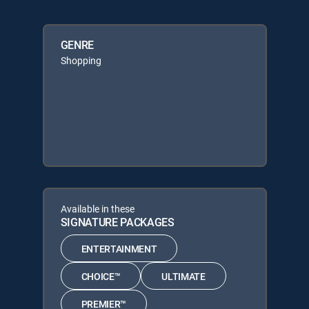
GENRE
Shopping
Available in these
SIGNATURE PACKAGES
ENTERTAINMENT
CHOICE™
ULTIMATE
PREMIER™