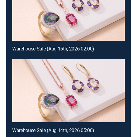
Warehouse Sale (Aug 15th, 2026 02:00)
Warehouse Sale (Aug 14th, 2026 05:00)