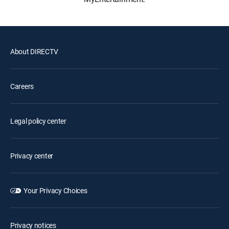
About DIRECTV
Careers
Legal policy center
Privacy center
Your Privacy Choices
Privacy notices