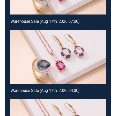
Warehouse Sale (Aug 17th, 2026 07:00)
Warehouse Sale (Aug 17th, 2026 04:00)