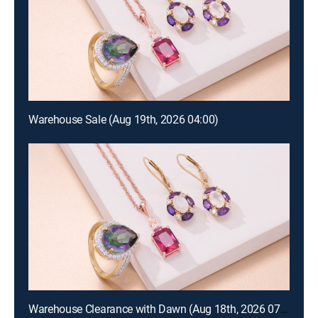
Warehouse Sale (Aug 19th, 2026 04:00)
Warehouse Clearance with Dawn (Aug 18th, 2026 07:00)