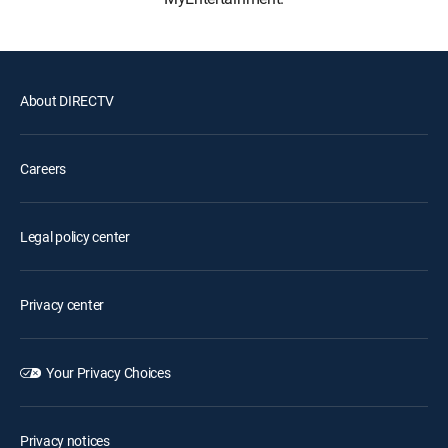
About DIRECTV
Careers
Legal policy center
Privacy center
Your Privacy Choices
Privacy notices