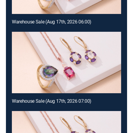
Warehouse Sale (Aug 17th, 2026 06:00)
Warehouse Sale (Aug 17th, 2026 07:00)