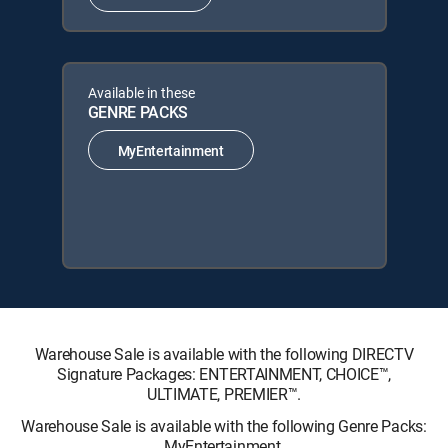
Available in these
GENRE PACKS
MyEntertainment
Warehouse Sale is available with the following DIRECTV
Signature Packages: ENTERTAINMENT, CHOICE™,
ULTIMATE, PREMIER™.
Warehouse Sale is available with the following Genre Packs:
MyEntertainment.