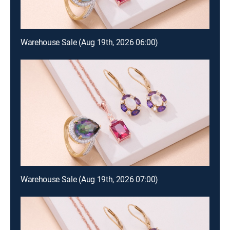
Warehouse Sale (Aug 19th, 2026 06:00)
Warehouse Sale (Aug 19th, 2026 07:00)