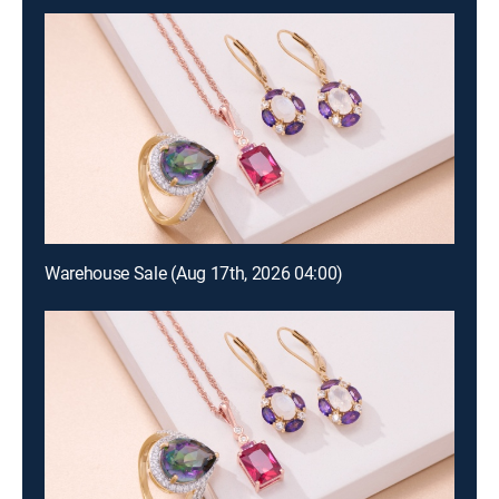
Warehouse Sale (Aug 17th, 2026 04:00)