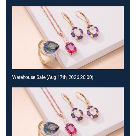
Warehouse Sale (Aug 17th, 2026 20:00)