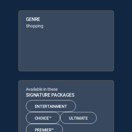
GENRE
Shopping
Available in these
SIGNATURE PACKAGES
ENTERTAINMENT
CHOICE™
ULTIMATE
PREMIER™