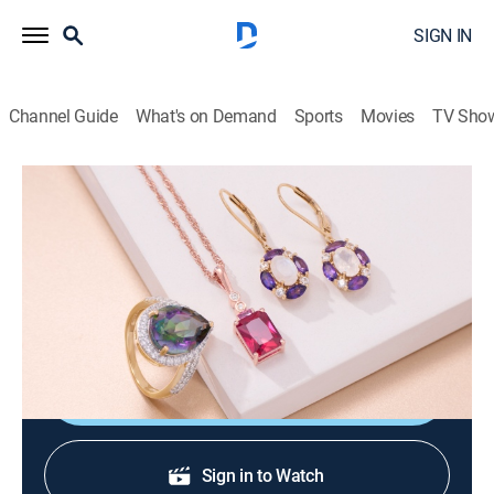
SIGN IN
Channel Guide
What's on Demand
Sports
Movies
TV Sho
Warehouse Sale
Warehouse Sale (Jun 22nd, 2026 06:00)
Shopping
|
2026
JTV is making room for new product with clearance
priced items during a Warehouse Sale.
Shop DIRECTV
Sign in to Watch