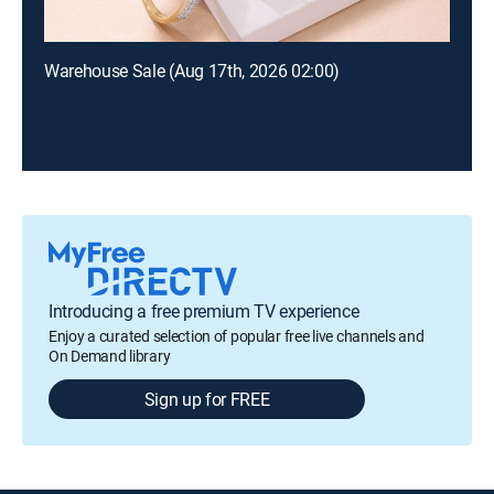
Warehouse Sale (Aug 17th, 2026 02:00)
Introducing a free premium TV experience
Enjoy a curated selection of popular free live channels and
On Demand library
Sign up for FREE