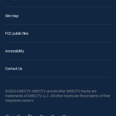
Site map
FCC public files
Accessibility
Contact Us
©2026 DIRECTV. DIRECTV and all other DIRECTV marks are
trademarks of DIRECTV, LLC. All other marks are the property of their
respective owners.