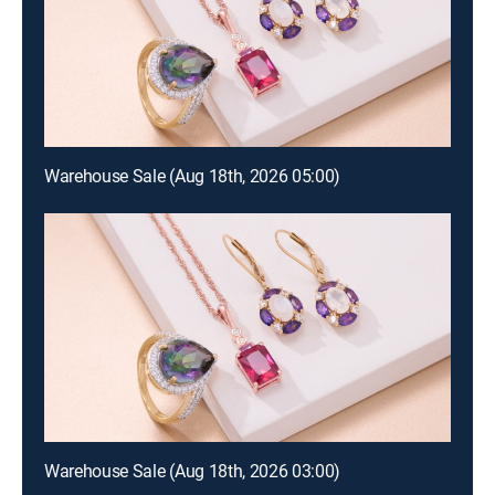
Warehouse Sale (Aug 18th, 2026 05:00)
Warehouse Sale (Aug 18th, 2026 03:00)