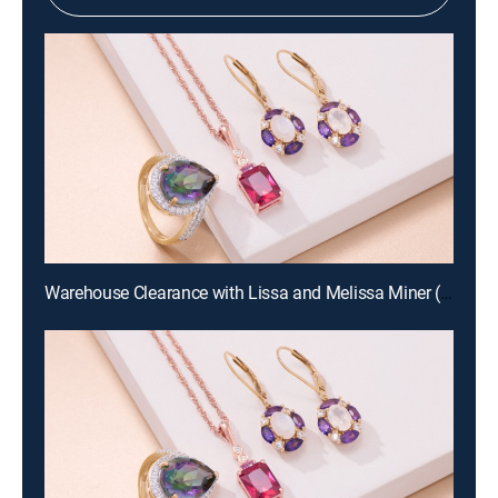
Warehouse Clearance with Lissa and Melissa Miner (Aug 19th, 2026 10:00)