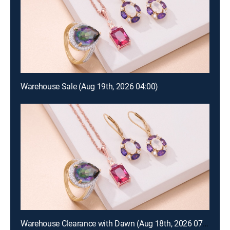
Warehouse Sale (Aug 19th, 2026 04:00)
Warehouse Clearance with Dawn (Aug 18th, 2026 07:00)