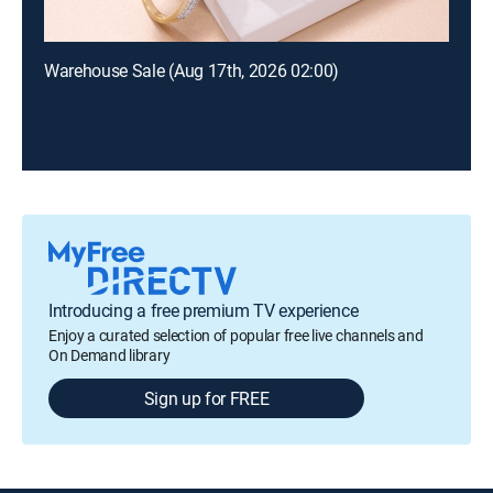
Warehouse Sale (Aug 17th, 2026 02:00)
Introducing a free premium TV experience
Enjoy a curated selection of popular free live channels and
On Demand library
Sign up for FREE