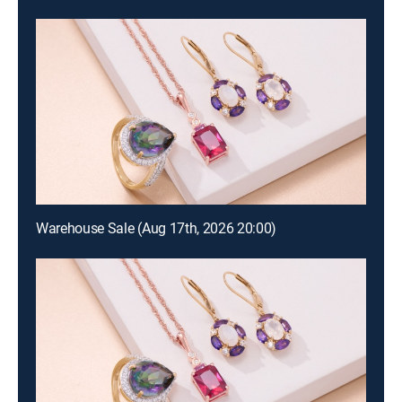
Warehouse Sale (Aug 17th, 2026 20:00)