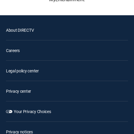
About DIRECTV
Careers
Legal policy center
Privacy center
Your Privacy Choices
Privacy notices