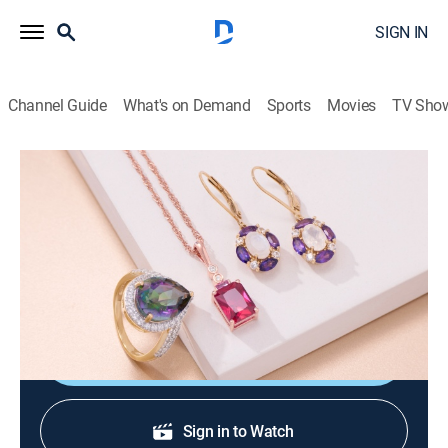
SIGN IN
Channel Guide
What's on Demand
Sports
Movies
TV Sho
Warehouse Sale
Warehouse Sale (Jun 22nd, 2026 02:00)
Shopping
|
2026
JTV is making room for new product with clearance
priced items during a Warehouse Sale.
Shop DIRECTV
Sign in to Watch