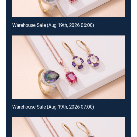
Warehouse Sale (Aug 19th, 2026 06:00)
Warehouse Sale (Aug 19th, 2026 07:00)