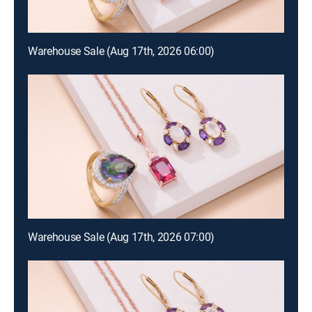
Warehouse Sale (Aug 17th, 2026 06:00)
Warehouse Sale (Aug 17th, 2026 07:00)