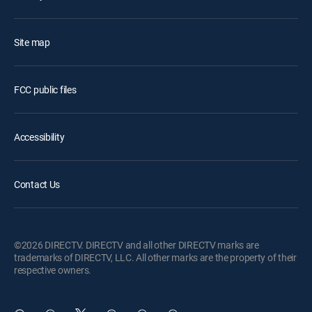
Site map
FCC public files
Accessibility
Contact Us
©2026 DIRECTV. DIRECTV and all other DIRECTV marks are
trademarks of DIRECTV, LLC. All other marks are the property of their
respective owners.