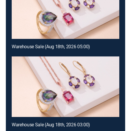
Warehouse Sale (Aug 18th, 2026 05:00)
Warehouse Sale (Aug 18th, 2026 03:00)