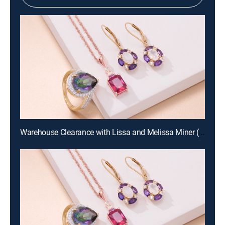
Warehouse Clearance with Lissa and Melissa Miner (Aug 19th, 2026 10:00)