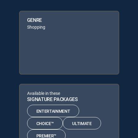
GENRE
Shopping
Available in these
SIGNATURE PACKAGES
ENTERTAINMENT
CHOICE™
ULTIMATE
PREMIER™