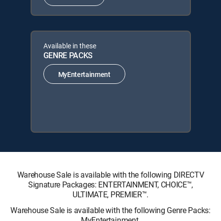
Available in these
GENRE PACKS
MyEntertainment
Warehouse Sale is available with the following DIRECTV
Signature Packages: ENTERTAINMENT, CHOICE™,
ULTIMATE, PREMIER™.
Warehouse Sale is available with the following Genre Packs:
MyEntertainment.