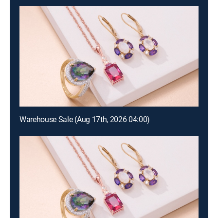
Warehouse Sale (Aug 17th, 2026 04:00)