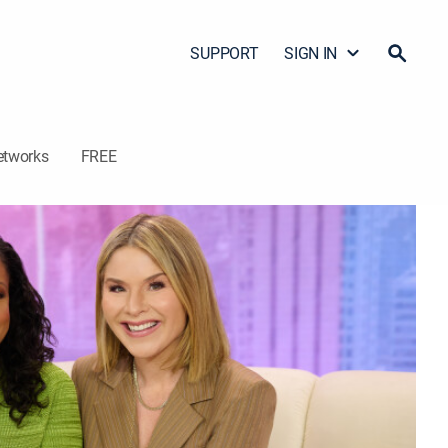
SUPPORT
SIGN IN
etworks
FREE