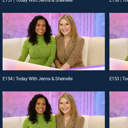
E154 | Today With Jenna & Sheinelle
E153 | To