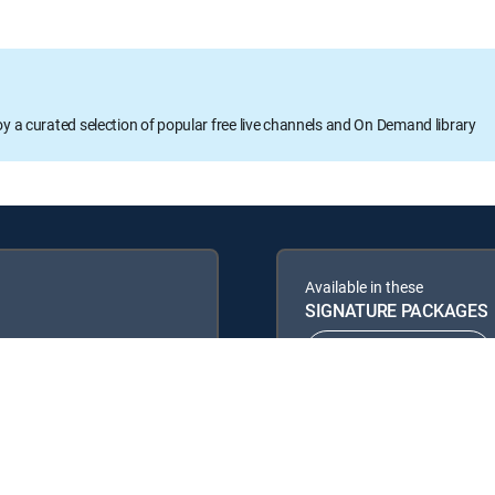
oy a curated selection of popular free live channels and On Demand library
Available in these
SIGNATURE PACKAGES
ENTERTAINMENT
PREMIER™