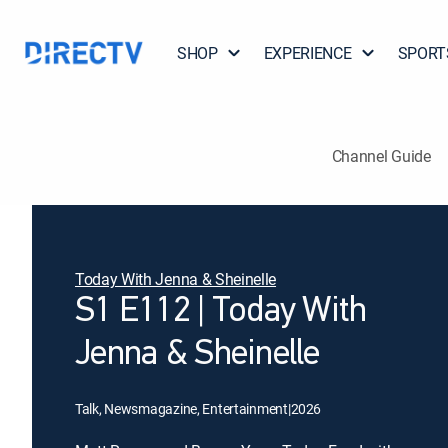
SHOP
EXPERIENCE
SPORT
Channel Guide
Today With Jenna & Sheinelle
S1 E112 | Today With
Jenna & Sheinelle
Talk, Newsmagazine, Entertainment
|
2026