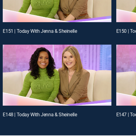
E151 | Today With Jenna & Sheinelle
E150 | To
E148 | Today With Jenna & Sheinelle
E147 | To