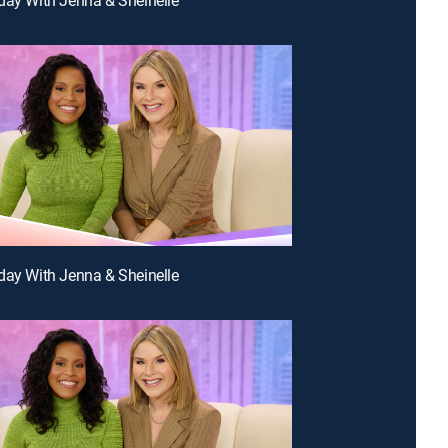
day With Jenna & Sheinelle