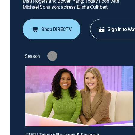
Matt Rogers and Bowen Yang; Today Food with
Michael Schulson; actress Elisha Cuthbert.
Shop DIRECTV
Sign in to Wa
Season
1
E158 | Today With Jenna & Sheinelle