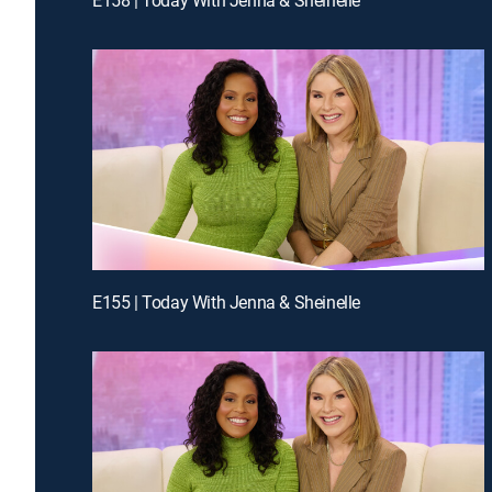
E155 | Today With Jenna & Sheinelle