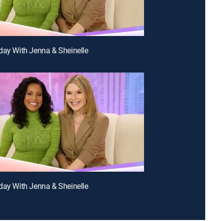
day With Jenna & Sheinelle
day With Jenna & Sheinelle