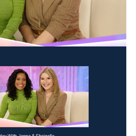
day With Jenna & Sheinelle