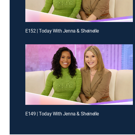
E152 | Today With Jenna & Sheinelle
E149 | Today With Jenna & Sheinelle