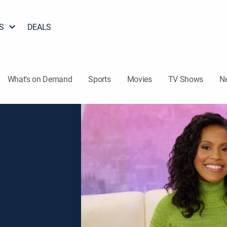
S
DEALS
What's on Demand
Sports
Movies
TV Shows
N