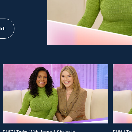
tch
E157 | Today With Jenna & Sheinelle
E156 | To