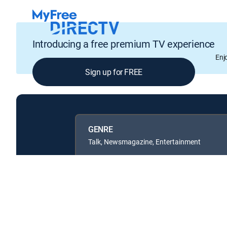
Introducing a free premium TV experience
Enj
Sign up for FREE
GENRE
Talk, Newsmagazine, Entertainment