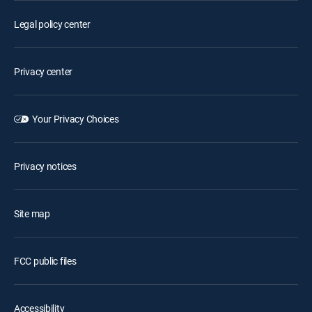
Legal policy center
Privacy center
Your Privacy Choices
Privacy notices
Site map
FCC public files
Accessibility