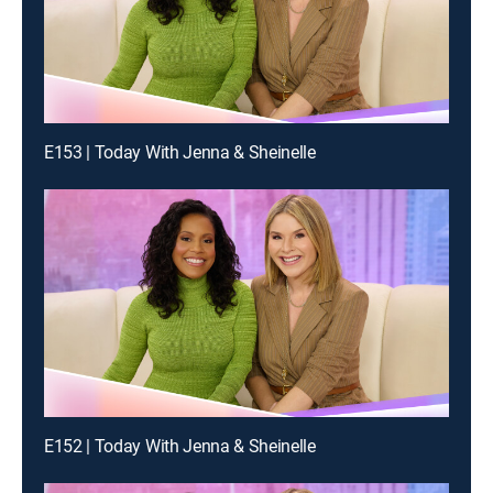
E153 | Today With Jenna & Sheinelle
E152 | Today With Jenna & Sheinelle