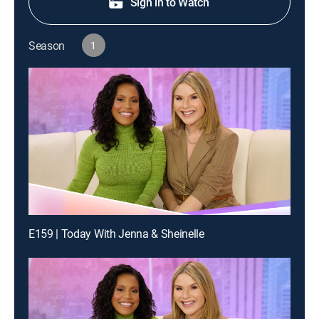
Sign in to Watch
Season
1
E159 | Today With Jenna & Sheinelle