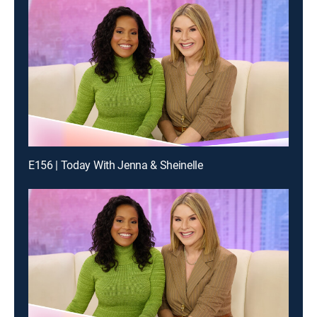
E156 | Today With Jenna & Sheinelle