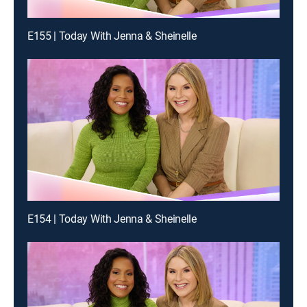
E155 | Today With Jenna & Sheinelle
E154 | Today With Jenna & Sheinelle