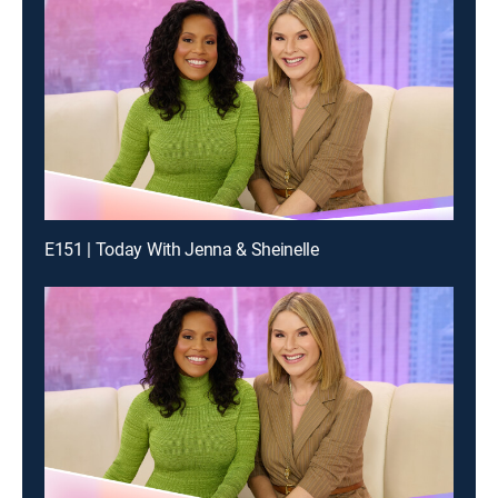
E151 | Today With Jenna & Sheinelle