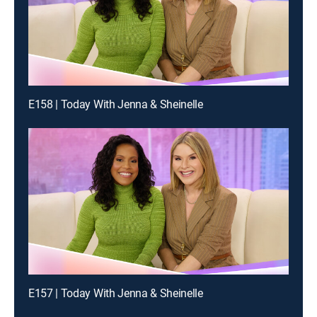
E158 | Today With Jenna & Sheinelle
E157 | Today With Jenna & Sheinelle