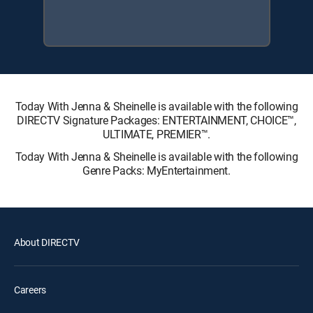
Today With Jenna & Sheinelle is available with the following
DIRECTV Signature Packages: ENTERTAINMENT, CHOICE™,
ULTIMATE, PREMIER™.
Today With Jenna & Sheinelle is available with the following
Genre Packs: MyEntertainment.
About DIRECTV
Careers