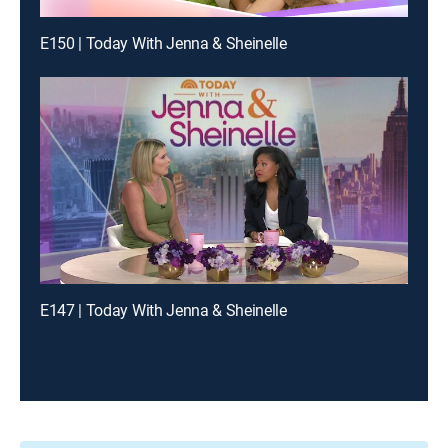
E150 | Today With Jenna & Sheinelle
E147 | Today With Jenna & Sheinelle