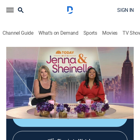
SIGN IN
Channel Guide
What's on Demand
Sports
Movies
TV Sho
Today With Jenna & Sheinelle
S1 E116 | Today With Jenna & Sheinelle
Talk, Newsmagazine, Entertainment
|
2026
Parenting teens with Kier Gaines; World Cup
entertaining with Alejandra Ramos; author Anna
McCallie.
Shop DIRECTV