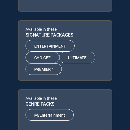
Available in these
SIGNATURE PACKAGES
ENTERTAINMENT
CHOICE™
ULTIMATE
PREMIER™
Available in these
GENRE PACKS
MyEntertainment