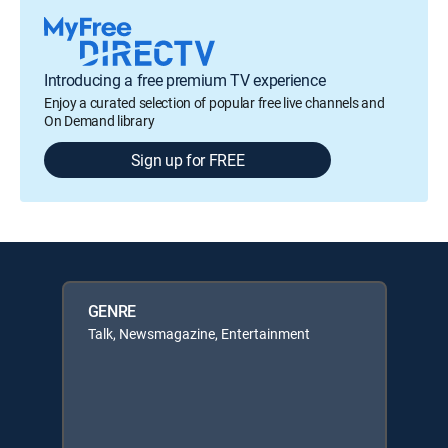
Introducing a free premium TV experience
Enjoy a curated selection of popular free live channels and
On Demand library
Sign up for FREE
GENRE
Talk, Newsmagazine, Entertainment