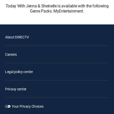
Today With Jenna & Sheinelle is available with the following
Genre Packs: MyEntertainment.
About DIRECTV
Careers
Legal policy center
Privacy center
Your Privacy Choices