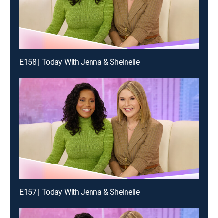
E158 | Today With Jenna & Sheinelle
E157 | Today With Jenna & Sheinelle