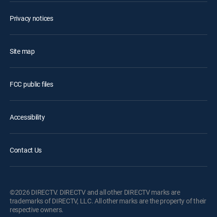
Privacy notices
Site map
FCC public files
Accessibility
Contact Us
©2026 DIRECTV. DIRECTV and all other DIRECTV marks are
trademarks of DIRECTV, LLC. All other marks are the property of their
respective owners.