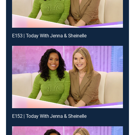
E153 | Today With Jenna & Sheinelle
E152 | Today With Jenna & Sheinelle