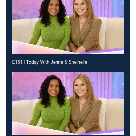
E151 | Today With Jenna & Sheinelle