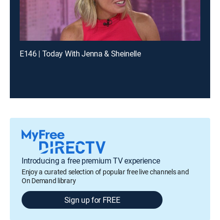
E146 | Today With Jenna & Sheinelle
Introducing a free premium TV experience
Enjoy a curated selection of popular free live channels and
On Demand library
Sign up for FREE