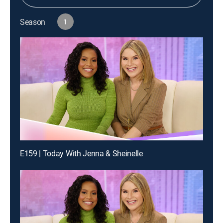
Season
1
E159 | Today With Jenna & Sheinelle