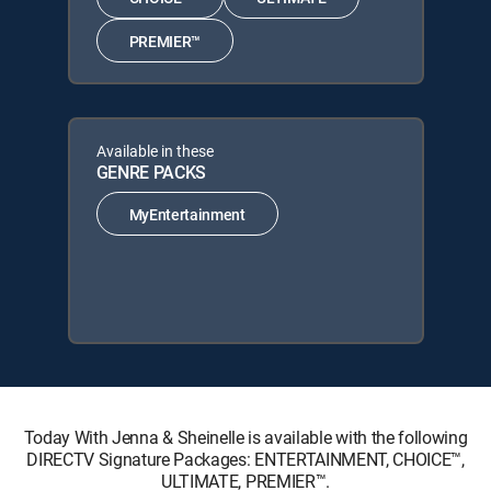
PREMIER™
Available in these
GENRE PACKS
MyEntertainment
Today With Jenna & Sheinelle is available with the following
DIRECTV Signature Packages: ENTERTAINMENT, CHOICE™,
ULTIMATE, PREMIER™.