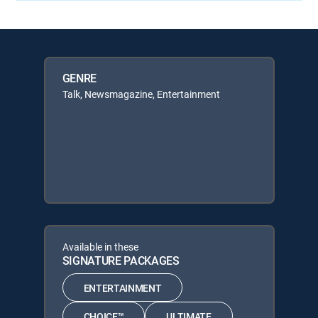
GENRE
Talk, Newsmagazine, Entertainment
Available in these
SIGNATURE PACKAGES
ENTERTAINMENT
CHOICE™
ULTIMATE