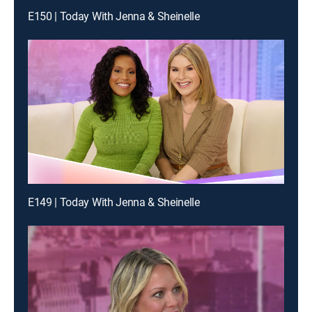
E150 | Today With Jenna & Sheinelle
E149 | Today With Jenna & Sheinelle