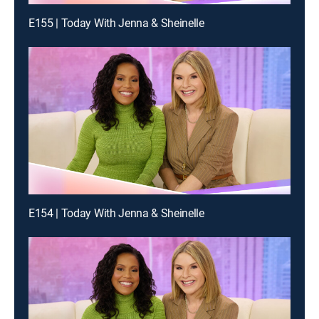
E155 | Today With Jenna & Sheinelle
E154 | Today With Jenna & Sheinelle