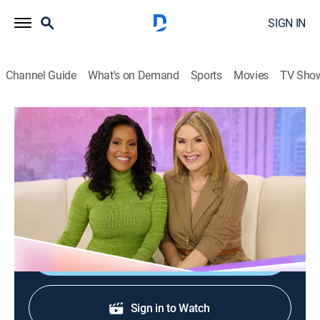
SIGN IN
Channel Guide
What's on Demand
Sports
Movies
TV Sho
Today With Jenna & Sheinelle
S1 E106 | Today With Jenna & Sheinelle
Talk, Newsmagazine, Entertainment
|
2026
Actress Laverne Cox; author David Bach; beach
essentials with Liz Plosser.
Shop DIRECTV
Sign in to Watch