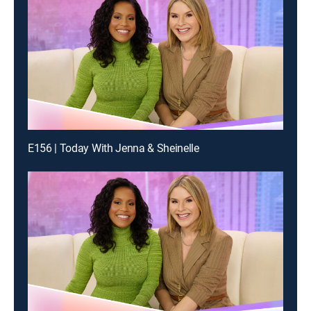
E156 | Today With Jenna & Sheinelle