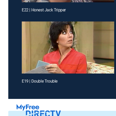
E22 | Honest Jack Tripper
E19 | Double Trouble