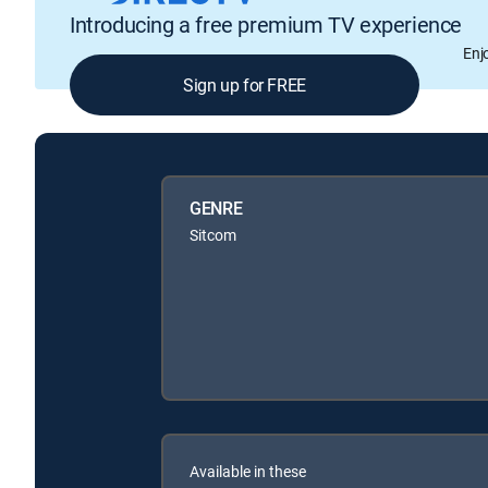
Introducing a free premium TV experience
Enj
Sign up for FREE
GENRE
Sitcom
Available in these