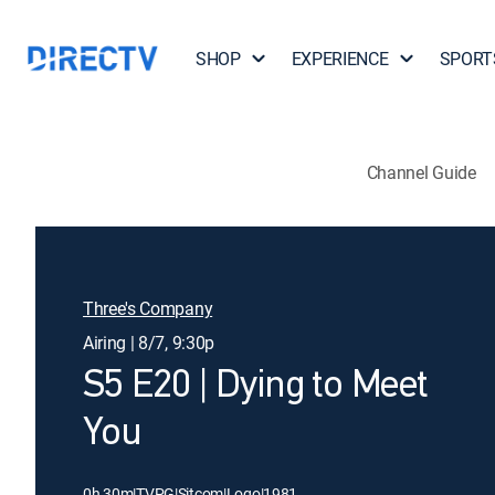
SHOP
EXPERIENCE
SPORT
Channel Guide
Three's Company
Airing | 8/7, 9:30p
S5 E20 | Dying to Meet
You
0h 30m
|
TVPG
|
Sitcom
|
Logo
|
1981