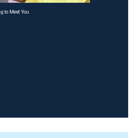
ng to Meet You