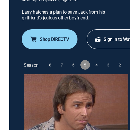
Larry hatches a plan to save Jack from his
girlfriend's jealous other boyfriend.
Shop DIRECTV
Sign in to Wa
Season
8
7
6
5
4
3
2