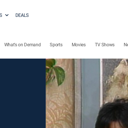
S
DEALS
What's on Demand
Sports
Movies
TV Shows
N