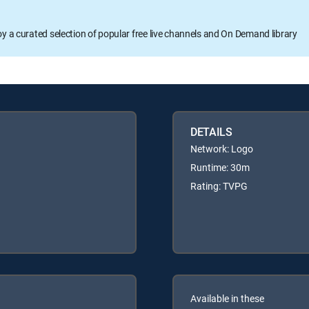
oy a curated selection of popular free live channels and On Demand library
DETAILS
Network: Logo
Runtime: 30m
Rating: TVPG
Available in these