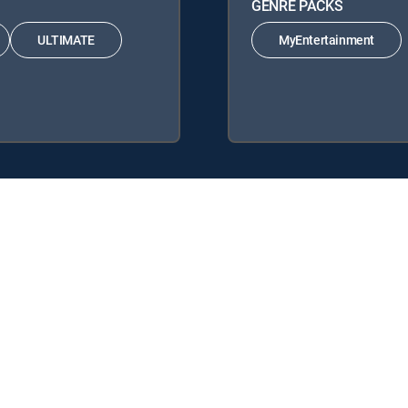
GENRE PACKS
ULTIMATE
MyEntertainment
CTV Signature Packages: ENTERTAINMENT, CHOICE™, ULTIMATE, PR
acks: MyEntertainment.
y center
Your Privacy Choices
Privacy notices
Site map
FCC 
rademarks of DIRECTV, LLC. All other marks are the property of their respe