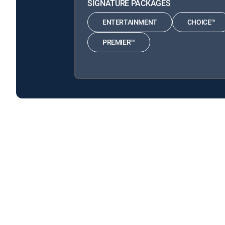
SIGNATURE PACKAGES
ENTERTAINMENT
CHOICE™
PREMIER™
Three's Company is available with the following DIRE
Three's Company is available with the following Genre P
About DIRECTV
Careers
Legal policy center
Privac
©2026 DIRECTV. DIRECTV and all other DIRECTV marks are t