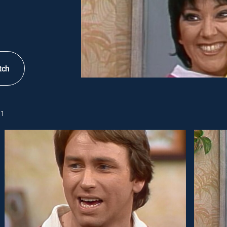
tch
1