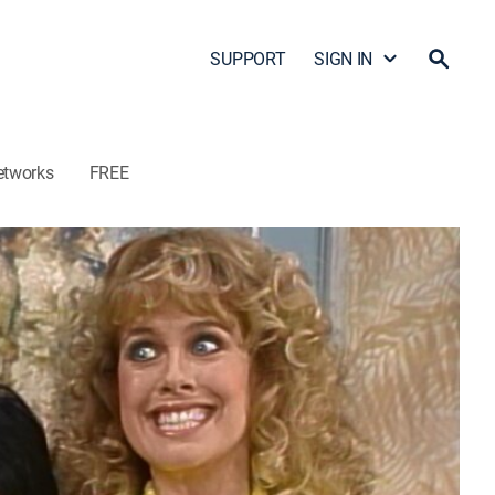
SUPPORT
SIGN IN
etworks
FREE