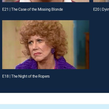
E21 | The Case of the Missing Blonde
E20 | Dyi
E18 | The Night of the Ropers