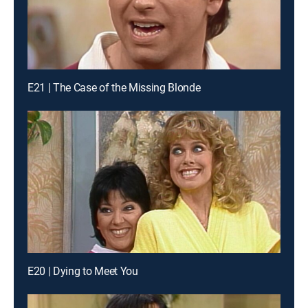
E21 | The Case of the Missing Blonde
E20 | Dying to Meet You