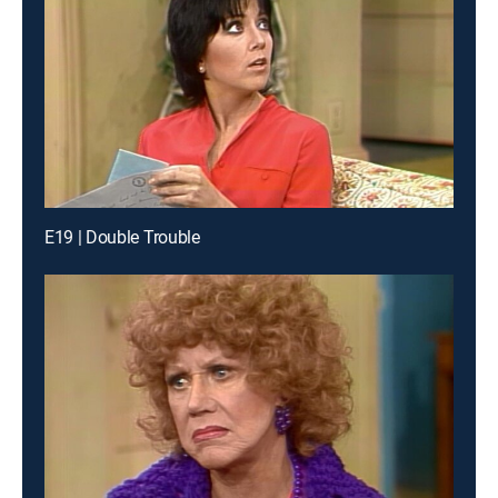
E19 | Double Trouble