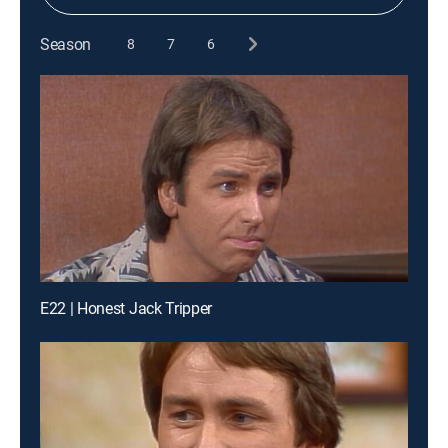
Season
8
7
6
E22 | Honest Jack Tripper