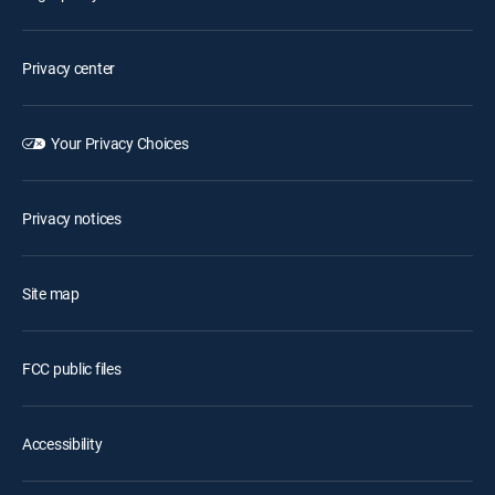
Privacy center
Your Privacy Choices
Privacy notices
Site map
FCC public files
Accessibility