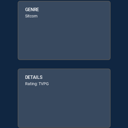
GENRE
Sitcom
DETAILS
Rating: TVPG