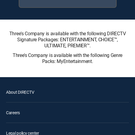
Three's Company is available with the following DIRECTV
Signature Packages: ENTERTAINMENT, CHOICE™,
ULTIMATE, PREMIER™.
Three's Company is available with the following Genre
Packs: MyEntertainment.
About DIRECTV
Careers
Legal policy center