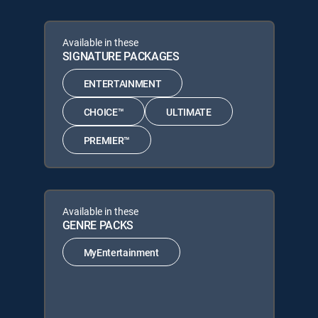
Available in these
SIGNATURE PACKAGES
ENTERTAINMENT
CHOICE™
ULTIMATE
PREMIER™
Available in these
GENRE PACKS
MyEntertainment