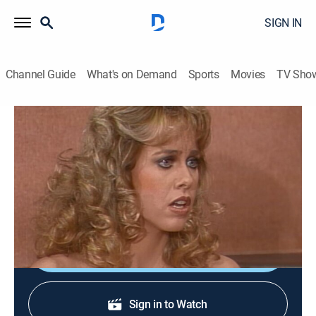
SIGN IN
Channel Guide
What's on Demand
Sports
Movies
TV Sho
Three's Company
S5 E17 | And Baby Makes Four
TVPG
|
Sitcom
|
1981
Jack grows suspicious when Cindy starts collecting
maternity clothes.
Shop DIRECTV
Sign in to Watch