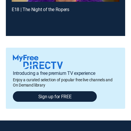
E18 | The Night of the Ropers
Introducing a free premium TV experience
Enjoy a curated selection of popular free live channels and
On Demand library
Sign up for FREE