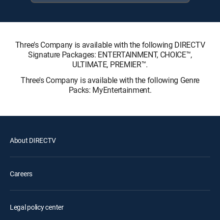
Three's Company is available with the following DIRECTV
Signature Packages: ENTERTAINMENT, CHOICE™,
ULTIMATE, PREMIER™.
Three's Company is available with the following Genre
Packs: MyEntertainment.
About DIRECTV
Careers
Legal policy center