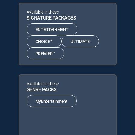
Available in these
SIGNATURE PACKAGES
ENTERTAINMENT
CHOICE™
ULTIMATE
PREMIER™
Available in these
GENRE PACKS
MyEntertainment