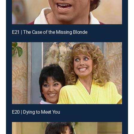
E21 | The Case of the Missing Blonde
E20 | Dying to Meet You