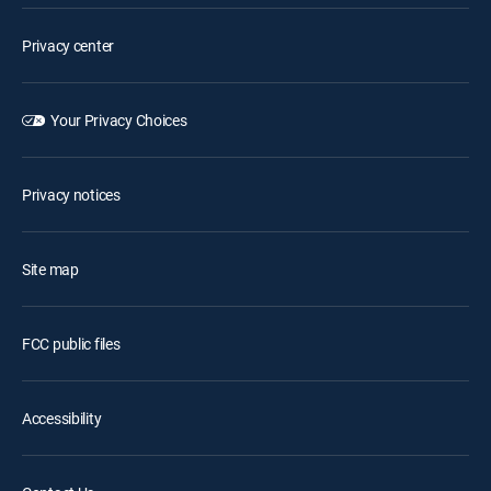
Privacy center
Your Privacy Choices
Privacy notices
Site map
FCC public files
Accessibility