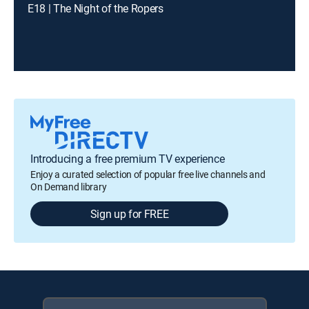
E18 | The Night of the Ropers
Introducing a free premium TV experience
Enjoy a curated selection of popular free live channels and
On Demand library
Sign up for FREE