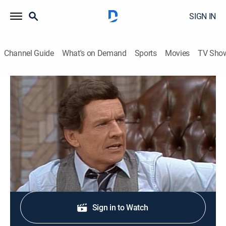
SIGN IN
Channel Guide
What's on Demand
Sports
Movies
TV Sho
Three's Company
S5 E14 | Furley vs. Furley
TVPG
|
Sitcom
|
1981
Fired Furley moves in with the roommates.
Shop DIRECTV
Sign in to Watch