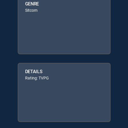
GENRE
Sitcom
DETAILS
Rating: TVPG