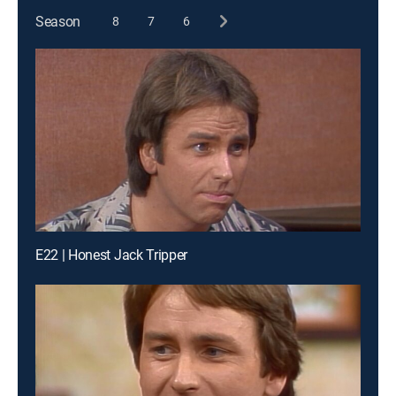
Season
8
7
6
E22 | Honest Jack Tripper