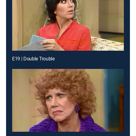
E19 | Double Trouble