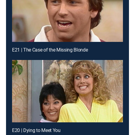
E21 | The Case of the Missing Blonde
E20 | Dying to Meet You