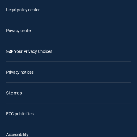
Legal policy center
Privacy center
Your Privacy Choices
Privacy notices
Site map
FCC public files
Accessibility