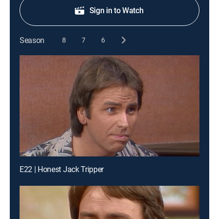
Sign in to Watch
Season
8
7
6
E22 | Honest Jack Tripper