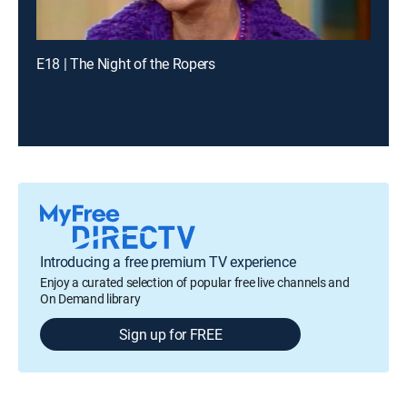
E18 | The Night of the Ropers
Introducing a free premium TV experience
Enjoy a curated selection of popular free live channels and
On Demand library
Sign up for FREE