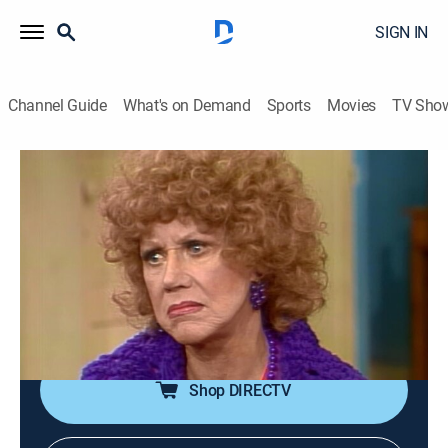
SIGN IN
Channel Guide
What's on Demand
Sports
Movies
TV Sho
Three's Company
Airing | 8/7, 8:30p
S5 E18 | The Night of the Ropers
0h 30m
|
TVPG
|
Sitcom
|
Logo
|
1981
Roper goes to a bowling banquet instead of
celebrating his anniversary.
Shop DIRECTV