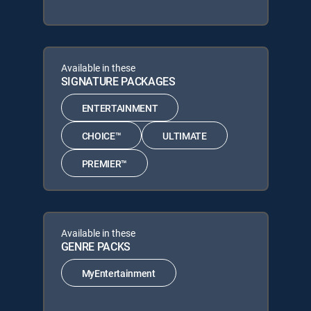
Available in these
SIGNATURE PACKAGES
ENTERTAINMENT
CHOICE™
ULTIMATE
PREMIER™
Available in these
GENRE PACKS
MyEntertainment