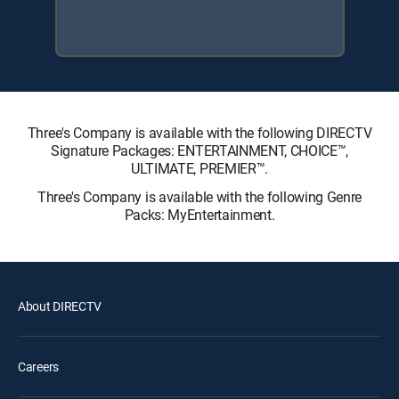
Three's Company is available with the following DIRECTV
Signature Packages: ENTERTAINMENT, CHOICE™,
ULTIMATE, PREMIER™.
Three's Company is available with the following Genre
Packs: MyEntertainment.
About DIRECTV
Careers