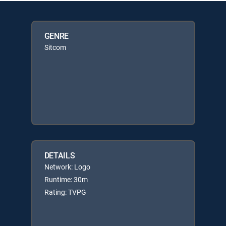
GENRE
Sitcom
DETAILS
Network: Logo
Runtime: 30m
Rating: TVPG