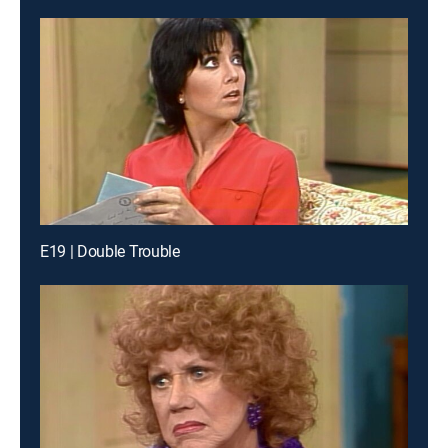
E19 | Double Trouble