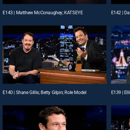
E143 | Matthew McConaughey; KATSEYE
E140 | Shane Gillis; Betty Gilpin; Role Model
E139 | El