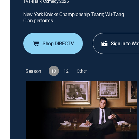
TV14
|
Talk, Comedy
|
2026
New York Knicks Championship Team; Wu-Tang
Clan performs.
Shop DIRECTV
Sign in to Wa
Season
13
12
Other