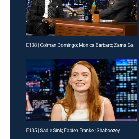
E138 | Colman Domingo; Monica Barbaro; Zarna Garg
E135 | Sadie Sink; Fabien Frankel; Shaboozey