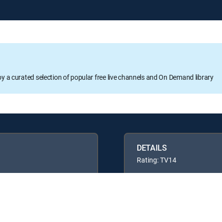
oy a curated selection of popular free live channels and On Demand library
DETAILS
Rating: TV14