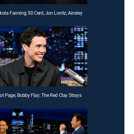
E142 | Dakota Fanning; 50 Cent; Jon Lovitz; Ainsley Bailey
liot Page; Bobby Flay; The Red Clay Strays