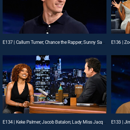
E137 | Callum Turner; Chance the Rapper; Sunny Sandler
E136 | Zo
E134 | Keke Palmer; Jacob Batalon; Lady Miss Jacqueline
E133 | Ji