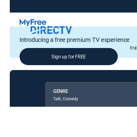
Introducing a free premium TV experience
Enj
Sign up for FREE
GENRE
Talk, Comedy