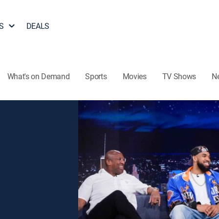
S
DEALS
What's on Demand
Sports
Movies
TV Shows
N