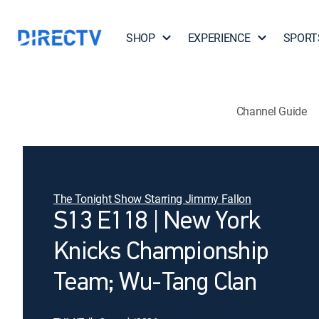
SHOP
EXPERIENCE
SPORT
Channel Guide
The Tonight Show Starring Jimmy Fallon
S13 E118 | New York
Knicks Championship
Team; Wu-Tang Clan