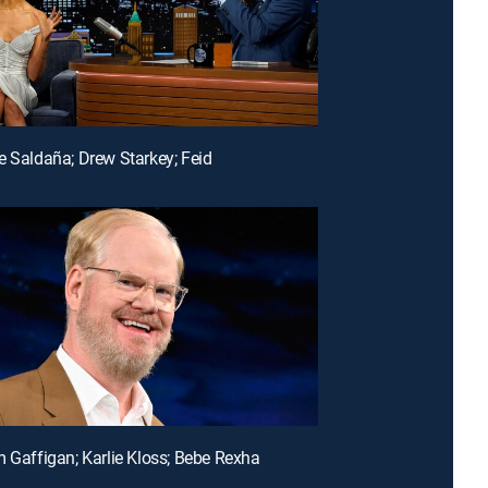
e Saldaña; Drew Starkey; Feid
m Gaffigan; Karlie Kloss; Bebe Rexha