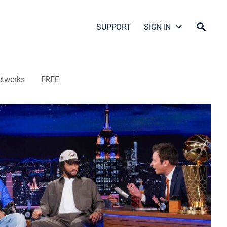
SUPPORT
SIGN IN
etworks
FREE