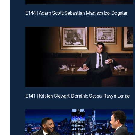
E144 | Adam Scott; Sebastian Maniscalco; Dogstar
E141 | Kristen Stewart; Dominic Sessa; Ravyn Lenae