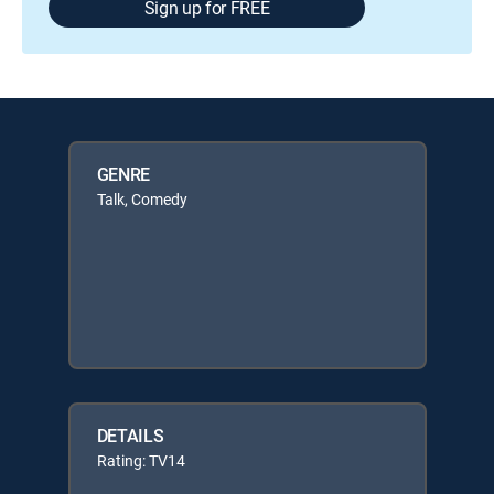
Sign up for FREE
GENRE
Talk, Comedy
DETAILS
Rating: TV14