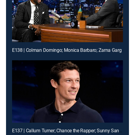
E138 | Colman Domingo; Monica Barbaro; Zarna Garg
E137 | Callum Turner; Chance the Rapper; Sunny Sandler