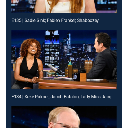
E135 | Sadie Sink; Fabien Frankel; Shaboozey
E134 | Keke Palmer; Jacob Batalon; Lady Miss Jacqueline