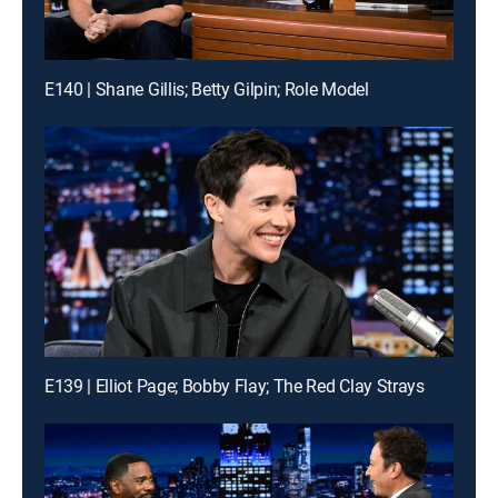
E140 | Shane Gillis; Betty Gilpin; Role Model
E139 | Elliot Page; Bobby Flay; The Red Clay Strays