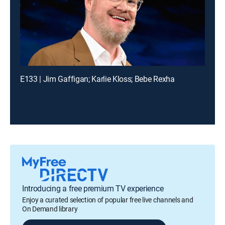
E133 | Jim Gaffigan; Karlie Kloss; Bebe Rexha
Introducing a free premium TV experience
Enjoy a curated selection of popular free live channels and
On Demand library