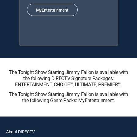
MyEntertainment
The Tonight Show Starring Jimmy Fallon is available with
the following DIRECTV Signature Packages:
ENTERTAINMENT, CHOICE™, ULTIMATE, PREMIER™.
The Tonight Show Starring Jimmy Fallon is available with
the following Genre Packs: MyEntertainment.
About DIRECTV