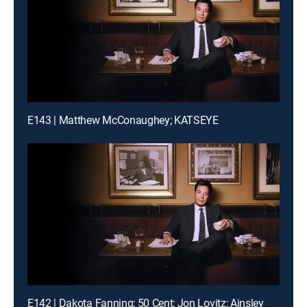
E143 | Matthew McConaughey; KATSEYE
E142 | Dakota Fanning; 50 Cent; Jon Lovitz; Ainsley Bailey