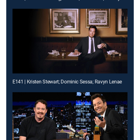
E141 | Kristen Stewart; Dominic Sessa; Ravyn Lenae