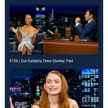
E136 | Zoe Saldaña; Drew Starkey; Feid