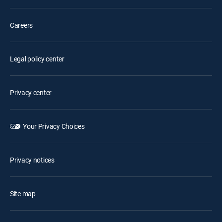
Careers
Legal policy center
Privacy center
Your Privacy Choices
Privacy notices
Site map