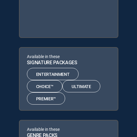
Available in these
SIGNATURE PACKAGES
ENTERTAINMENT
CHOICE™
ULTIMATE
PREMIER™
Available in these
GENRE PACKS