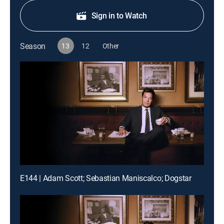
Sign in to Watch
Season
13
12
Other
E144 | Adam Scott; Sebastian Maniscalco; Dogstar