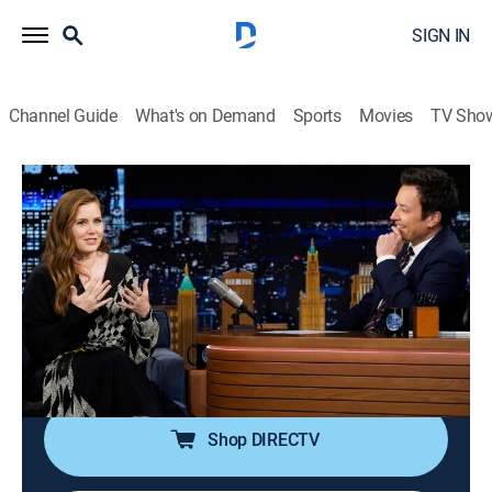
SIGN IN
Channel Guide
What's on Demand
Sports
Movies
TV Sho
The Tonight Show Starring Jimmy Fallon
S13 E114 | Amy Adams; Eve Hewson;
Luis Omar Tapia; Penn & Teller
TV14
|
Talk, Comedy
|
2026
Actress Amy Adams; actress Eve Hewson; sports
broadcaster Luis Omar Tapia; magicians Penn &
Teller.
Shop DIRECTV