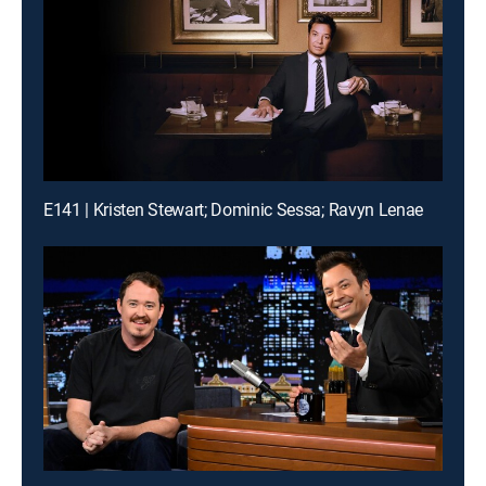
E141 | Kristen Stewart; Dominic Sessa; Ravyn Lenae