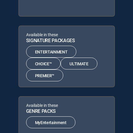
Available in these
SIGNATURE PACKAGES
ENTERTAINMENT
CHOICE™
ULTIMATE
PREMIER™
Available in these
GENRE PACKS
MyEntertainment