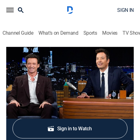
SIGN IN
Channel Guide
What's on Demand
Sports
Movies
TV Sho
The Tonight Show Starring Jimmy Fallon
S13 E116 | Hugh Jackman; Niall Horan
TV14
|
Talk, Comedy
|
2026
Actor Hugh Jackman; Niall Horan talks and performs.
Shop DIRECTV
Sign in to Watch