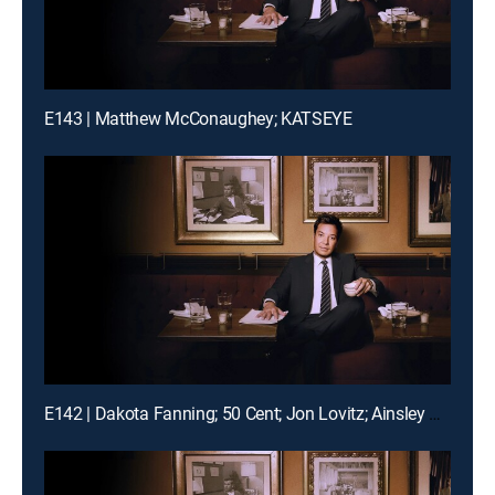
E143 | Matthew McConaughey; KATSEYE
E142 | Dakota Fanning; 50 Cent; Jon Lovitz; Ainsley Bailey