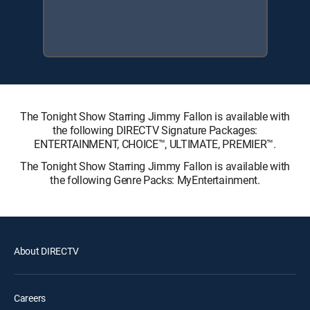
The Tonight Show Starring Jimmy Fallon is available with
the following DIRECTV Signature Packages:
ENTERTAINMENT, CHOICE™, ULTIMATE, PREMIER™.
The Tonight Show Starring Jimmy Fallon is available with
the following Genre Packs: MyEntertainment.
About DIRECTV
Careers