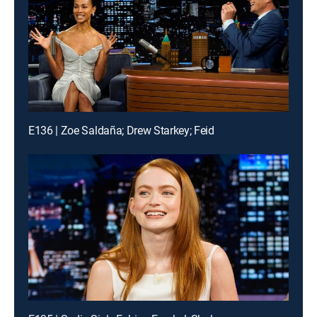
E136 | Zoe Saldaña; Drew Starkey; Feid