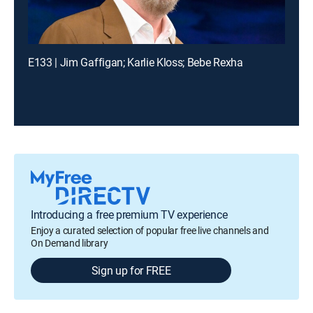
E133 | Jim Gaffigan; Karlie Kloss; Bebe Rexha
Introducing a free premium TV experience
Enjoy a curated selection of popular free live channels and
On Demand library
Sign up for FREE