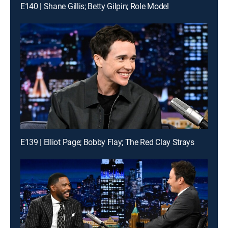
E140 | Shane Gillis; Betty Gilpin; Role Model
E139 | Elliot Page; Bobby Flay; The Red Clay Strays