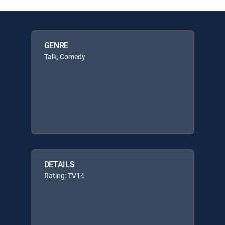
GENRE
Talk, Comedy
DETAILS
Rating: TV14