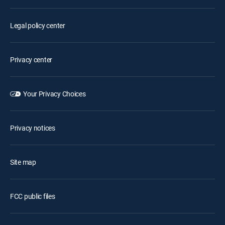
Legal policy center
Privacy center
Your Privacy Choices
Privacy notices
Site map
FCC public files