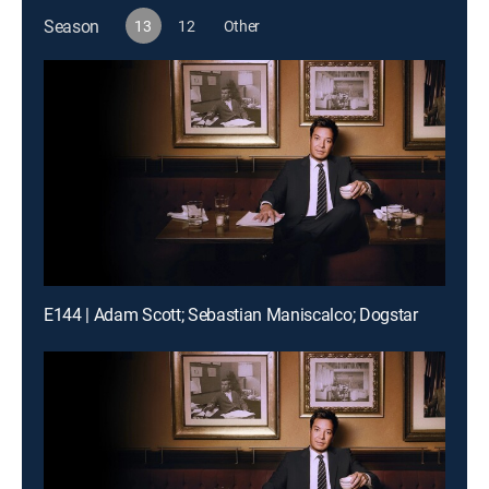
Season
13
12
Other
E144 | Adam Scott; Sebastian Maniscalco; Dogstar