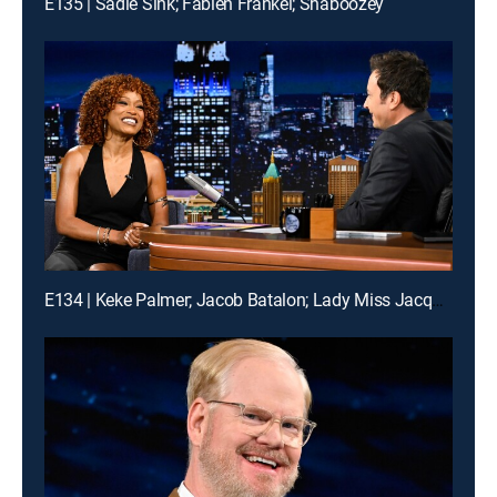
E135 | Sadie Sink; Fabien Frankel; Shaboozey
E134 | Keke Palmer; Jacob Batalon; Lady Miss Jacqueline