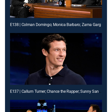
E138 | Colman Domingo; Monica Barbaro; Zarna Garg
E137 | Callum Turner; Chance the Rapper; Sunny Sandler