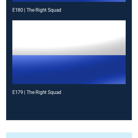
E180 | The Right Squad
E179 | The Right Squad