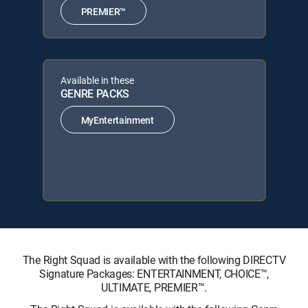
PREMIER™
Available in these
GENRE PACKS
MyEntertainment
The Right Squad is available with the following DIRECTV
Signature Packages: ENTERTAINMENT, CHOICE™,
ULTIMATE, PREMIER™.