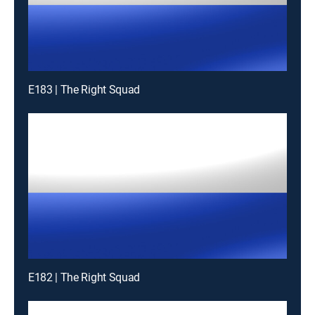
E183 | The Right Squad
E182 | The Right Squad