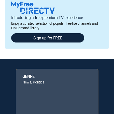
Introducing a free premium TV experience
Enjoy a curated selection of popular free live channels and
On Demand library
Sign up for FREE
GENRE
News, Politics