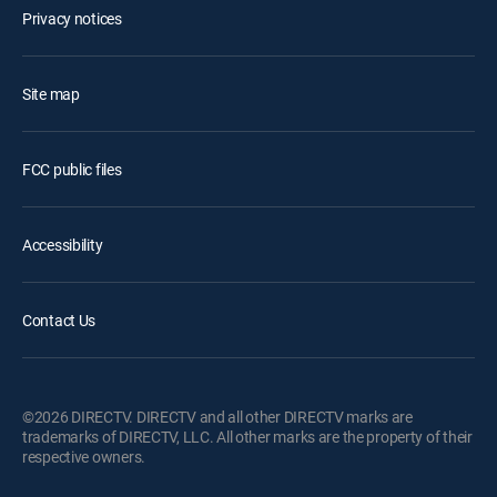
Privacy notices
Site map
FCC public files
Accessibility
Contact Us
©2026 DIRECTV. DIRECTV and all other DIRECTV marks are
trademarks of DIRECTV, LLC. All other marks are the property of their
respective owners.