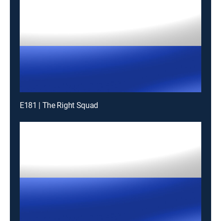
E181 | The Right Squad