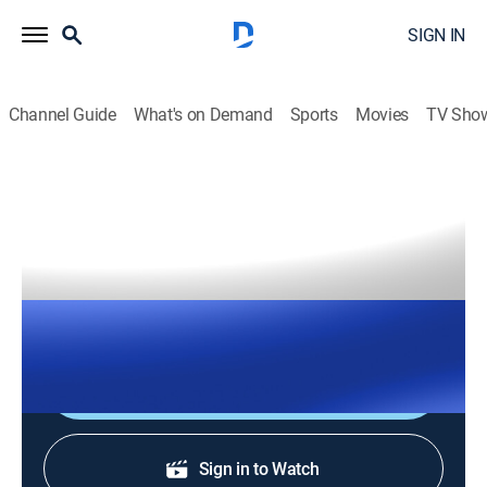
SIGN IN
Channel Guide
What's on Demand
Sports
Movies
TV Sho
The Right Squad
S2026 E142 | The Right Squad
TVPG
|
News, Politics
|
2026
The Right Squad panelists engage in strong analysis
with dynamic conversation and debates.
Shop DIRECTV
Sign in to Watch