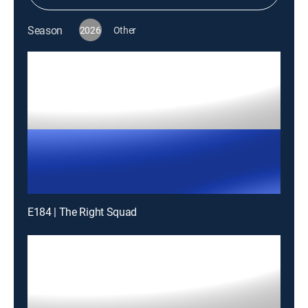
Season
2026
Other
E184 | The Right Squad