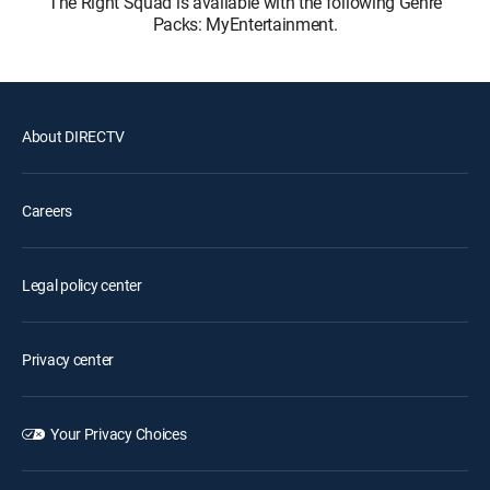
The Right Squad is available with the following Genre
Packs: MyEntertainment.
About DIRECTV
Careers
Legal policy center
Privacy center
Your Privacy Choices