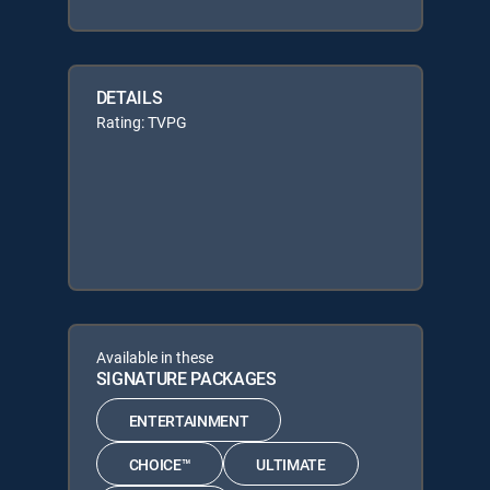
DETAILS
Rating: TVPG
Available in these
SIGNATURE PACKAGES
ENTERTAINMENT
CHOICE™
ULTIMATE