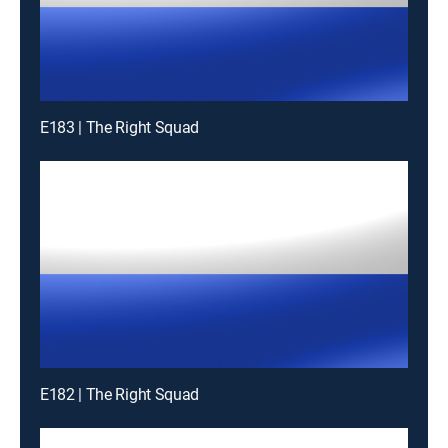
E183 | The Right Squad
E182 | The Right Squad