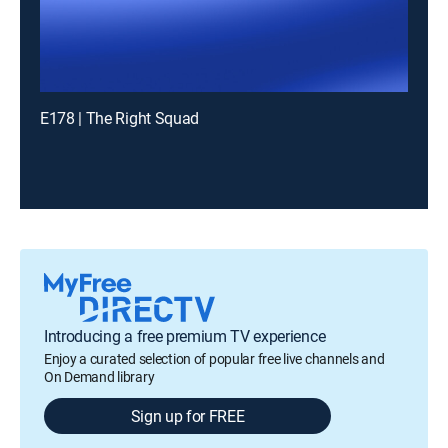
E178 | The Right Squad
Introducing a free premium TV experience
Enjoy a curated selection of popular free live channels and
On Demand library
Sign up for FREE