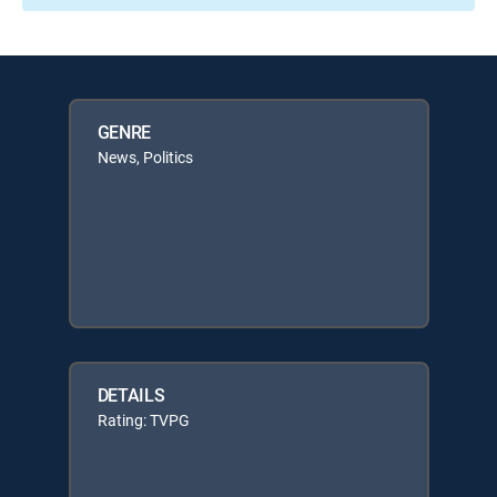
GENRE
News, Politics
DETAILS
Rating: TVPG