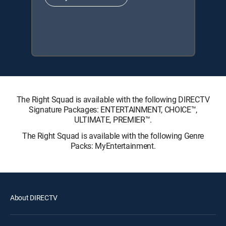
The Right Squad is available with the following DIRECTV
Signature Packages: ENTERTAINMENT, CHOICE™,
ULTIMATE, PREMIER™.
The Right Squad is available with the following Genre
Packs: MyEntertainment.
About DIRECTV