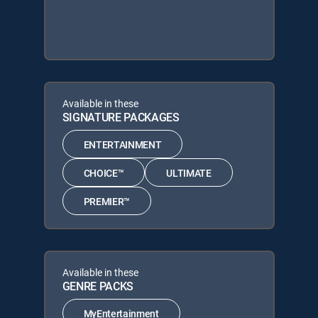
Available in these
SIGNATURE PACKAGES
ENTERTAINMENT
CHOICE™
ULTIMATE
PREMIER™
Available in these
GENRE PACKS
MyEntertainment