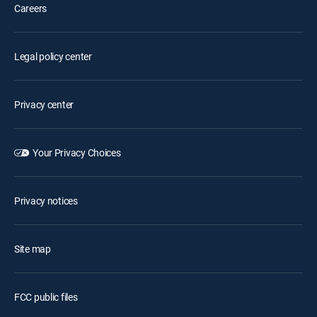
Careers
Legal policy center
Privacy center
Your Privacy Choices
Privacy notices
Site map
FCC public files