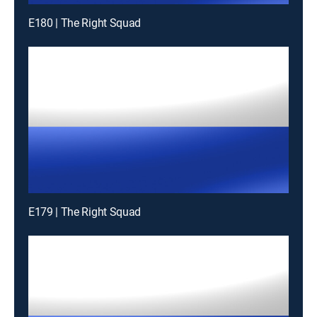
E180 | The Right Squad
E179 | The Right Squad