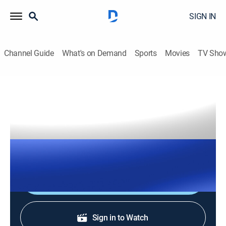
SIGN IN
Channel Guide
What's on Demand
Sports
Movies
TV Sho
The Right Squad
S2026 E143 | The Right Squad
TVPG
|
News, Politics
|
2026
The Right Squad panelists engage in strong analysis
with dynamic conversation and debates.
Shop DIRECTV
Sign in to Watch