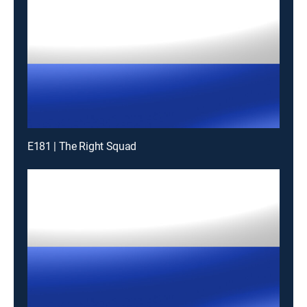
E181 | The Right Squad