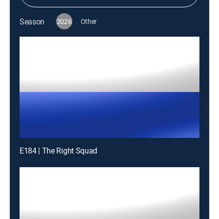
Season
2026
Other
E184 | The Right Squad