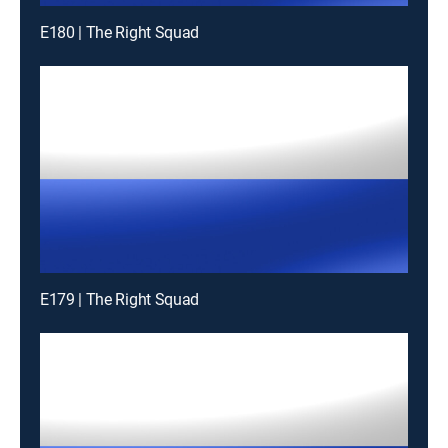
E180 | The Right Squad
E179 | The Right Squad