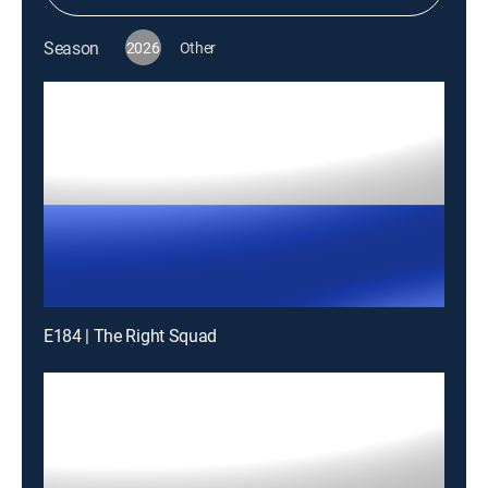
Season
2026
Other
E184 | The Right Squad