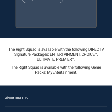
The Right Squad is available with the following DIRECTV
Signature Packages: ENTERTAINMENT, CHOICE™,
ULTIMATE, PREMIER™.
The Right Squad is available with the following Genre
Packs: MyEntertainment.
About DIRECTV