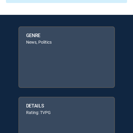
GENRE
News, Politics
DETAILS
Rating: TVPG