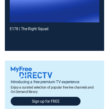
E178 | The Right Squad
Introducing a free premium TV experience
Enjoy a curated selection of popular free live channels and
On Demand library
Sign up for FREE