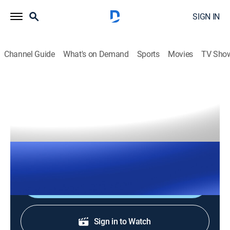
SIGN IN
Channel Guide
What's on Demand
Sports
Movies
TV Sho
The Right Squad
S2026 E139 | The Right Squad
TVPG
|
News, Politics
|
2026
The Right Squad panelists engage in strong analysis
with dynamic conversation and debates.
Shop DIRECTV
Sign in to Watch