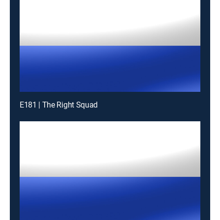
E181 | The Right Squad