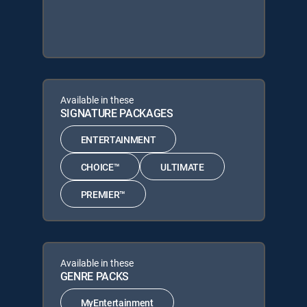
Available in these
SIGNATURE PACKAGES
ENTERTAINMENT
CHOICE™
ULTIMATE
PREMIER™
Available in these
GENRE PACKS
MyEntertainment