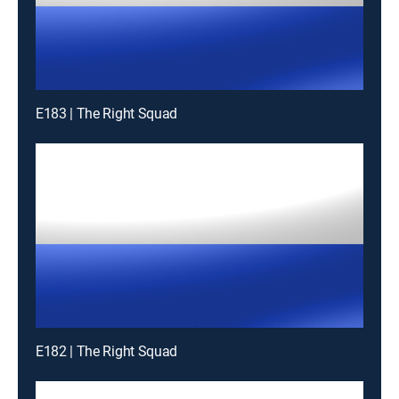
E183 | The Right Squad
E182 | The Right Squad