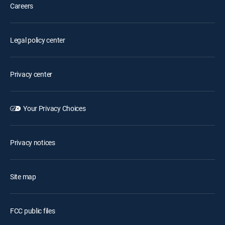
Careers
Legal policy center
Privacy center
Your Privacy Choices
Privacy notices
Site map
FCC public files