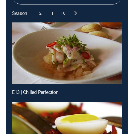
Season
12
11
10
E13 | Chilled Perfection