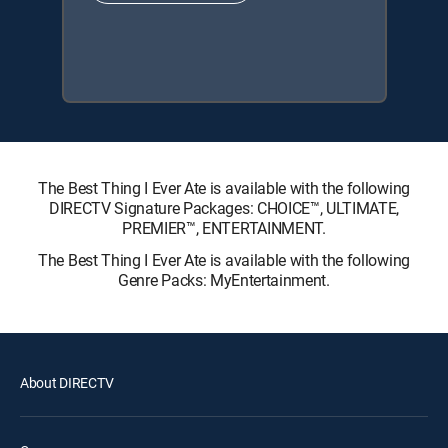
The Best Thing I Ever Ate is available with the following
DIRECTV Signature Packages: CHOICE™, ULTIMATE,
PREMIER™, ENTERTAINMENT.
The Best Thing I Ever Ate is available with the following
Genre Packs: MyEntertainment.
About DIRECTV