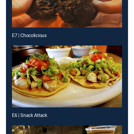
E7 | Chocolicious
E6 | Snack Attack