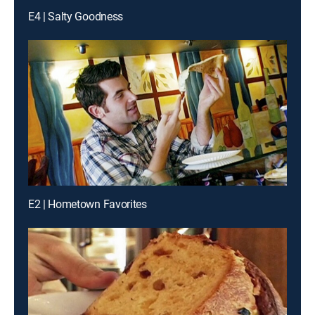
E4 | Salty Goodness
E2 | Hometown Favorites