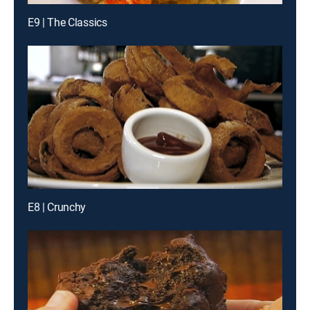
E9 | The Classics
E8 | Crunchy