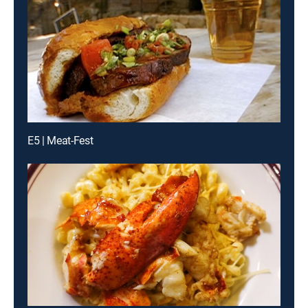
E5 | Meat-Fest