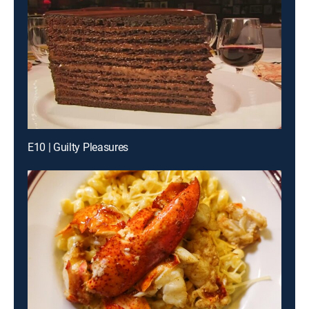
E10 | Guilty Pleasures