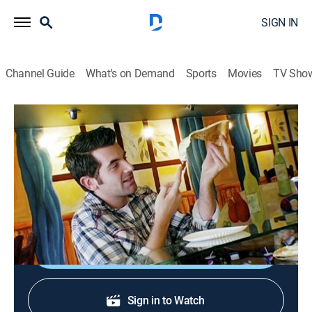
SIGN IN
Channel Guide
What's on Demand
Sports
Movies
TV Sho
The Best Thing I Ever Ate
S2 E2 | Hometown Favorites
0h 21m
|
Cooking
|
discovery+
|
2010
Food Network stars reveal the best thing they've ever
eaten in their hometowns.
Shop DIRECTV
Sign in to Watch