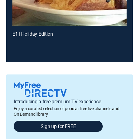
E1 | Holiday Edition
Introducing a free premium TV experience
Enjoy a curated selection of popular free live channels and
On Demand library
Sign up for FREE