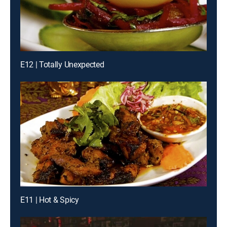
E12 | Totally Unexpected
E11 | Hot & Spicy