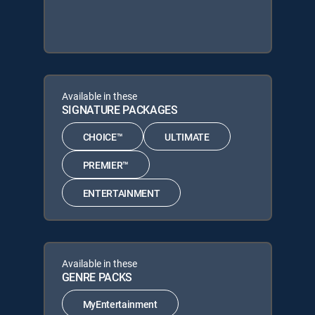
Available in these
SIGNATURE PACKAGES
CHOICE™
ULTIMATE
PREMIER™
ENTERTAINMENT
Available in these
GENRE PACKS
MyEntertainment