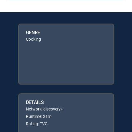
GENRE
Cooking
DETAILS
Network: discovery+
Runtime: 21m
Rating: TVG