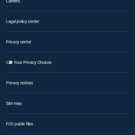
Careers
Legal policy center
Privacy center
Your Privacy Choices
Privacy notices
Site map
FCC public files