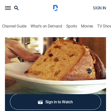
SIGN IN
Channel Guide
What's on Demand
Sports
Movies
TV Sho
The Best Thing I Ever Ate
S2 E1 | Holiday Edition
0h 20m
|
Cooking
|
discovery+
|
2009
Food Network stars share their best holiday dishes.
Shop DIRECTV
Sign in to Watch