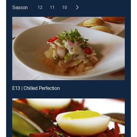
Season
12
11
10
E13 | Chilled Perfection