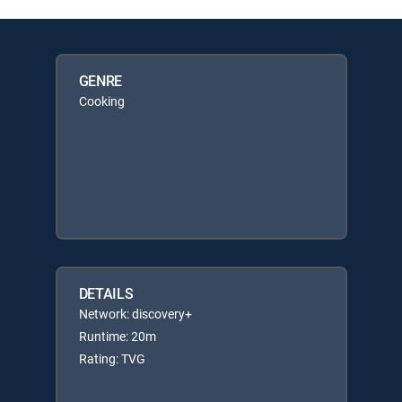
GENRE
Cooking
DETAILS
Network: discovery+
Runtime: 20m
Rating: TVG