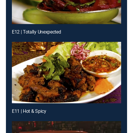
E12 | Totally Unexpected
E11 | Hot & Spicy