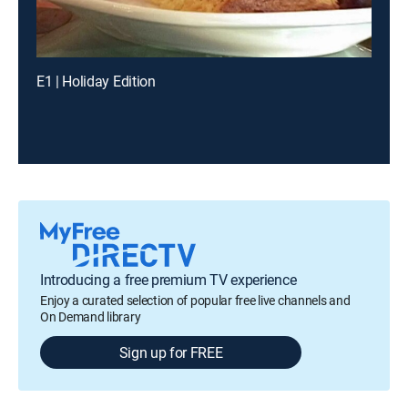
E1 | Holiday Edition
Introducing a free premium TV experience
Enjoy a curated selection of popular free live channels and
On Demand library
Sign up for FREE