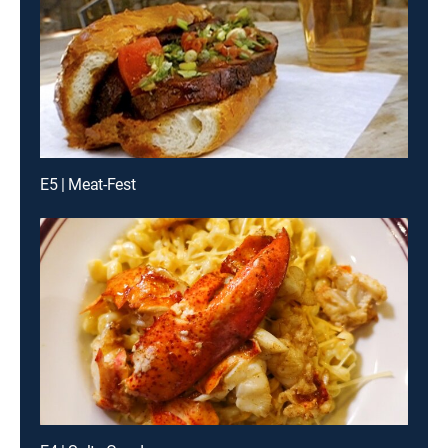
E5 | Meat-Fest