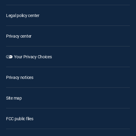
Legal policy center
Privacy center
Your Privacy Choices
Privacy notices
Site map
FCC public files