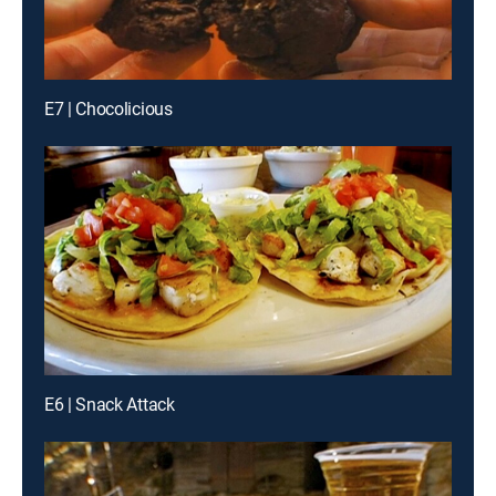
E7 | Chocolicious
E6 | Snack Attack