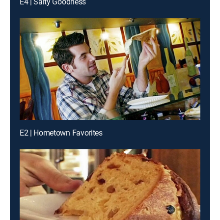
E4 | Salty Goodness
E2 | Hometown Favorites