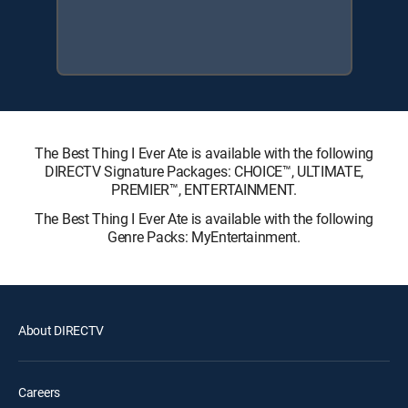
The Best Thing I Ever Ate is available with the following
DIRECTV Signature Packages: CHOICE™, ULTIMATE,
PREMIER™, ENTERTAINMENT.
The Best Thing I Ever Ate is available with the following
Genre Packs: MyEntertainment.
About DIRECTV
Careers