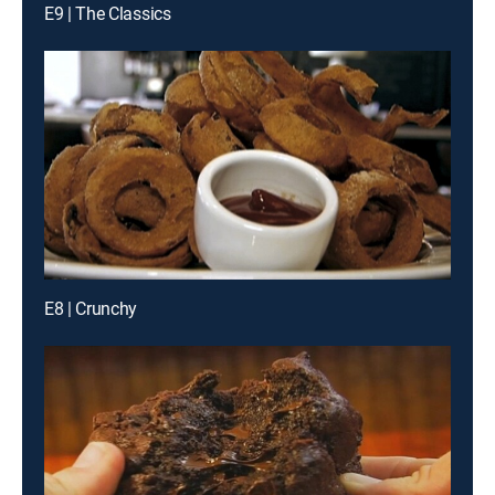
E9 | The Classics
E8 | Crunchy