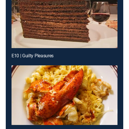
E10 | Guilty Pleasures