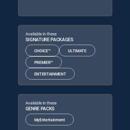
Available in these
SIGNATURE PACKAGES
CHOICE™
ULTIMATE
PREMIER™
ENTERTAINMENT
Available in these
GENRE PACKS
MyEntertainment