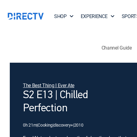
SHOP
EXPERIENCE
SPORT
Channel Guide
The Best Thing I Ever Ate
S2 E13 | Chilled
Perfection
0h 21m
|
Cooking
|
discovery+
|
2010