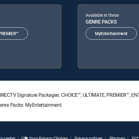
Available in these
GENRE PACKS
PREMIER™
MyEntertainment
wing DIRECTV Signature Packages: CHOICE™, ULTIMATE, PREMIER™, 
 Genre Packs: MyEntertainment.
y center
Your Privacy Choices
Privacy notices
Site map
FCC 