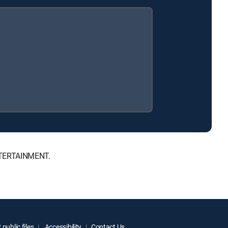
ENTERTAINMENT.
public files
Accessibility
Contact Us