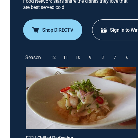
Food Network stars share the dishes they love that
are best served cold.
Shop DIRECTV
Sign in to Wa
Season
12
11
10
9
8
7
6
E13 | Chilled Perfection