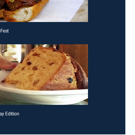
-Fest
ay Edition