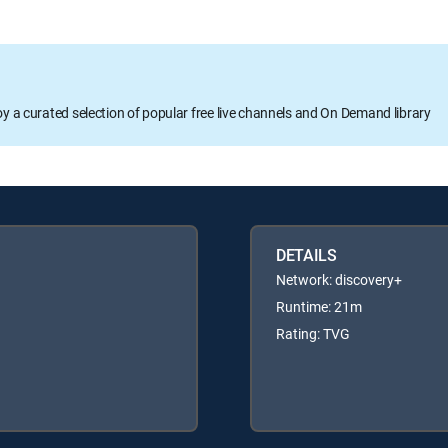
oy a curated selection of popular free live channels and On Demand library
DETAILS
Network: discovery+
Runtime: 21m
Rating: TVG