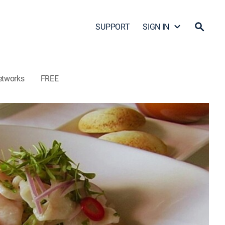
SUPPORT
SIGN IN
etworks
FREE