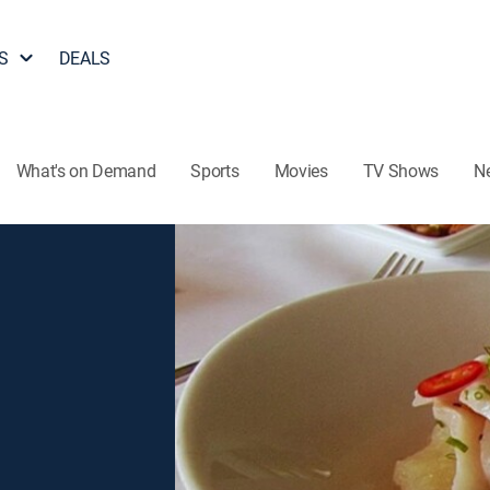
S
DEALS
What's on Demand
Sports
Movies
TV Shows
N