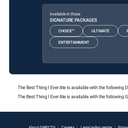
Available in these
SIGNATURE PACKAGES
CHOICE™
ULTIMATE
ENTERTAINMENT
The Best Thing I Ever Ate is available with the follo
The Best Thing I Ever Ate is available with the following
About DIRECTV
Careers
Legal policy center
Privac