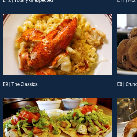
E9 | The Classics
E8 | Crun