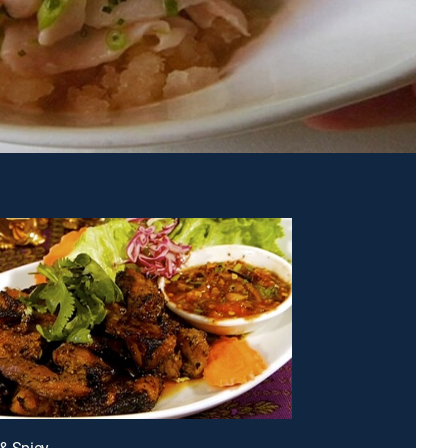
 & Spicy