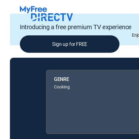
Introducing a free premium TV experience
Enj
Sign up for FREE
GENRE
Cooking