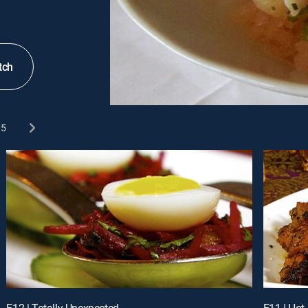
tch
5
E12 | Totally Unexpected
E11 | Hot