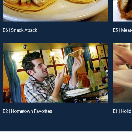
E6 | Snack Attack
E5 | Meat
E2 | Hometown Favorites
E1 | Holid