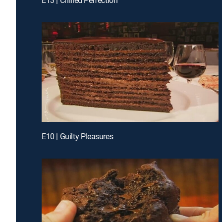
E10 | Guilty Pleasures