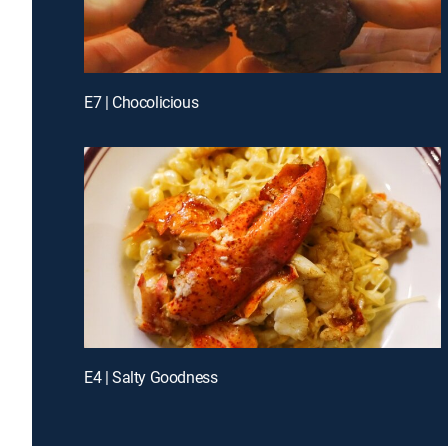
E7 | Chocolicious
E4 | Salty Goodness