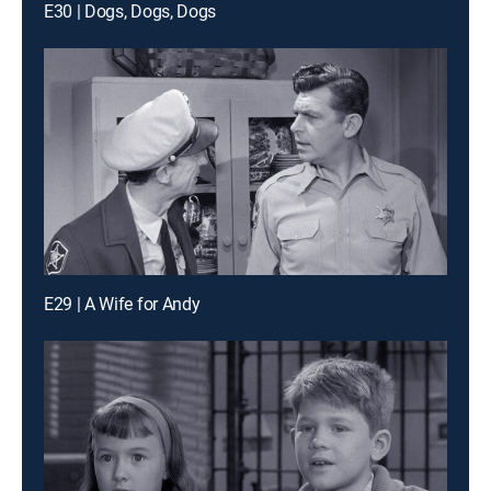
E30 | Dogs, Dogs, Dogs
E29 | A Wife for Andy