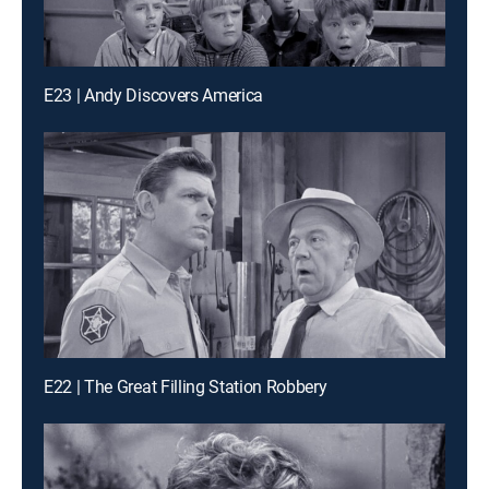
E23 | Andy Discovers America
E22 | The Great Filling Station Robbery