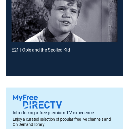
E21 | Opie and the Spoiled Kid
Introducing a free premium TV experience
Enjoy a curated selection of popular free live channels and
On Demand library