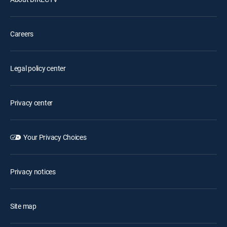
Careers
Legal policy center
Privacy center
Your Privacy Choices
Privacy notices
Site map