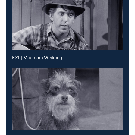
E31 | Mountain Wedding