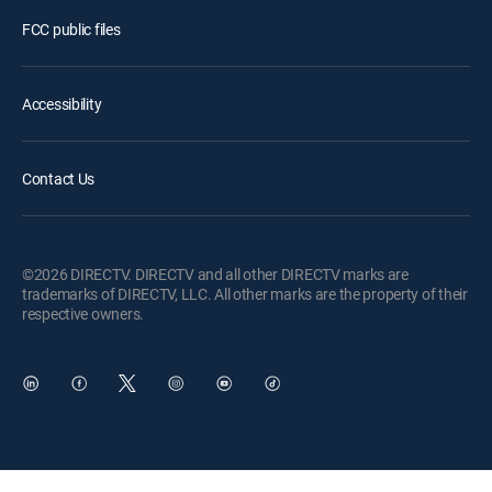
FCC public files
Accessibility
Contact Us
©2026 DIRECTV. DIRECTV and all other DIRECTV marks are
trademarks of DIRECTV, LLC. All other marks are the property of their
respective owners.