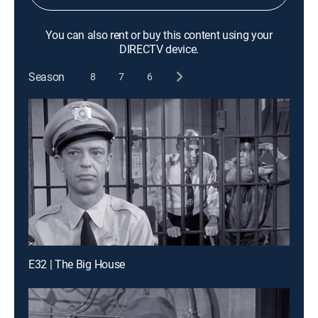
You can also rent or buy this content using your
DIRECTV device.
Season
8
7
6
E32 | The Big House