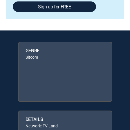
Sign up for FREE
GENRE
Sitcom
DETAILS
Network: TV Land