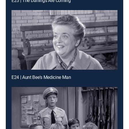
E25 | The Darlings Are Coming
E24 | Aunt Bee's Medicine Man