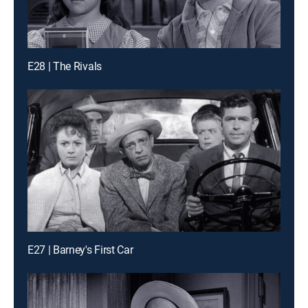
E28 | The Rivals
E27 | Barney's First Car