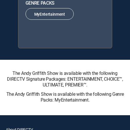
GENRE PACKS
MyEntertainment
The Andy Griffith Show is available with the following
DIRECTV Signature Packages: ENTERTAINMENT, CHOICE™,
ULTIMATE, PREMIER™.
The Andy Griffith Show is available with the following Genre
Packs: MyEntertainment.
About DIRECTV