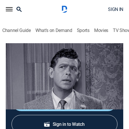
SIGN IN
Channel Guide
What's on Demand
Sports
Movies
TV Sho
The Andy Griffith Show
S3 E6 | Barney Mends a Broken Heart
0h 25m
|
Sitcom
|
TV Land
|
1962
Peggy McMillan breaks a date with Andy and Barney
tries to console him.
Shop DIRECTV
Sign in to Watch