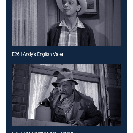
E26 | Andy's English Valet