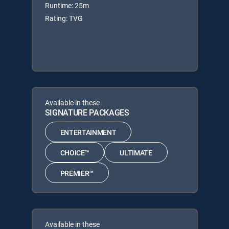
Runtime: 25m
Rating: TVG
Available in these
SIGNATURE PACKAGES
ENTERTAINMENT
CHOICE™
ULTIMATE
PREMIER™
Available in these