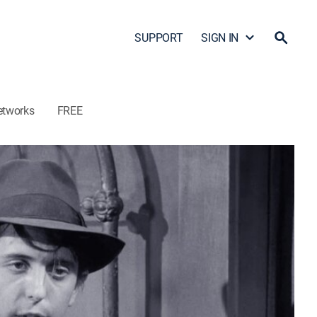
SUPPORT
SIGN IN
etworks
FREE