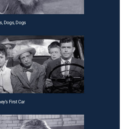
s, Dogs, Dogs
ey's First Car