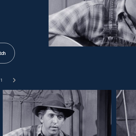
tch
1