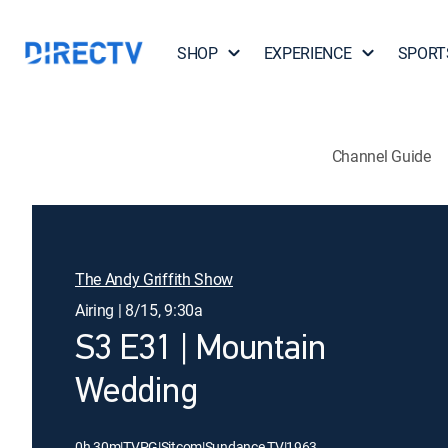
SHOP
EXPERIENCE
SPORT
Channel Guide
The Andy Griffith Show
Airing | 8/15, 9:30a
S3 E31 | Mountain
Wedding
0h 30m
|
TVPG
|
Sitcom
|
Sundance TV
|
1963