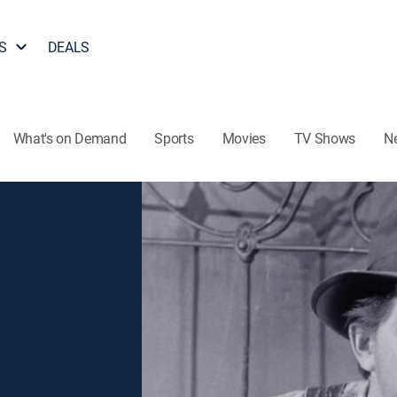
S
DEALS
What's on Demand
Sports
Movies
TV Shows
N