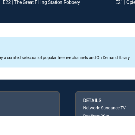
E22 | The Great Filling Station Robbery
E21 | Opi
oy a curated selection of popular free live channels and On Demand library
DETAILS
Network: Sundance TV
Runtime: 30m
Rating: TVPG