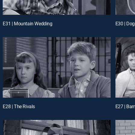
E31 | Mountain Wedding
E30 | Dog
E28 | The Rivals
E27 | Barn