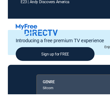
E23 | Andy Discovers America
Introducing a free premium TV experience
Enj
Sign up for FREE
GENRE
Sitcom