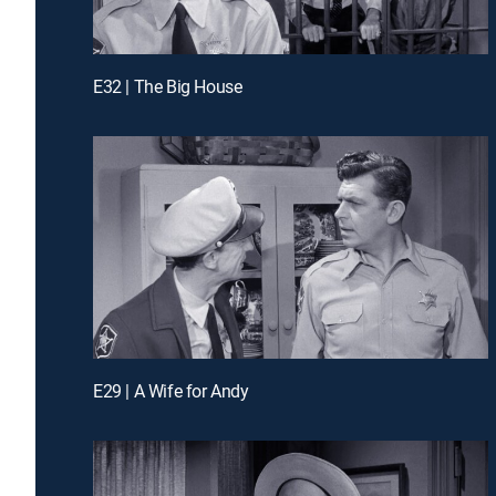
E32 | The Big House
E29 | A Wife for Andy