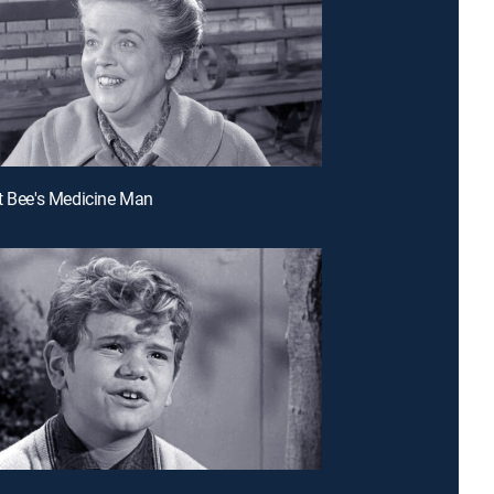
t Bee's Medicine Man