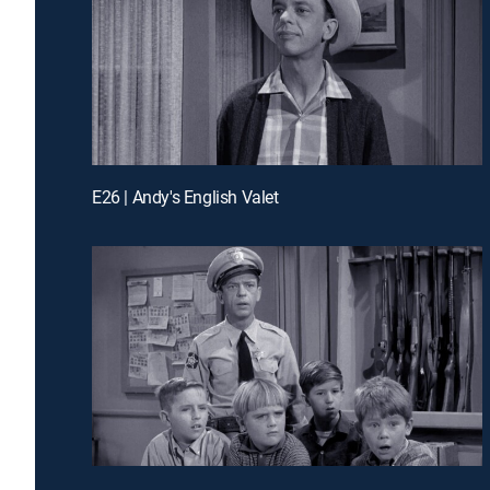
E26 | Andy's English Valet