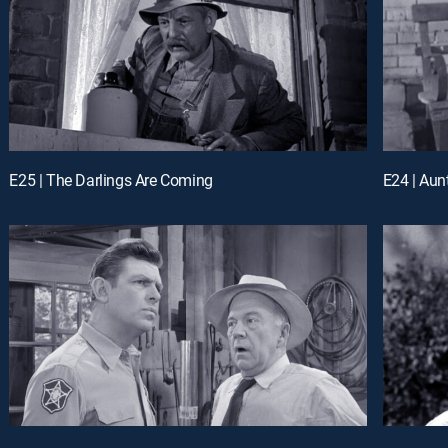
E25 | The Darlings Are Coming
E24 | Aun