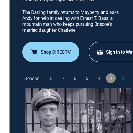
The Darling family returns to Mayberry and asks
Andy for help in dealing with Ernest T. Bass, a
mountain man who keeps pursuing Briscoe's
married daughter Charlene.
Shop DIRECTV
Sign in to Wa
Season
8
7
6
5
4
3
2