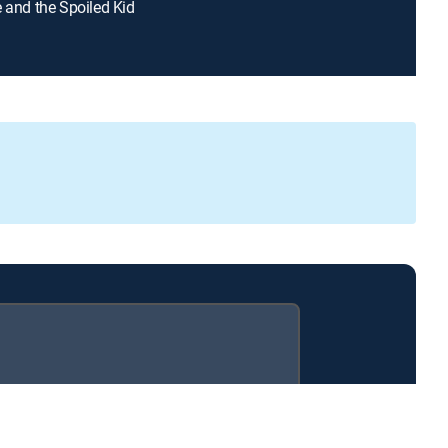
e and the Spoiled Kid