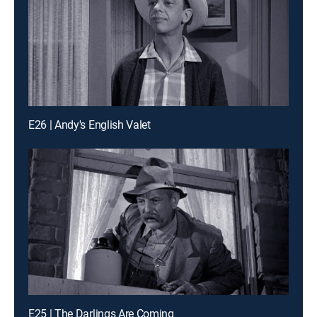
E26 | Andy's English Valet
E25 | The Darlings Are Coming