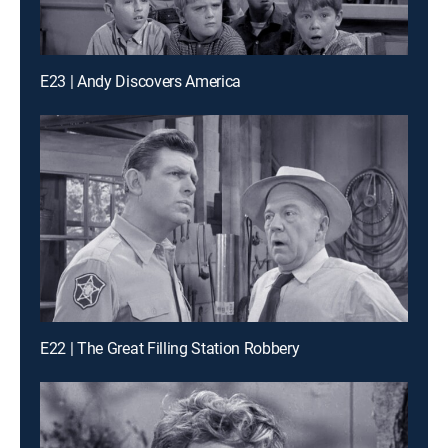
E23 | Andy Discovers America
E22 | The Great Filling Station Robbery