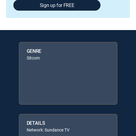
Sign up for FREE
GENRE
Sitcom
DETAILS
Network: Sundance TV