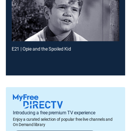
E21 | Opie and the Spoiled Kid
Introducing a free premium TV experience
Enjoy a curated selection of popular free live channels and
On Demand library