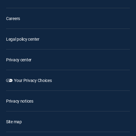
Careers
Legal policy center
Privacy center
Your Privacy Choices
Privacy notices
Site map