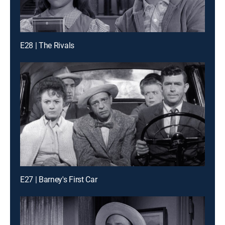
E28 | The Rivals
E27 | Barney's First Car