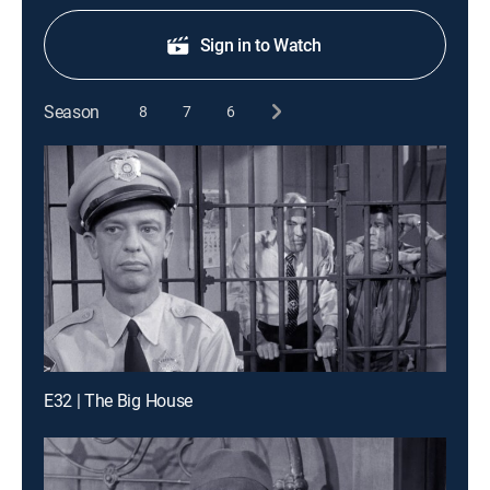
Sign in to Watch
Season
8
7
6
E32 | The Big House