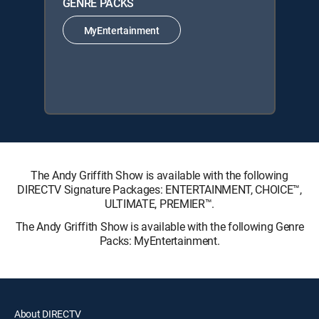
GENRE PACKS
MyEntertainment
The Andy Griffith Show is available with the following
DIRECTV Signature Packages: ENTERTAINMENT, CHOICE™,
ULTIMATE, PREMIER™.
The Andy Griffith Show is available with the following Genre
Packs: MyEntertainment.
About DIRECTV