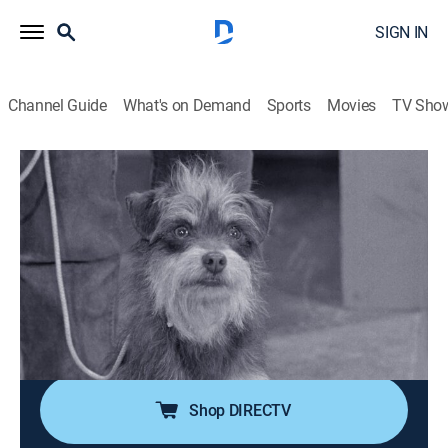
SIGN IN
Channel Guide
What's on Demand
Sports
Movies
TV Sho
The Andy Griffith Show
Airing | 8/15, 9:00a
S3 E30 | Dogs, Dogs, Dogs
0h 30m
|
Sitcom
|
Sundance TV
|
1963
A pack of hunting dogs overruns the Mayberry
courthouse just as Andy is trying to impress a state
official.
Shop DIRECTV