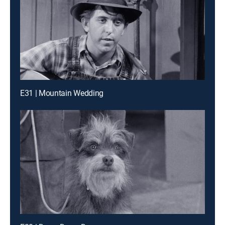
E31 | Mountain Wedding