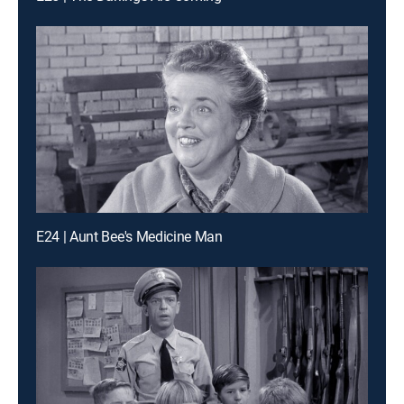
E24 | Aunt Bee's Medicine Man