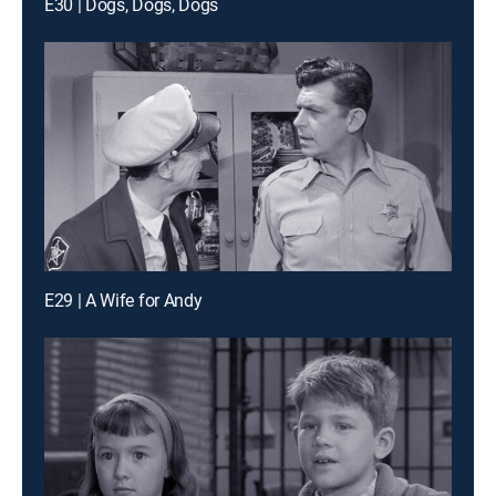
E30 | Dogs, Dogs, Dogs
E29 | A Wife for Andy