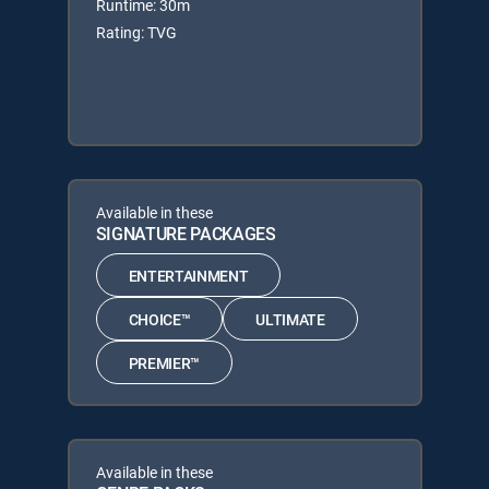
Runtime: 30m
Rating: TVG
Available in these
SIGNATURE PACKAGES
ENTERTAINMENT
CHOICE™
ULTIMATE
PREMIER™
Available in these