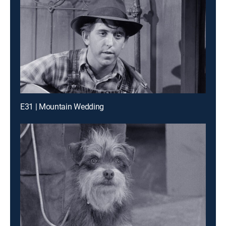
E31 | Mountain Wedding