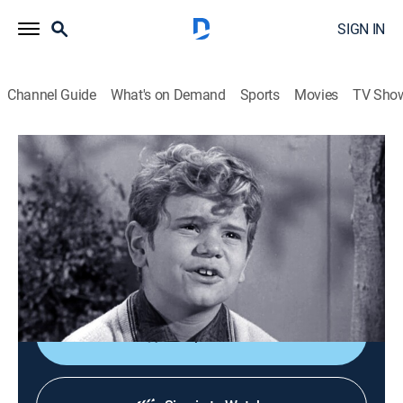
SIGN IN
Channel Guide
What's on Demand
Sports
Movies
TV Sho
The Andy Griffith Show
S3 E21 | Opie and the Spoiled Kid
0h 25m
|
TVPG
|
Sitcom
|
Sundance TV
|
1963
Opie meets Arnold Winkler, a spoiled kid who teaches
him how to manipulate Andy into increasing his
allowance by throwing tantrums.
Shop DIRECTV