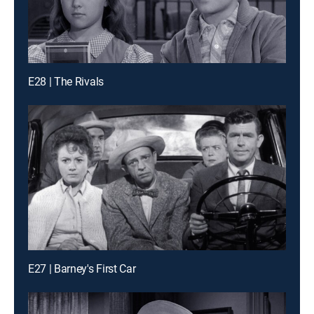
E28 | The Rivals
E27 | Barney's First Car