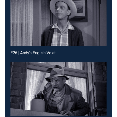
E26 | Andy's English Valet