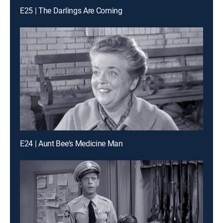
E25 | The Darlings Are Coming
E24 | Aunt Bee's Medicine Man