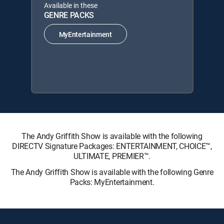
Available in these
GENRE PACKS
MyEntertainment
The Andy Griffith Show is available with the following
DIRECTV Signature Packages: ENTERTAINMENT, CHOICE™,
ULTIMATE, PREMIER™.
The Andy Griffith Show is available with the following Genre
Packs: MyEntertainment.