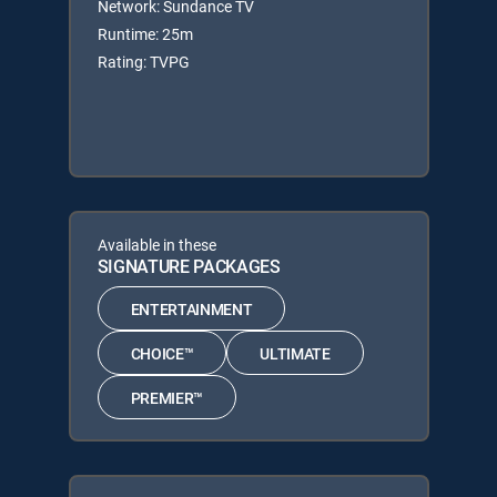
Network: Sundance TV
Runtime: 25m
Rating: TVPG
Available in these
SIGNATURE PACKAGES
ENTERTAINMENT
CHOICE™
ULTIMATE
PREMIER™