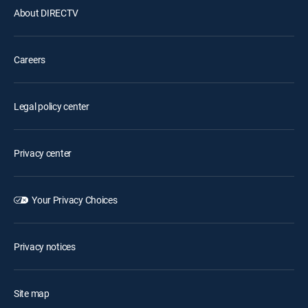
About DIRECTV
Careers
Legal policy center
Privacy center
Your Privacy Choices
Privacy notices
Site map