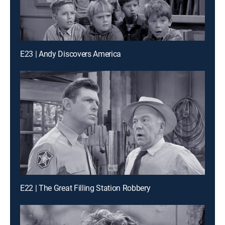
E23 | Andy Discovers America
E22 | The Great Filling Station Robbery