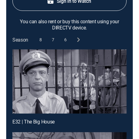
Sign in to Watch
You can also rent or buy this content using your
DIRECTV device.
Season
8
7
6
E32 | The Big House