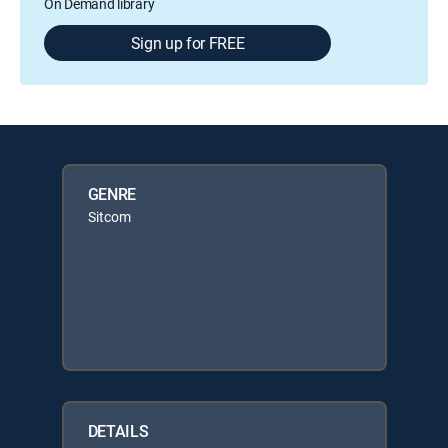
On Demand library
Sign up for FREE
GENRE
Sitcom
DETAILS