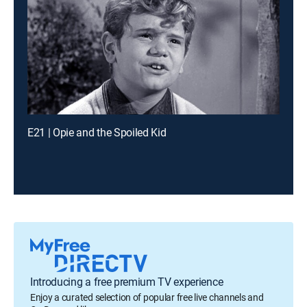
E21 | Opie and the Spoiled Kid
Introducing a free premium TV experience
Enjoy a curated selection of popular free live channels and