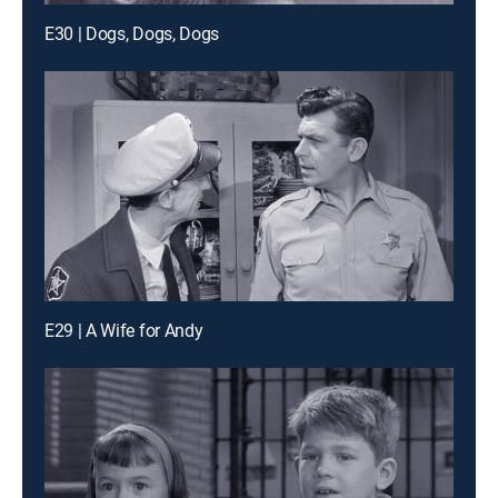
E30 | Dogs, Dogs, Dogs
E29 | A Wife for Andy