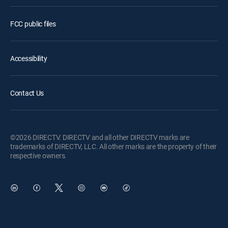
FCC public files
Accessibility
Contact Us
©2026 DIRECTV. DIRECTV and all other DIRECTV marks are
trademarks of DIRECTV, LLC. All other marks are the property of their
respective owners.