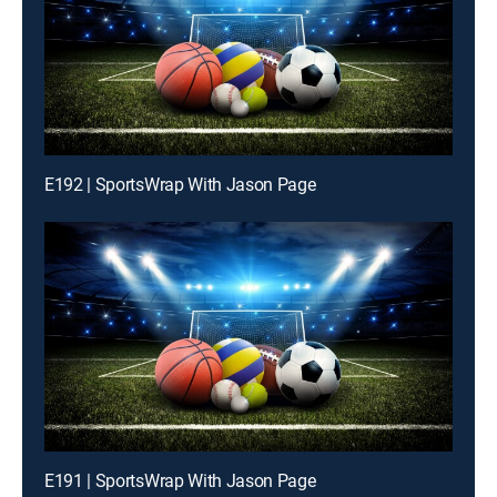
E192 | SportsWrap With Jason Page
E191 | SportsWrap With Jason Page