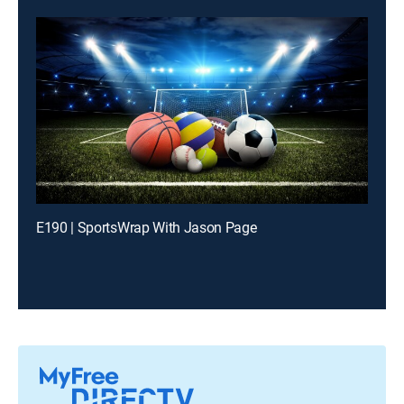
E190 | SportsWrap With Jason Page