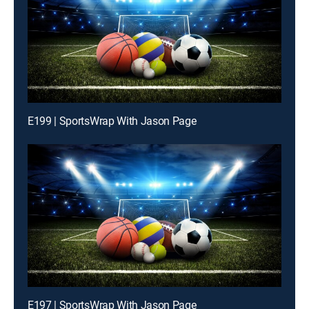
E199 | SportsWrap With Jason Page
E197 | SportsWrap With Jason Page