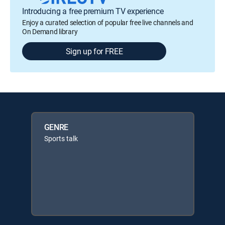
Introducing a free premium TV experience
Enjoy a curated selection of popular free live channels and
On Demand library
Sign up for FREE
GENRE
Sports talk