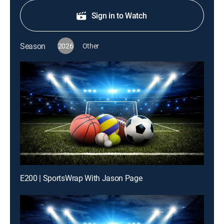
Sign in to Watch
Season
2026
Other
E200 | SportsWrap With Jason Page