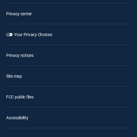
Privacy center
Your Privacy Choices
Privacy notices
Site map
FCC public files
Accessibility