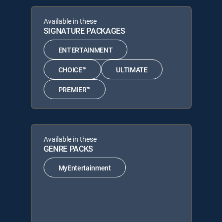
Available in these
SIGNATURE PACKAGES
ENTERTAINMENT
CHOICE™
ULTIMATE
PREMIER™
Available in these
GENRE PACKS
MyEntertainment