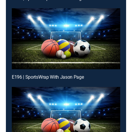
E196 | SportsWrap With Jason Page