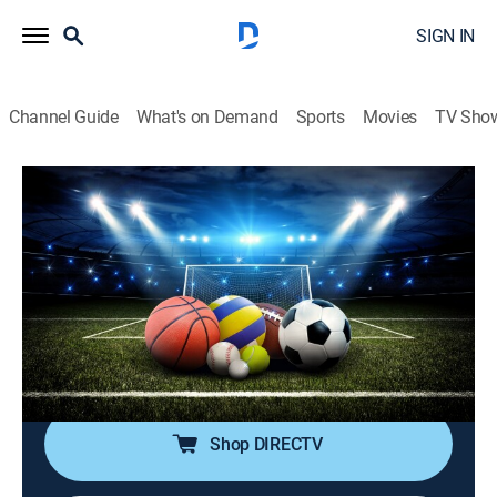
SIGN IN
Channel Guide
What's on Demand
Sports
Movies
TV Sho
SportsWrap With Jason Page
S2026 E148 | SportsWrap With Jason
Page
Sports talk
|
2026
A timely sports wrap-up show with expert commentary
and highlights by longtime NBC Sports and ESPN
Radio host Jason Page.
Shop DIRECTV