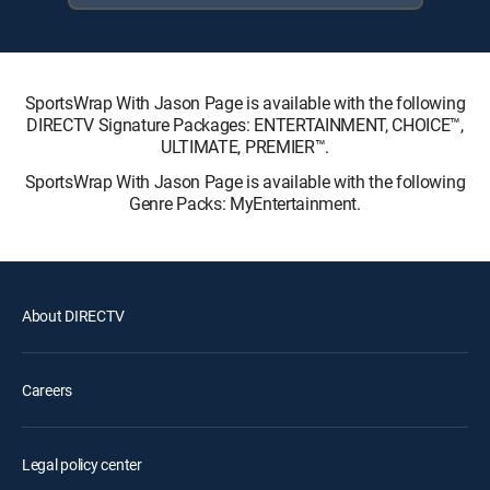
SportsWrap With Jason Page is available with the following
DIRECTV Signature Packages: ENTERTAINMENT, CHOICE™,
ULTIMATE, PREMIER™.
SportsWrap With Jason Page is available with the following
Genre Packs: MyEntertainment.
About DIRECTV
Careers
Legal policy center