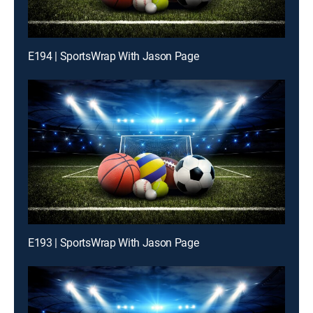
E194 | SportsWrap With Jason Page
E193 | SportsWrap With Jason Page