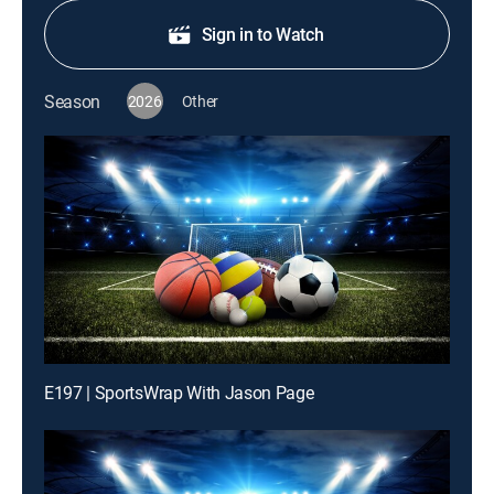
Sign in to Watch
Season
2026
Other
E197 | SportsWrap With Jason Page