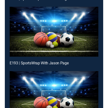
E193 | SportsWrap With Jason Page