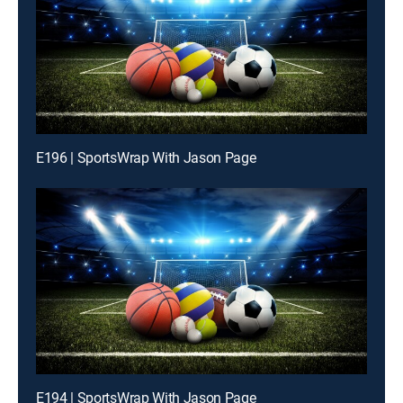
E196 | SportsWrap With Jason Page
E194 | SportsWrap With Jason Page