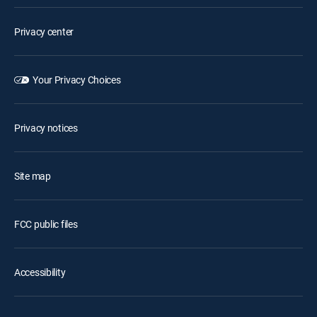
Privacy center
Your Privacy Choices
Privacy notices
Site map
FCC public files
Accessibility