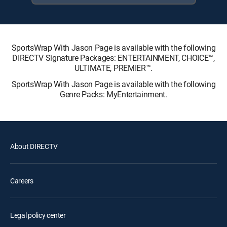
SportsWrap With Jason Page is available with the following
DIRECTV Signature Packages: ENTERTAINMENT, CHOICE™,
ULTIMATE, PREMIER™.
SportsWrap With Jason Page is available with the following
Genre Packs: MyEntertainment.
About DIRECTV
Careers
Legal policy center