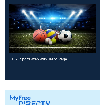
E187 | SportsWrap With Jason Page