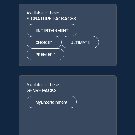
Available in these
SIGNATURE PACKAGES
ENTERTAINMENT
CHOICE™
ULTIMATE
PREMIER™
Available in these
GENRE PACKS
MyEntertainment