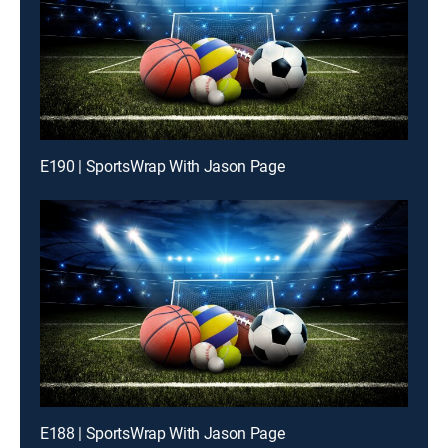
E190 | SportsWrap With Jason Page
E188 | SportsWrap With Jason Page