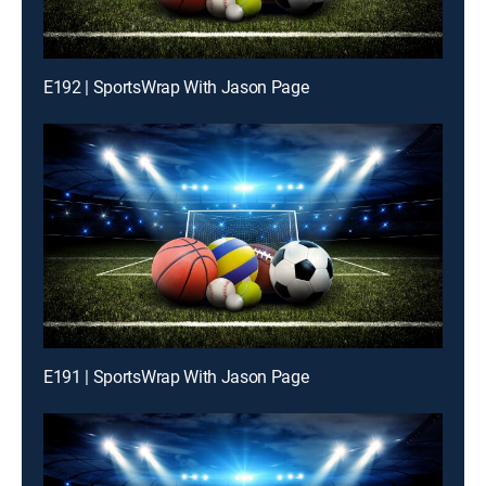
E192 | SportsWrap With Jason Page
E191 | SportsWrap With Jason Page