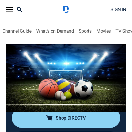
SIGN IN
Channel Guide
What's on Demand
Sports
Movies
TV Sho
SportsWrap With Jason Page
S2026 E140 | SportsWrap With Jason
Page
Sports talk
|
2026
A timely sports wrap-up show with expert commentary
and highlights by longtime NBC Sports and ESPN
Radio host Jason Page.
Shop DIRECTV