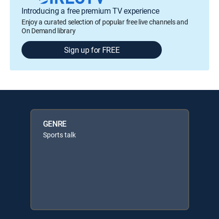
Introducing a free premium TV experience
Enjoy a curated selection of popular free live channels and
On Demand library
Sign up for FREE
GENRE
Sports talk