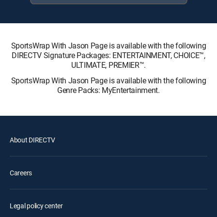
SportsWrap With Jason Page is available with the following
DIRECTV Signature Packages: ENTERTAINMENT, CHOICE™,
ULTIMATE, PREMIER™.
SportsWrap With Jason Page is available with the following
Genre Packs: MyEntertainment.
About DIRECTV
Careers
Legal policy center