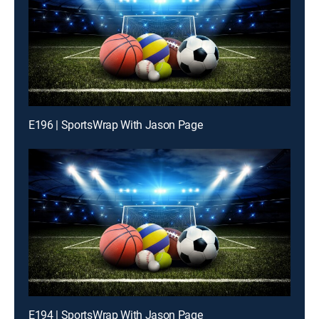
E196 | SportsWrap With Jason Page
E194 | SportsWrap With Jason Page