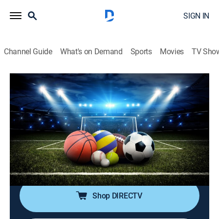
SIGN IN
Channel Guide
What's on Demand
Sports
Movies
TV Sho
SportsWrap With Jason Page
S2026 E142 | SportsWrap With Jason
Page
Sports talk
|
2026
A timely sports wrap-up show with expert commentary
and highlights by longtime NBC Sports and ESPN
Radio host Jason Page.
Shop DIRECTV