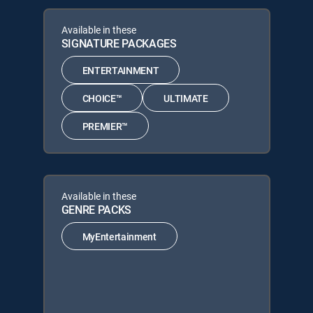
Available in these
SIGNATURE PACKAGES
ENTERTAINMENT
CHOICE™
ULTIMATE
PREMIER™
Available in these
GENRE PACKS
MyEntertainment