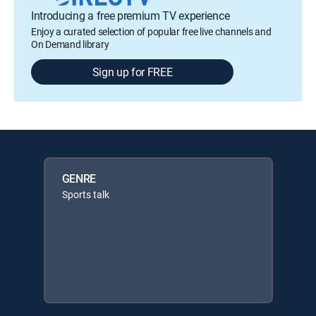
Introducing a free premium TV experience
Enjoy a curated selection of popular free live channels and
On Demand library
Sign up for FREE
GENRE
Sports talk