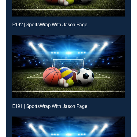
E192 | SportsWrap With Jason Page
E191 | SportsWrap With Jason Page