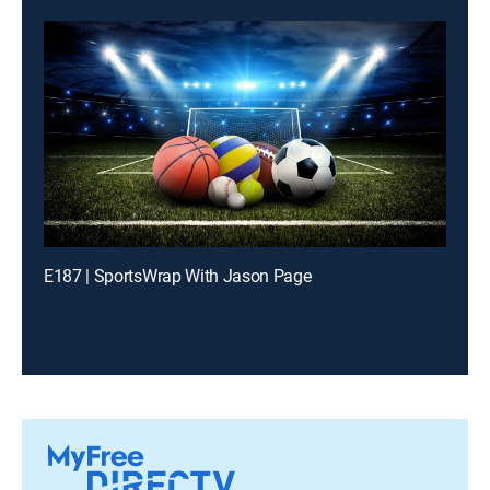
E187 | SportsWrap With Jason Page