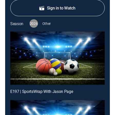
Sign in to Watch
Season
2026
Other
E197 | SportsWrap With Jason Page