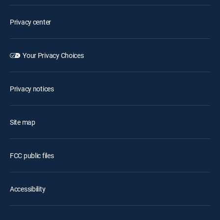
Privacy center
Your Privacy Choices
Privacy notices
Site map
FCC public files
Accessibility