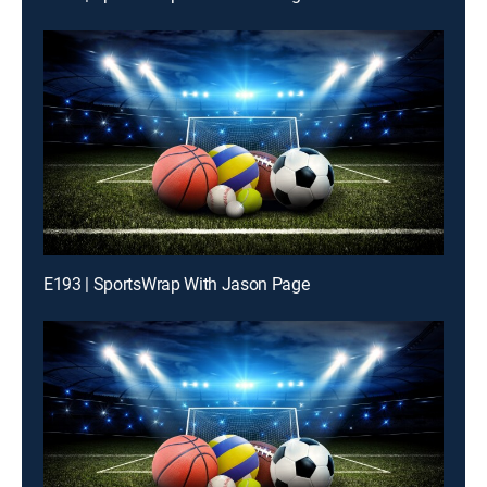
E193 | SportsWrap With Jason Page