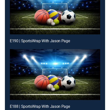
E190 | SportsWrap With Jason Page
E188 | SportsWrap With Jason Page