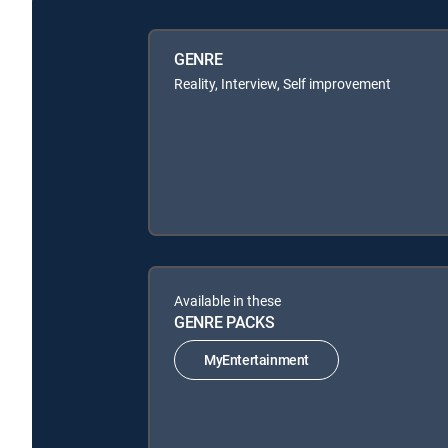
GENRE
Reality, Interview, Self improvement
Available in these
GENRE PACKS
MyEntertainment