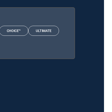
CHOICE™
ULTIMATE