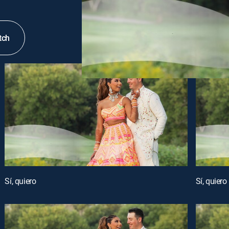
tch
Sí, quiero
Sí, quiero