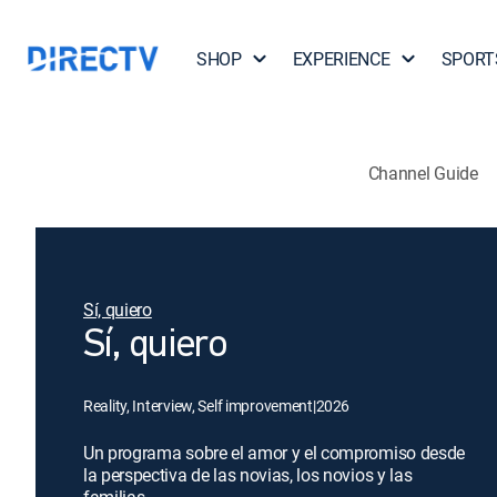
SHOP
EXPERIENCE
SPORT
Channel Guide
Sí, quiero
Sí, quiero
Reality, Interview, Self improvement
|
2026
Un programa sobre el amor y el compromiso desde
la perspectiva de las novias, los novios y las