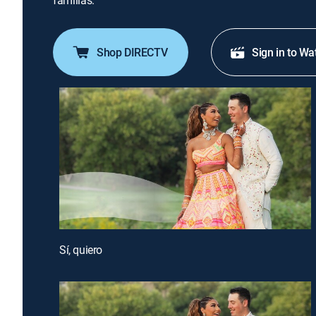
familias.
Shop DIRECTV
Sign in to Wa
Sí, quiero