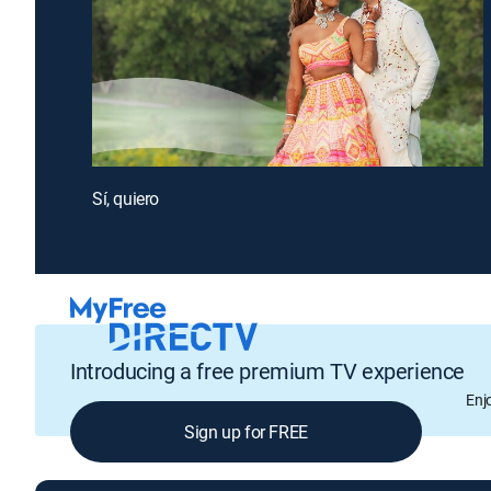
Sí, quiero
Introducing a free premium TV experience
Enj
Sign up for FREE