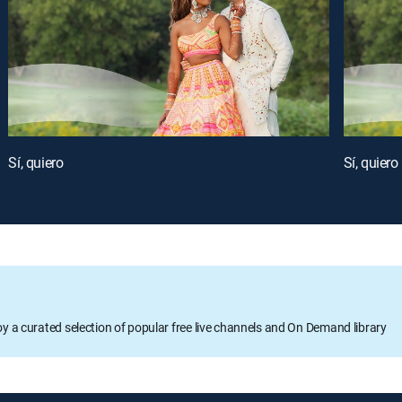
Sí, quiero
Sí, quiero
oy a curated selection of popular free live channels and On Demand library