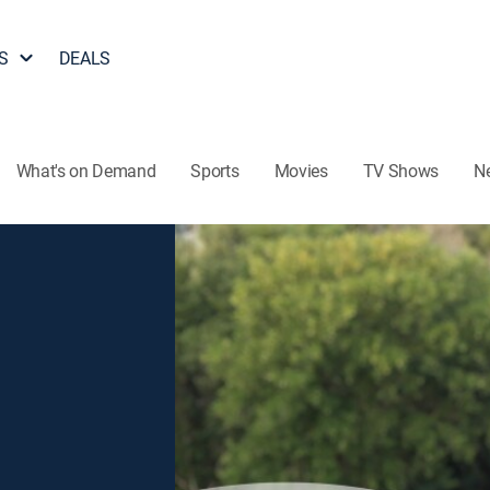
S
DEALS
What's on Demand
Sports
Movies
TV Shows
N