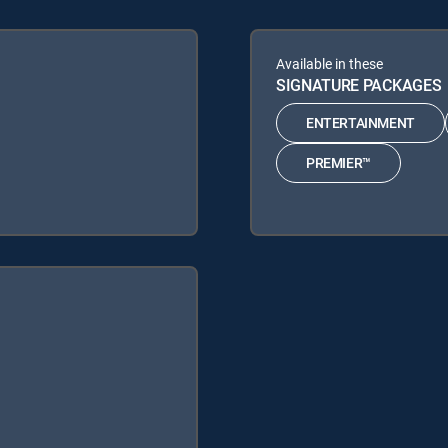
Available in these
SIGNATURE PACKAGES
ENTERTAINMENT
PREMIER™