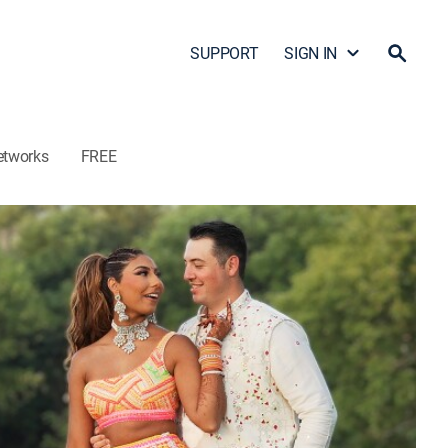
SUPPORT
SIGN IN
etworks
FREE