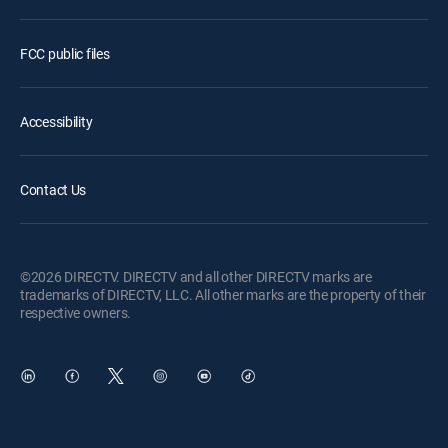
FCC public files
Accessibility
Contact Us
©2026 DIRECTV. DIRECTV and all other DIRECTV marks are
trademarks of DIRECTV, LLC. All other marks are the property of their
respective owners.