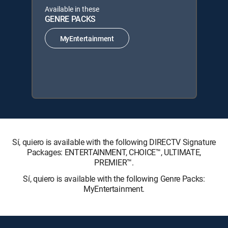
Available in these
GENRE PACKS
MyEntertainment
Sí, quiero is available with the following DIRECTV Signature
Packages: ENTERTAINMENT, CHOICE™, ULTIMATE,
PREMIER™.
Sí, quiero is available with the following Genre Packs:
MyEntertainment.