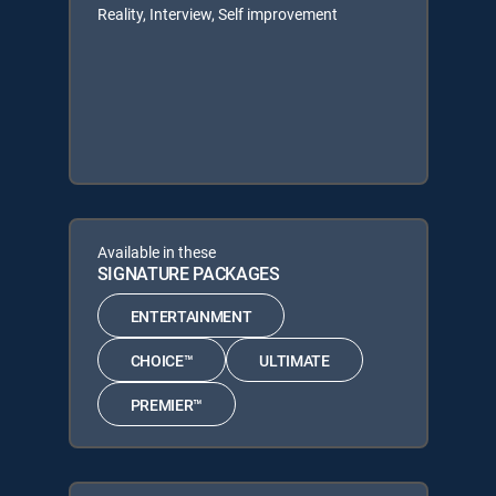
Reality, Interview, Self improvement
Available in these
SIGNATURE PACKAGES
ENTERTAINMENT
CHOICE™
ULTIMATE
PREMIER™