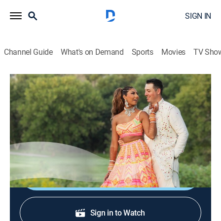
SIGN IN
Channel Guide
What's on Demand
Sports
Movies
TV Sho
Sí, quiero
Sí, quiero
Reality, Interview, Self improvement
|
2026
Un programa sobre el amor y el compromiso desde la
perspectiva de las novias, los novios y las familias.
Shop DIRECTV
Sign in to Watch