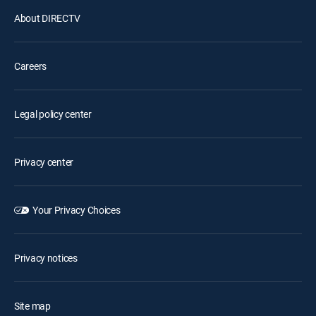
About DIRECTV
Careers
Legal policy center
Privacy center
Your Privacy Choices
Privacy notices
Site map