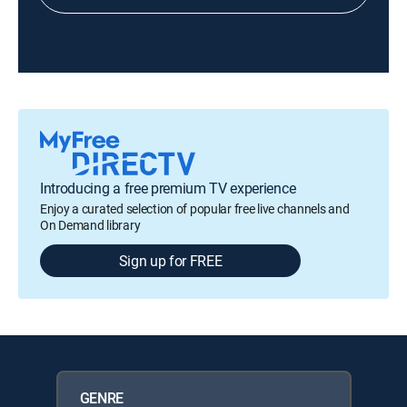
Introducing a free premium TV experience
Enjoy a curated selection of popular free live channels and
On Demand library
Sign up for FREE
GENRE