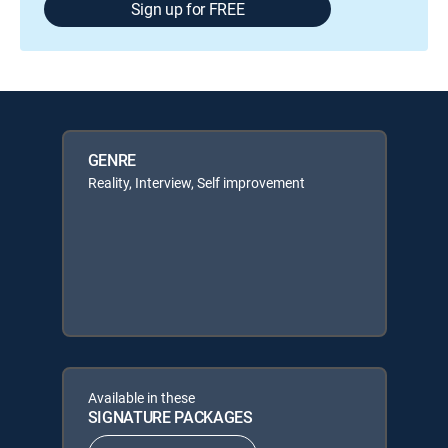
Sign up for FREE
GENRE
Reality, Interview, Self improvement
Available in these
SIGNATURE PACKAGES