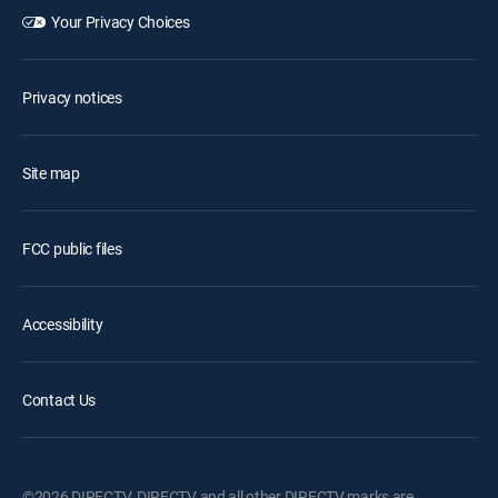
Your Privacy Choices
Privacy notices
Site map
FCC public files
Accessibility
Contact Us
©2026 DIRECTV. DIRECTV and all other DIRECTV marks are