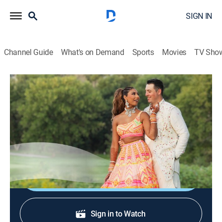
SIGN IN
Channel Guide
What's on Demand
Sports
Movies
TV Sho
Sí, quiero
Sí, quiero
Reality, Interview, Self improvement
|
2026
Un programa sobre el amor y el compromiso desde la
perspectiva de las novias, los novios y las familias.
Shop DIRECTV
Sign in to Watch