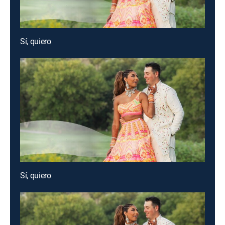
Sí, quiero
Sí, quiero