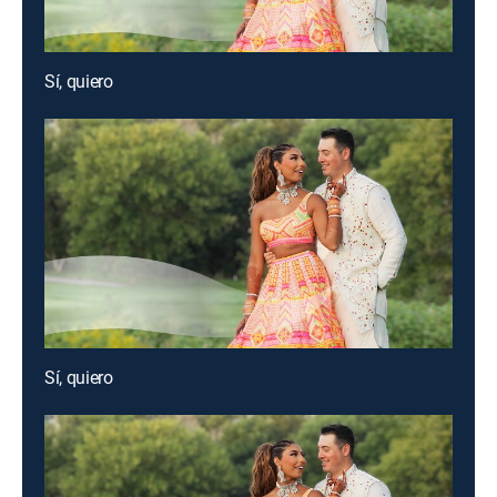
Sí, quiero
Sí, quiero