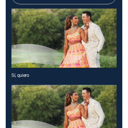
Sí, quiero