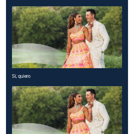
Sí, quiero