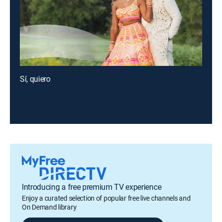
Sí, quiero
Introducing a free premium TV experience
Enjoy a curated selection of popular free live channels and
On Demand library