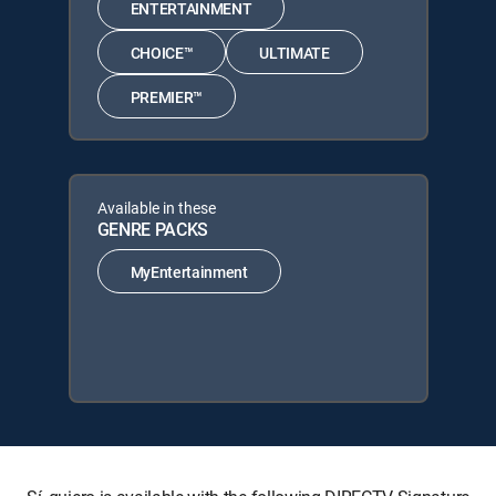
ENTERTAINMENT
CHOICE™
ULTIMATE
PREMIER™
Available in these
GENRE PACKS
MyEntertainment