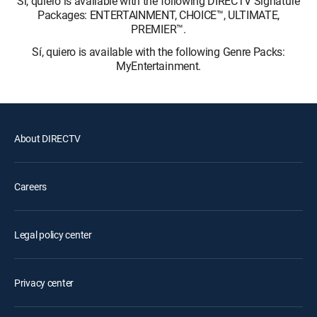
Sí, quiero is available with the following DIRECTV Signature
Packages: ENTERTAINMENT, CHOICE™, ULTIMATE,
PREMIER™.
Sí, quiero is available with the following Genre Packs:
MyEntertainment.
About DIRECTV
Careers
Legal policy center
Privacy center