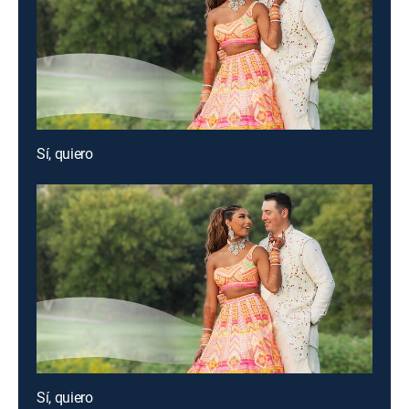
Sí, quiero
Sí, quiero